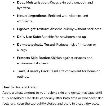
Deep Moisturisation:
Keeps skin soft, smooth, and
hydrated.
Natural Ingredients:
Enriched with vitamins and
emollients.
Lightweight Texture:
Absorbs quickly without stickiness.
Daily Use Safe:
Suitable for newborns and up.
Dermatologically Tested:
Reduces risk of irritation or
allergy.
Protects Skin Barrier:
Shields against dryness and
environmental stress.
Travel-Friendly Pack:
50ml size convenient for home or
outings.
How to Use and Care:
Apply a small amount to your baby’s skin and gently massage until
fully absorbed. Use daily, especially after bath time or whenever skin
feels dry. Keep the cap tightly closed and store in a cool, dry place