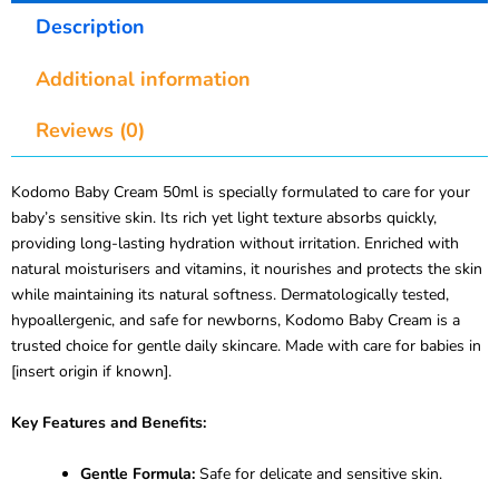
Description
Additional information
Reviews (0)
Kodomo Baby Cream 50ml is specially formulated to care for your
baby’s sensitive skin. Its rich yet light texture absorbs quickly,
providing long-lasting hydration without irritation. Enriched with
natural moisturisers and vitamins, it nourishes and protects the skin
while maintaining its natural softness. Dermatologically tested,
hypoallergenic, and safe for newborns, Kodomo Baby Cream is a
trusted choice for gentle daily skincare. Made with care for babies in
[insert origin if known].
Key Features and Benefits:
Gentle Formula:
Safe for delicate and sensitive skin.