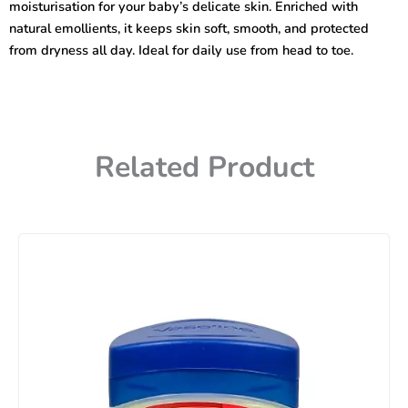
moisturisation for your baby’s delicate skin. Enriched with
natural emollients, it keeps skin soft, smooth, and protected
from dryness all day. Ideal for daily use from head to toe.
Related Product