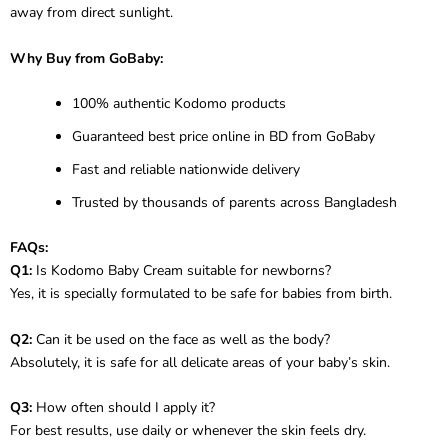
away from direct sunlight.
Why Buy from GoBaby:
100% authentic Kodomo products
Guaranteed best price online in BD from GoBaby
Fast and reliable nationwide delivery
Trusted by thousands of parents across Bangladesh
FAQs:
Q1:
Is Kodomo Baby Cream suitable for newborns?
Yes, it is specially formulated to be safe for babies from birth.
Q2:
Can it be used on the face as well as the body?
Absolutely, it is safe for all delicate areas of your baby’s skin.
Q3:
How often should I apply it?
For best results, use daily or whenever the skin feels dry.