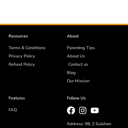
Resources
About
Terms & Conditions
Parenting Tips
Privacy Policy
About Us
Refund Policy
Contact us
Blog
Our Mission
Features
Follow Us
FAQ
Address: 98, 2 Gulshan