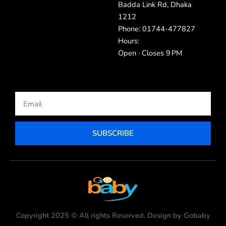
Badda Link Rd, Dhaka
1212
Phone: 01744-477827
Hours:
Open · Closes 9 PM
Email
SUBSCRIBE
Copyright 2025 © All rights Reserved. Design by Gobaby