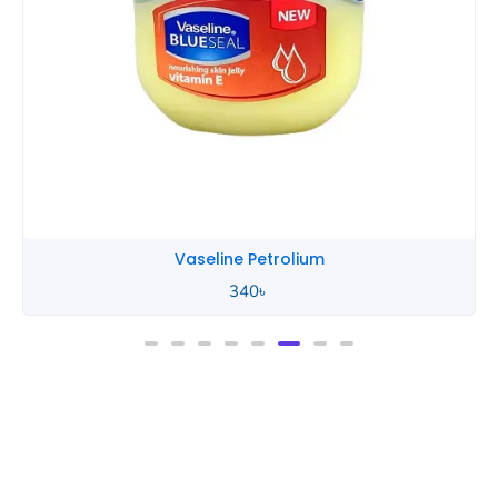
Vaseline Petrolium
340
৳