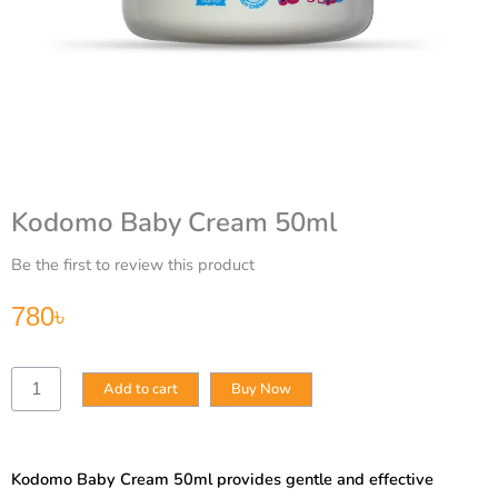
Kodomo Baby Cream 50ml
Be the first to review this product
780
৳
Kodomo
Add to cart
Buy Now
Baby
Cream
50ml
quantity
Kodomo Baby Cream 50ml provides gentle and effective