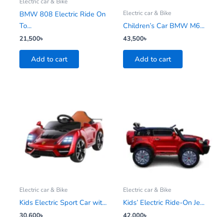
Electric car & Bike
Electric car & Bike
BMW 808 Electric Ride On
To...
Children’s Car BMW M6...
21,500
৳
43,500
৳
Add to cart
Add to cart
This
product
has
multiple
variants.
The
options
may
be
Electric car & Bike
Electric car & Bike
chosen
Kids Electric Sport Car wit...
Kids’ Electric Ride-On Je...
on
30,600
৳
42,000
৳