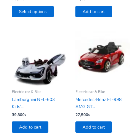
the
Select options
Add to cart
product
page
Electric car & Bike
Electric car & Bike
Lamborghini NEL-603
Mercedes-Benz FT-998
Kids’...
AMG GT...
39,800
৳
27,500
৳
Add to cart
Add to cart