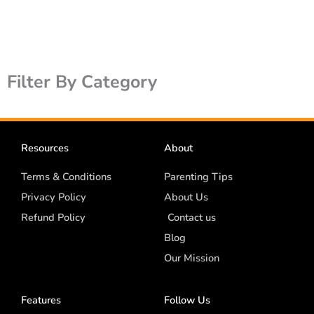
Filter By Category
Resources
About
Terms & Conditions
Parenting Tips
Privacy Policy
About Us
Refund Policy
Contact us
Blog
Our Mission
Features
Follow Us