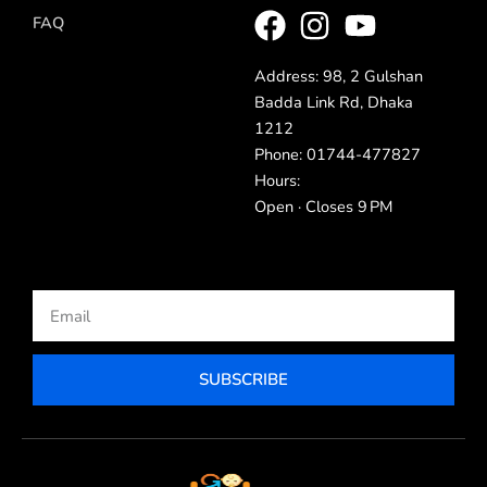
FAQ
Address: 98, 2 Gulshan
Badda Link Rd, Dhaka
1212
Phone: 01744-477827
Hours:
Open · Closes 9 PM
Email
SUBSCRIBE