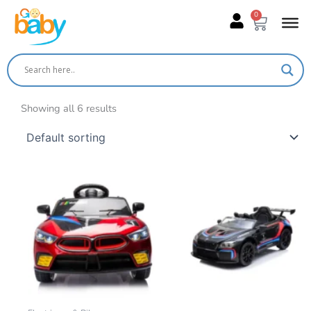
Skip
0
Cart
to
content
Showing all 6 results