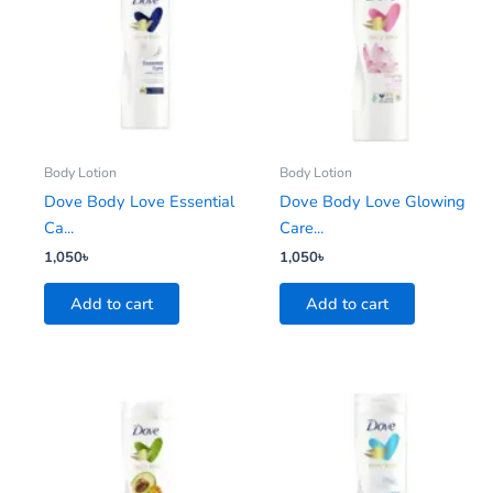
Body Lotion
Body Lotion
Dove Body Love Essential
Dove Body Love Glowing
Ca...
Care...
1,050
৳
1,050
৳
Add to cart
Add to cart