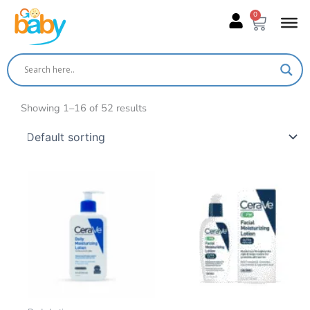
Skip
0
Cart
to
content
Showing 1–16 of 52 results