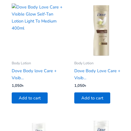
Body Lotion
Body Lotion
Dove Body love Care +
Dove Body Love Care +
Visib...
Visib...
1,050
৳
1,050
৳
Add to cart
Add to cart