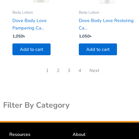
Body Lotion
Body Lotion
Dove Body Love
Dove Body Love Restoring
Pampering Ca...
Ca...
1,050
৳
1,050
৳
Add to cart
Add to cart
1
2
3
4
Next
Filter By Category
Resources
About