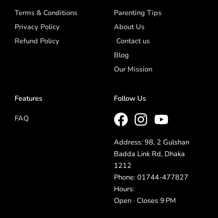
Terms & Conditions
Parenting Tips
Privacy Policy
About Us
Refund Policy
Contact us
Blog
Our Mission
Features
Follow Us
FAQ
Address: 98, 2 Gulshan
Badda Link Rd, Dhaka
1212
Phone: 01744-477827
Hours:
Open · Closes 9 PM