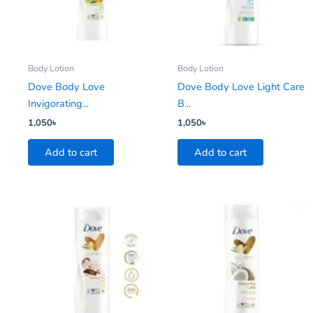
Body Lotion
Body Lotion
Dove Body Love
Dove Body Love Light Care
Invigorating...
B...
1,050
৳
1,050
৳
Add to cart
Add to cart