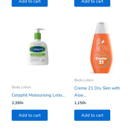
Add to cart
Add to cart
Body Lotion
Body Lotion
Creme 21 Dry Skin with
Cetaphil Moisturising Lotio...
Aloe...
2,390
৳
1,150
৳
Add to cart
Add to cart