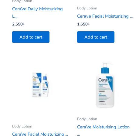
Body Lotion
Body Lotion
CeraVe Daily Moisturizing
L...
Cerave Facial Moisturizing ...
2,550
৳
1,650
৳
Add to cart
Add to cart
Body Lotion
Body Lotion
CeraVe Moisturising Lotion
CeraVe Facial Moisturizing ...
...