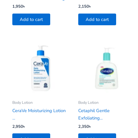
1,950
৳
2,150
৳
Add to cart
Add to cart
Body Lotion
Body Lotion
CeraVe Moisturizing Lotion
Cetaphil Gentle
...
Exfoliating...
2,950
৳
2,350
৳