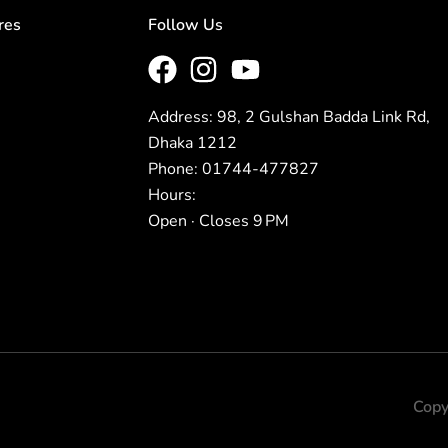
res
Follow Us
Address: 98, 2 Gulshan Badda Link Rd,
Dhaka 1212
Phone: 01744-477827
Hours:
Open · Closes 9 PM
Copy