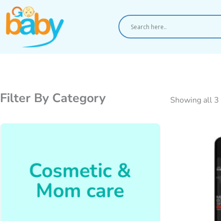
Skip
to
content
Filter By Category
Showing all 3 