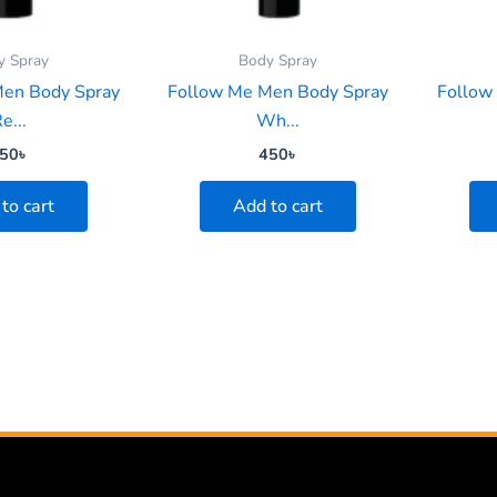
y Spray
Body Spray
Men Body Spray
Follow Me Men Body Spray
Follow
e...
Wh...
50
৳
450
৳
to cart
Add to cart