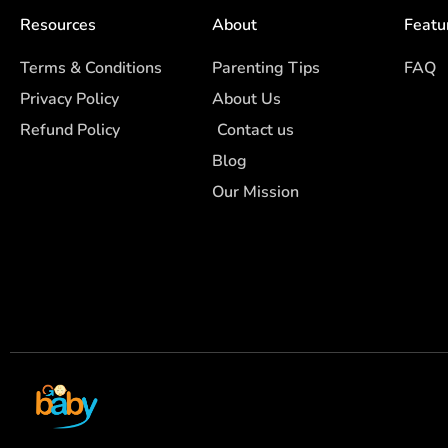
Resources
About
Featu
Terms & Conditions
Parenting Tips
FAQ
Privacy Policy
About Us
Refund Policy
Contact us
Blog
Our Mission