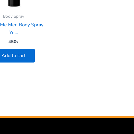
Body Spray
 Me Men Body Spray
Ye...
450
৳
Add to cart