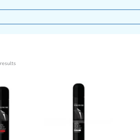
results