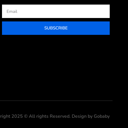
Email
SUBSCRIBE
right 2025 © All rights Reserved. Design by Gobaby