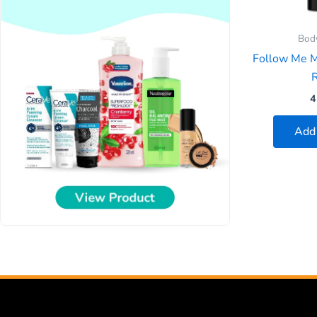
Bod
Follow Me 
R
4
Add 