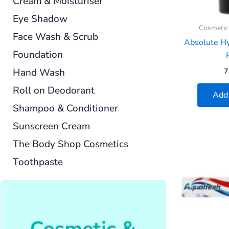
Cream & Moisturiser
Eye Shadow
Cosmetic
Face Wash & Scrub
Absolute H
Foundation
P
Hand Wash
7
Roll on Deodorant
Add 
Shampoo & Conditioner
Sunscreen Cream
The Body Shop Cosmetics
Toothpaste