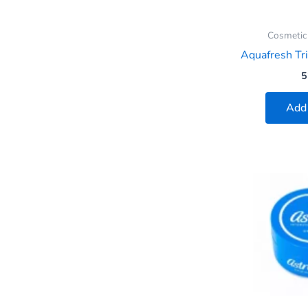
Cosmetic
Aquafresh Tri
5
Add 