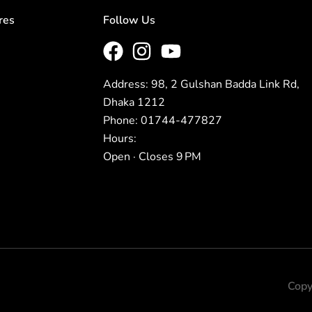
res
Follow Us
Address: 98, 2 Gulshan Badda Link Rd,
Dhaka 1212
Phone: 01744-477827
Hours:
Open · Closes 9 PM
Copy