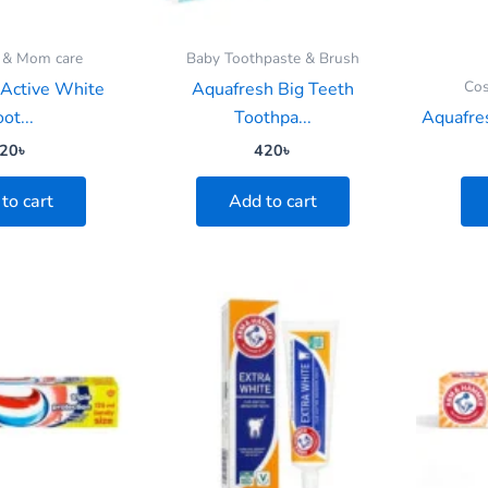
 & Mom care
Baby Toothpaste & Brush
Cos
 Active White
Aquafresh Big Teeth
ot...
Toothpa...
Aquafres
20
৳
420
৳
to cart
Add to cart