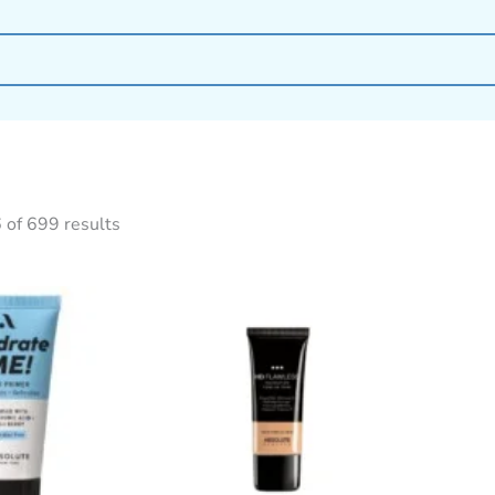
of 699 results