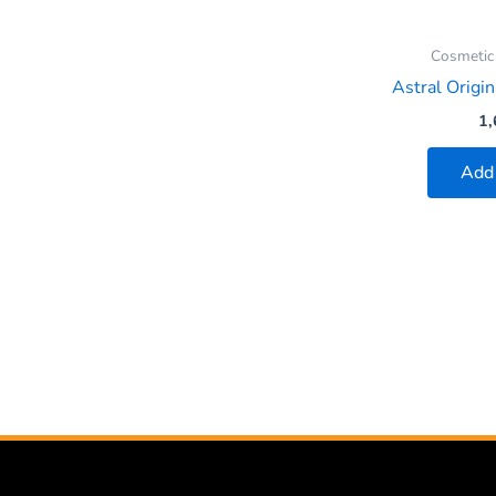
Cosmetic
Astral Origin
1,
Add 