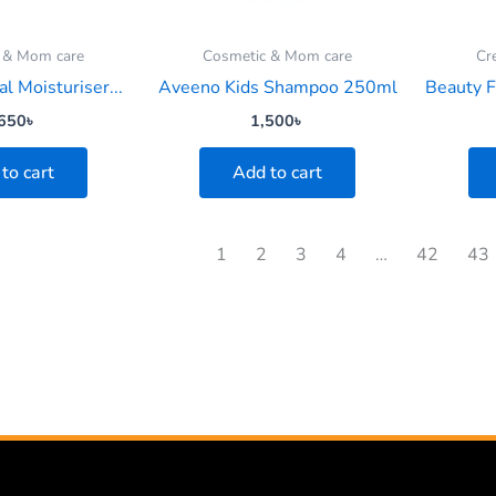
 & Mom care
Cosmetic & Mom care
Cr
al Moisturiser...
Aveeno Kids Shampoo 250ml
Beauty F
650
৳
1,500
৳
to cart
Add to cart
1
2
3
4
…
42
43