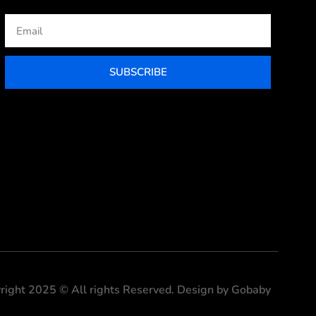
Email
SUBSCRIBE
right 2025 © All rights Reserved. Design by Gobaby