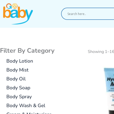
Skip
to
content
Filter By Category
Showing 1–16 
Body Lotion
Body Mist
Body Oil
Body Soap
Body Spray
Body Wash & Gel