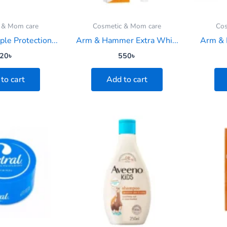
 & Mom care
Cosmetic & Mom care
Cos
ple Protection...
Arm & Hammer Extra Whi...
Arm & 
20
৳
550
৳
to cart
Add to cart