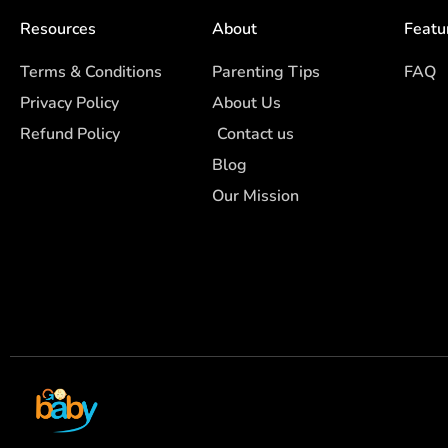
Resources
About
Featu
Terms & Conditions
Parenting Tips
FAQ
Privacy Policy
About Us
Refund Policy
Contact us
Blog
Our Mission