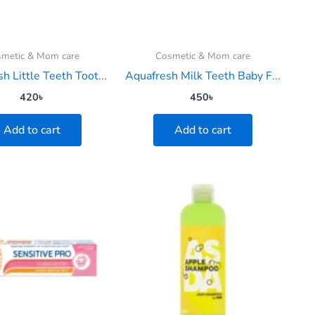
metic & Mom care
Cosmetic & Mom care
h Little Teeth Toot...
Aquafresh Milk Teeth Baby F...
420
৳
450
৳
Add to cart
Add to cart