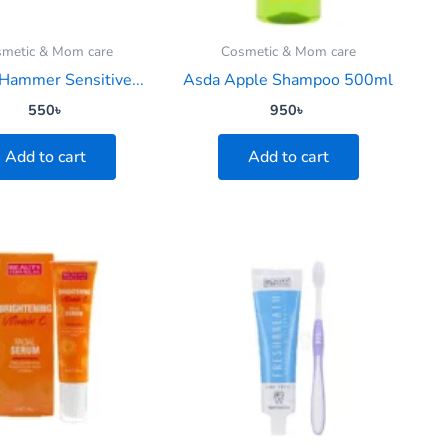
metic & Mom care
Cosmetic & Mom care
Hammer Sensitive...
Asda Apple Shampoo 500ml
550
৳
950
৳
Add to cart
Add to cart