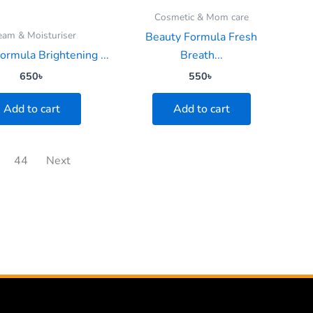
Cosmetic & Mom care
eam & Moisturiser
Beauty Formula Fresh
ormula Brightening ...
Breath...
650
৳
550
৳
Add to cart
Add to cart
44
Next