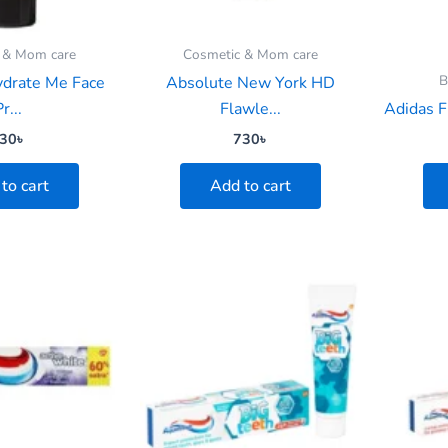
 & Mom care
Cosmetic & Mom care
B
ydrate Me Face
Absolute New York HD
r...
Flawle...
Adidas F
30
৳
730
৳
to cart
Add to cart