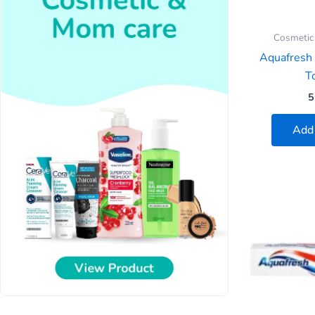
Cosmetic
Aquafresh
To
5
Add 