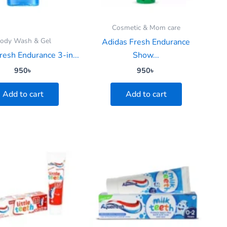
Cosmetic & Mom care
ody Wash & Gel
Adidas Fresh Endurance
resh Endurance 3-in...
Show...
950
৳
950
৳
Add to cart
Add to cart