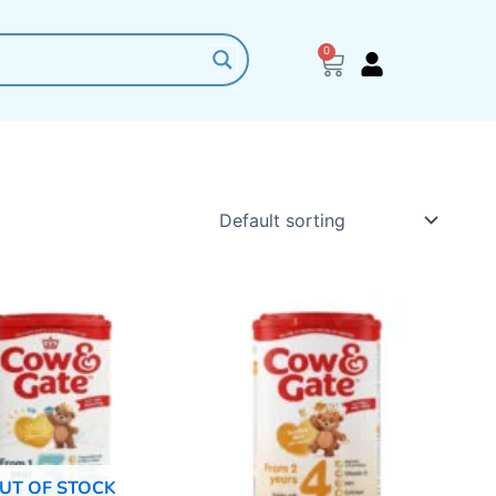
0
Cart
UT OF STOCK