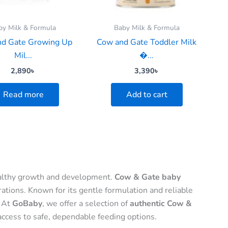
by Milk & Formula
Baby Milk & Formula
d Gate Growing Up
Cow and Gate Toddler Milk
Mil...
�...
2,890
৳
3,390
৳
Read more
Add to cart
 healthy growth and development.
Cow & Gate baby
ations. Known for its gentle formulation and reliable
. At
GoBaby
, we offer a selection of
authentic Cow &
access to safe, dependable feeding options.