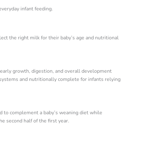
veryday infant feeding.
 the right milk for their baby’s age and nutritional
 early growth, digestion, and overall development
systems and nutritionally complete for infants relying
ned to complement a baby’s weaning diet while
 second half of the first year.