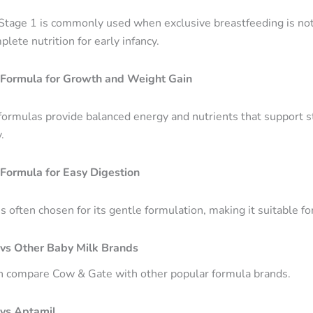
tage 1 is commonly used when exclusive breastfeeding is not 
lete nutrition for early infancy.
Formula for Growth and Weight Gain
ormulas provide balanced energy and nutrients that support 
.
Formula for Easy Digestion
 often chosen for its gentle formulation, making it suitable fo
vs Other Baby Milk Brands
n compare Cow & Gate with other popular formula brands.
vs Aptamil