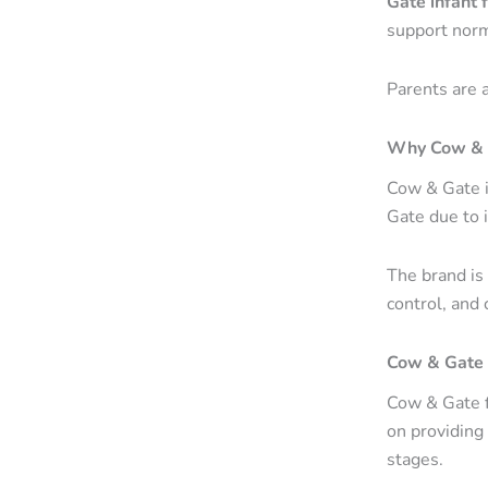
Gate infant 
support norm
Parents are 
Why Cow & G
Cow & Gate i
Gate due to i
The brand is
control, and 
Cow & Gate a
Cow & Gate f
on providing 
stages.