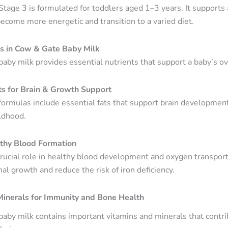
tage 3 is formulated for toddlers aged 1–3 years. It support
become more energetic and transition to a varied diet.
ts in Cow & Gate Baby Milk
aby milk provides essential nutrients that support a baby’s o
ts for Brain & Growth Support
ormulas include essential fats that support brain developmen
ildhood.
lthy Blood Formation
crucial role in healthy blood development and oxygen transport
l growth and reduce the risk of iron deficiency.
Minerals for Immunity and Bone Health
aby milk contains important vitamins and minerals that contr