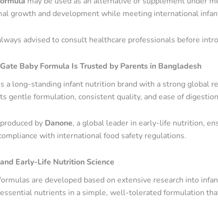
formula
may be used as an alternative or supplement under me
al growth and development while meeting international infant
always advised to consult healthcare professionals before intr
ate Baby Formula Is Trusted by Parents in Bangladesh
s a long-standing infant nutrition brand with a strong global 
ts gentle formulation, consistent quality, and ease of digestion
 produced by
Danone
, a global leader in early-life nutrition, 
compliance with international food safety regulations.
nd Early-Life Nutrition Science
ormulas are developed based on extensive research into infant
essential nutrients in a simple, well-tolerated formulation th