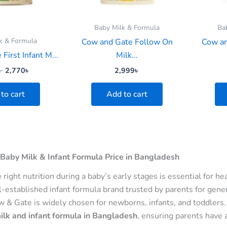
Baby Milk & Formula
Ba
k & Formula
Cow and Gate Follow On
Cow an
First Infant M...
Milk...
৳
2,770
৳
2,999
৳
to cart
Add to cart
Baby Milk & Infant Formula Price in Bangladesh
e right nutrition during a baby’s early stages is essential for
l-established infant formula brand trusted by parents for gener
ow & Gate is widely chosen for newborns, infants, and toddlers
lk and infant formula in Bangladesh
, ensuring parents have 