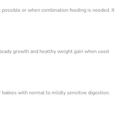
possible or when combination feeding is needed. It
steady growth and healthy weight gain when used
r babies with normal to mildly sensitive digestion.