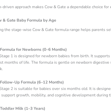
h-driven approach makes Cow & Gate a dependable choice for e
w & Gate Baby Formula by Age
g the stage-wise Cow & Gate formula range helps parents select
Formula for Newborns (0–6 Months)
tage 1 is designed for newborn babies from birth. It supports
rst months of life. The formula is gentle on newborn digestive 
k.
Follow-Up Formula (6–12 Months)
tage 2 is suitable for babies over six months old. It is desig
 support growth, mobility, and cognitive development during the
Toddler Milk (1–3 Years)