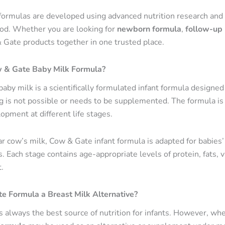
ormulas are developed using advanced nutrition research and 
ood. Whether you are looking for
newborn formula
,
follow-up 
 Gate products together in one trusted place.
 & Gate Baby Milk Formula?
aby milk is a scientifically formulated infant formula designe
g is not possible or needs to be supplemented. The formula is 
opment at different life stages.
r cow’s milk, Cow & Gate infant formula is adapted for babies’ 
 Each stage contains age-appropriate levels of protein, fats, v
.
e Formula a Breast Milk Alternative?
s always the best source of nutrition for infants. However, whe