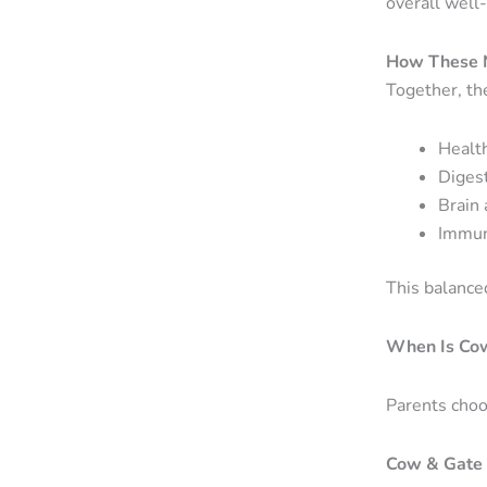
overall well
How These N
Together, th
Healt
Diges
Brain
Immun
This balanced
When Is Co
Parents choo
Cow & Gate 