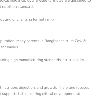
dical guidance. Cow & Gate formulas are designed to
 nutrition standards.
oducing or changing formula milk.
reputation. Many parents in Bangladesh trust Cow &
 for babies.
ensuring high manufacturing standards, strict quality
 nutrition, digestion, and growth. The brand focuses
at supports babies during critical developmental