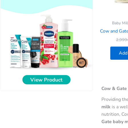
Baby Mil
Cow and Gate 
2,999
Add 
Cow & Gate 
Providing th
milk
is a wel
nutrition, C
Gate baby mi