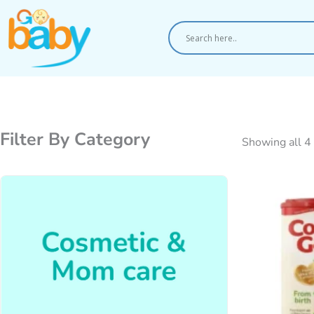
Skip
to
content
Filter By Category
Showing all 4 