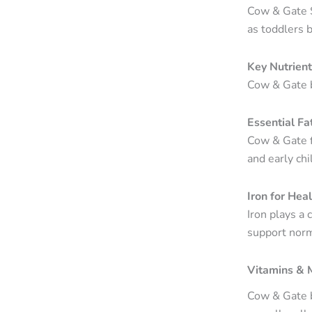
Cow & Gate S
as toddlers 
Key Nutrien
Cow & Gate b
Essential Fa
Cow & Gate f
and early ch
Iron for Hea
Iron plays a 
support norma
Vitamins & 
Cow & Gate b