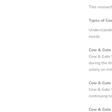
This researc
Types of Co
Understandin
needs.
Cow & Gate 
Cow & Gate S
during the fi
solely on mil
Cow & Gate 
Cow & Gate S
continuing to
Cow & Gate 