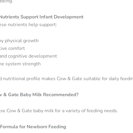
-being.
utrients Support Infant Development
ese nutrients help support:
hy physical growth
tive comfort
 and cognitive development
e system strength
 nutritional profile makes Cow & Gate suitable for daily feedin
w & Gate Baby Milk Recommended?
se Cow & Gate baby milk for a variety of feeding needs.
Formula for Newborn Feeding