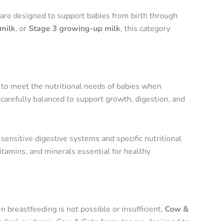
are designed to support babies from birth through
milk
, or
Stage 3 growing-up milk
, this category
d to meet the nutritional needs of babies when
carefully balanced to support growth, digestion, and
sensitive digestive systems and specific nutritional
itamins, and minerals essential for healthy
n breastfeeding is not possible or insufficient,
Cow &