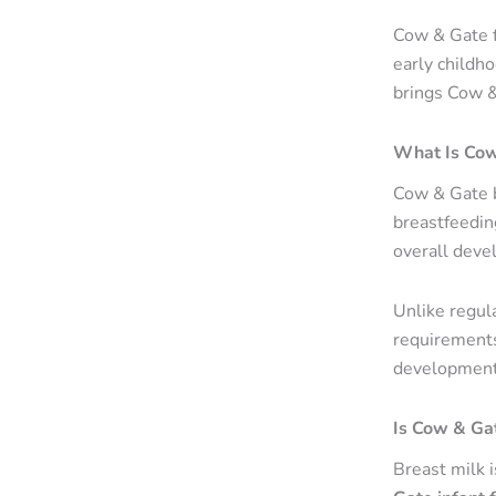
Cow & Gate f
early childh
brings Cow &
What Is Cow
Cow & Gate b
breastfeedin
overall devel
Unlike regula
requirements.
development
Is Cow & Gat
Breast milk i