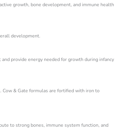
s active growth, bone development, and immune health
verall development.
t and provide energy needed for growth during infancy
. Cow & Gate formulas are fortified with iron to
ibute to strong bones, immune system function, and