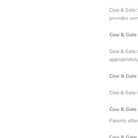
Cow & Gate S
provides comp
Cow & Gate 
Cow & Gate f
appropriately
Cow & Gate 
Cow & Gate is
Cow & Gate 
Parents ofte
Cow & Gate 