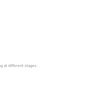
g at different stages.