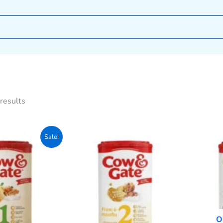
results
Original
Current
Sale!
price
price
was:
is:
2,999৳ .
2,770৳ .
O