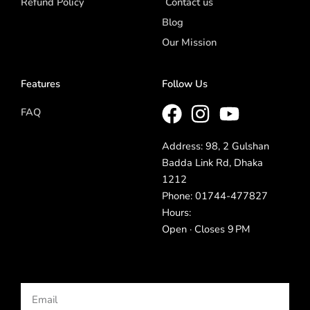
Refund Policy
Contact us
Blog
Our Mission
Features
Follow Us
FAQ
Address: 98, 2 Gulshan
Badda Link Rd, Dhaka
1212
Phone: 01744-477827
Hours:
Open · Closes 9 PM
Email