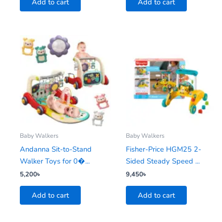
Add to cart
Add to cart
Baby Walkers
Baby Walkers
Andanna Sit-to-Stand
Fisher-Price HGM25 2-
Walker Toys for 0�...
Sided Steady Speed ...
5,200
৳
9,450
৳
Add to cart
Add to cart