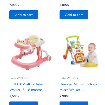
7,999
৳
3,890
৳
Add to cart
Add to cart
Baby Walkers
Baby Walkers
CHILUX Walk S Baby
Huanger Multi-Functional
Walker (6-18 months) ...
Music Walker–...
7,500
৳
2,980
৳