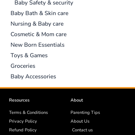
Baby Safety & security
Baby Bath & Skin care
Nursing & Baby care
Cosmetic & Mom care
New Born Essentials
Toys & Games
Groceries
Baby Accessories
Resources
About
Terms & Conditions
Parenting Tips
Privacy Policy
About Us
Refund Policy
Contact us