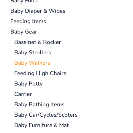
Baby Food
Baby Diaper & Wipes
Feeding Items
Baby Gear
Bassinet & Rocker
Baby Strollers
Baby Walkers
Feeding High Chairs
Baby Potty
Carrier
Baby Bathing items
Baby Car/Cycles/Scoters
Baby Furniture & Mat