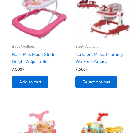
has
multiple
variants.
The
options
may
be
Baby Walkers
Baby Walkers
chosen
Rose Pink Moon Stride
Toddlers Music Learning
on
Height Adjustable ...
Walker – Adjus...
the
7,500
৳
7,500
৳
product
Add to cart
Select options
page
This
product
has
multiple