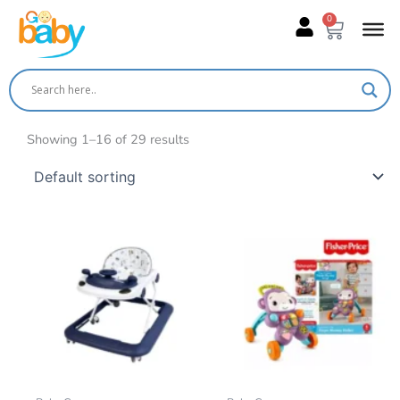
Skip
0
Cart
to
content
Showing 1–16 of 29 results