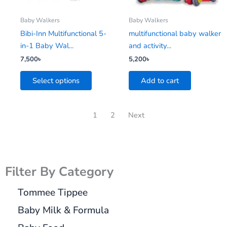
may
be
Baby Walkers
Baby Walkers
chosen
Bibi-Inn Multifunctional 5-
multifunctional baby walker
on
in-1 Baby Wal...
and activity...
the
7,500
৳
5,200
৳
product
Select options
Add to cart
page
1
2
Next
Filter By Category
Tommee Tippee
Baby Milk & Formula