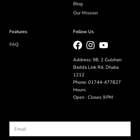
Blog
Our Mission
Features
Follow Us
FAQ
Address: 98, 2 Gulshan
Badda Link Rd, Dhaka
1212
Phone: 01744-477827
Hours:
Open · Closes 9 PM
Email