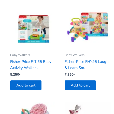
Baby Walkers
Baby Walkers
Fisher-Price FYK65 Busy
Fisher-Price FHY95 Laugh
Activity Walker ...
& Learn Sm...
5,250
৳
7,950
৳
Add to cart
Add to cart
This
product