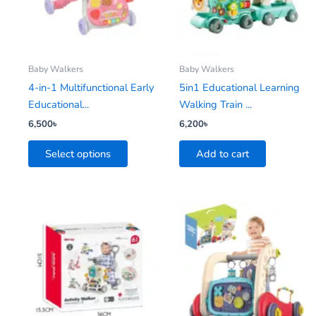
variants.
The
options
may
be
Baby Walkers
Baby Walkers
chosen
4-in-1 Multifunctional Early
5in1 Educational Learning
on
Educational...
Walking Train ...
the
6,500
৳
6,200
৳
product
Select options
Add to cart
page
This
product
has
multiple
variants.
The
options