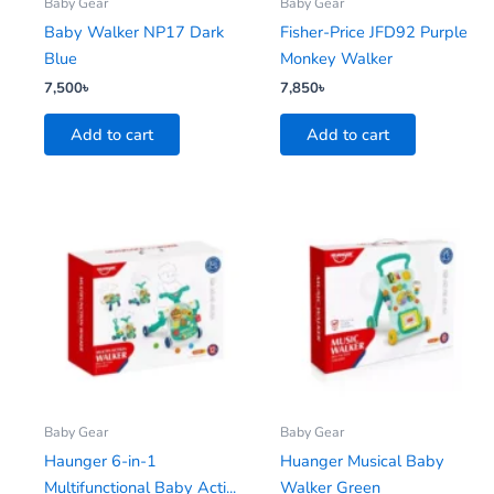
Baby Gear
Baby Gear
Baby Walker NP17 Dark
Fisher-Price JFD92 Purple
Blue
Monkey Walker
7,500
৳
7,850
৳
Add to cart
Add to cart
Baby Gear
Baby Gear
Haunger 6-in-1
Huanger Musical Baby
Multifunctional Baby Acti...
Walker Green