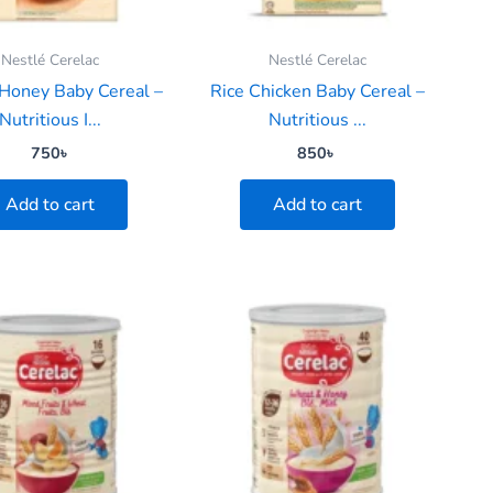
Nestlé Cerelac
Nestlé Cerelac
Honey Baby Cereal –
Rice Chicken Baby Cereal –
Nutritious I...
Nutritious ...
750
৳
850
৳
Add to cart
Add to cart