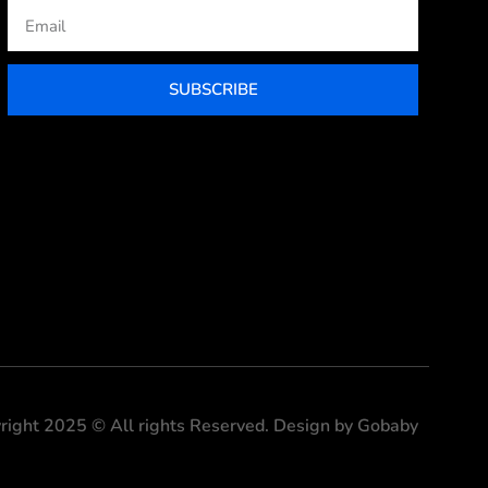
Email
SUBSCRIBE
right 2025 © All rights Reserved. Design by Gobaby