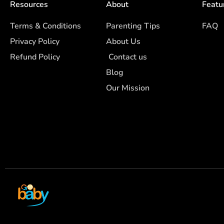
Resources
About
Featu
Terms & Conditions
Parenting Tips
FAQ
Privacy Policy
About Us
Refund Policy
Contact us
Blog
Our Mission