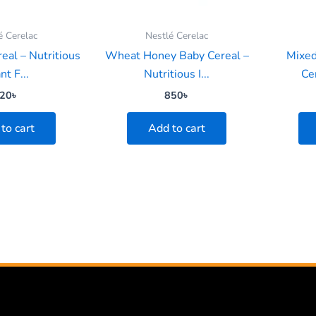
é Cerelac
Nestlé Cerelac
eal – Nutritious
Wheat Honey Baby Cereal –
Mixed
nt F...
Nutritious I...
Cer
20
৳
850
৳
to cart
Add to cart