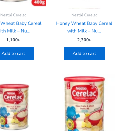
Nestlé Cerelac
Nestlé Cerelac
Wheat Baby Cereal
Honey Wheat Baby Cereal
ith Milk – Nu...
with Milk – Nu...
1,100
৳
2,300
৳
Add to cart
Add to cart