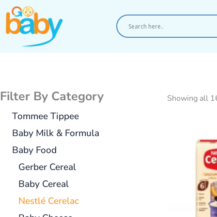
Skip
to
content
Filter By Category
Showing all 1
Tommee Tippee
Baby Milk & Formula
Baby Food
Gerber Cereal
Baby Cereal
Nestlé Cerelac