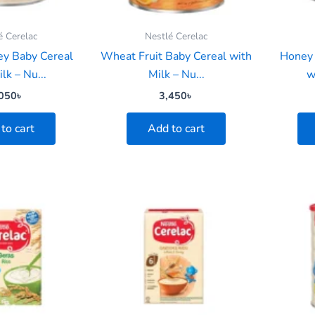
é Cerelac
Nestlé Cerelac
y Baby Cereal
Wheat Fruit Baby Cereal with
Honey 
lk – Nu...
Milk – Nu...
w
050
৳
3,450
৳
to cart
Add to cart