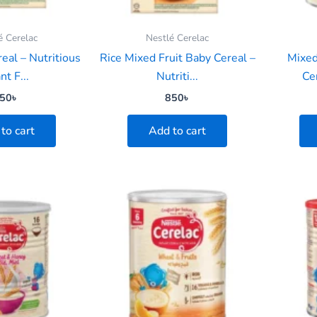
é Cerelac
Nestlé Cerelac
eal – Nutritious
Rice Mixed Fruit Baby Cereal –
Mixed
nt F...
Nutriti...
Cer
50
৳
850
৳
to cart
Add to cart