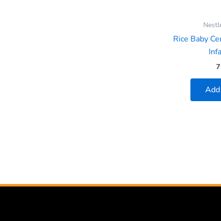
Nestl
Rice Baby Cer
Infa
7
Add 