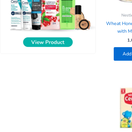
Nestl
Wheat Hone
with Mi
1,
Add 