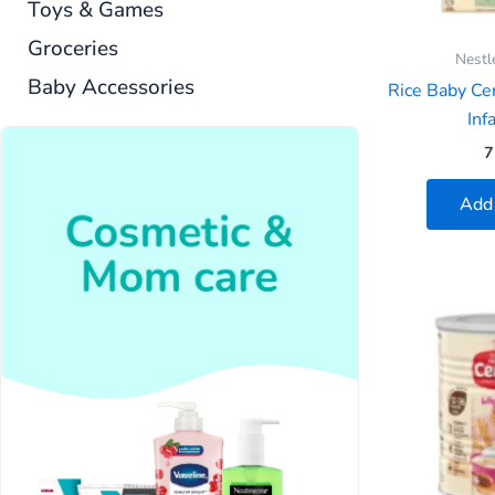
Toys & Games
Groceries
Nestl
Baby Accessories
Rice Baby Cer
Infa
7
Add 