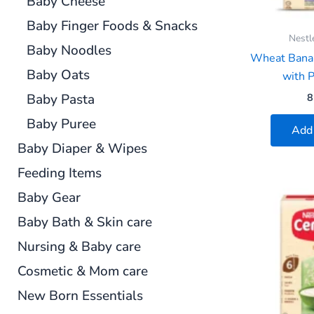
Baby Cheese
Baby Finger Foods & Snacks
Nestl
Baby Noodles
Wheat Bana
Baby Oats
with P
Baby Pasta
8
Baby Puree
Add 
Baby Diaper & Wipes
Feeding Items
Baby Gear
Baby Bath & Skin care
Nursing & Baby care
Cosmetic & Mom care
New Born Essentials