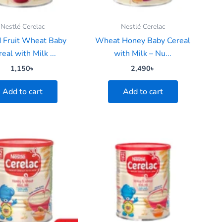
Nestlé Cerelac
Nestlé Cerelac
 Fruit Wheat Baby
Wheat Honey Baby Cereal
eal with Milk ...
with Milk – Nu...
1,150
৳
2,490
৳
Add to cart
Add to cart