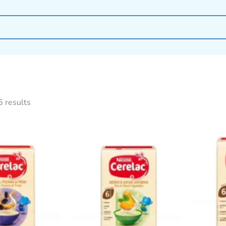
6 results