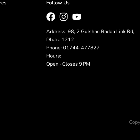
res
Follow Us
Address: 98, 2 Gulshan Badda Link Rd,
Dhaka 1212
Phone: 01744-477827
Hours:
Open · Closes 9 PM
Copy