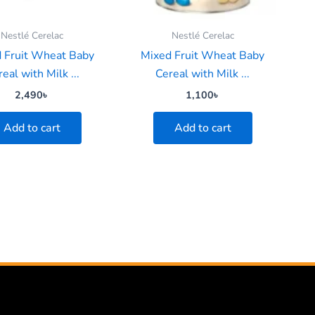
Nestlé Cerelac
Nestlé Cerelac
 Fruit Wheat Baby
Mixed Fruit Wheat Baby
eal with Milk ...
Cereal with Milk ...
2,490
৳
1,100
৳
Add to cart
Add to cart