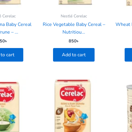
é Cerelac
Nestlé Cerelac
na Baby Cereal
Rice Vegetable Baby Cereal –
Wheat 
rune – ...
Nutritiou...
50
৳
850
৳
to cart
Add to cart