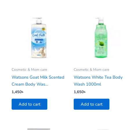
Cosmetic & Mom care
Cosmetic & Mom care
Watsons Goat Milk Scented
Watsons White Tea Body
Cream Body Was...
Wash 1000ml
1,450
৳
1,650
৳
Add to cart
Add to cart