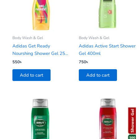
Body Wash & Gel
Body Wash & Gel
Adidas Get Ready
Adidas Active Start Shower
Nourshing Shower Gel 25...
Gel 400ml
550
৳
750
৳
Add to cart
Add to cart