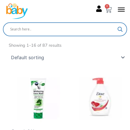
Skip
0
Cart
to
content
Showing 1–16 of 87 results
This
product
has
multiple
variants.
The
options
may