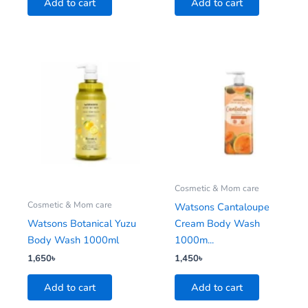
Add to cart
Add to cart
Cosmetic & Mom care
Cosmetic & Mom care
Watsons Cantaloupe
Watsons Botanical Yuzu
Cream Body Wash
Body Wash 1000ml
1000m...
1,650
৳
1,450
৳
Add to cart
Add to cart