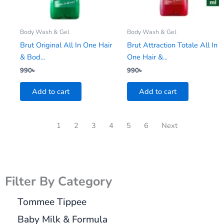
Body Wash & Gel
Body Wash & Gel
Brut Original All In One Hair
Brut Attraction Totale All In
& Bod...
One Hair &...
990
৳
990
৳
Add to cart
Add to cart
1
2
3
4
5
6
Next
Filter By Category
Tommee Tippee
Baby Milk & Formula