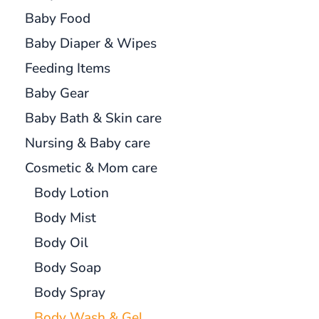
Baby Food
Baby Diaper & Wipes
Feeding Items
Baby Gear
Baby Bath & Skin care
Nursing & Baby care
Cosmetic & Mom care
Body Lotion
Body Mist
Body Oil
Body Soap
Body Spray
Body Wash & Gel