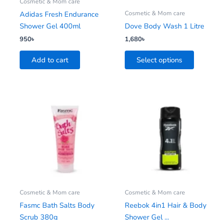
be
Cosmetic & Mom care
chosen
Cosmetic & Mom care
Adidas Fresh Endurance
on
Shower Gel 400ml
Dove Body Wash 1 Litre
the
950
৳
1,680
৳
product
Add to cart
Select options
page
This
This
product
product
has
has
multiple
multiple
variants.
variants.
The
The
options
options
may
may
be
be
Cosmetic & Mom care
Cosmetic & Mom care
chosen
chosen
Fasmc Bath Salts Body
Reebok 4in1 Hair & Body
on
on
Scrub 380g
Shower Gel ...