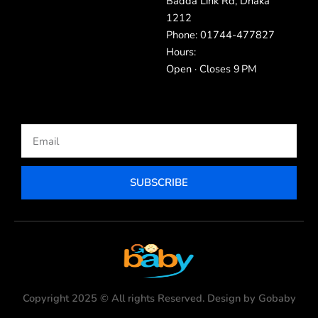
Badda Link Rd, Dhaka
1212
Phone: 01744-477827
Hours:
Open · Closes 9 PM
Email
SUBSCRIBE
Copyright 2025 © All rights Reserved. Design by Gobaby