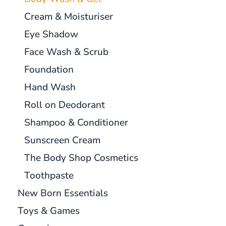
Cream & Moisturiser
Eye Shadow
Face Wash & Scrub
Foundation
Hand Wash
Roll on Deodorant
Shampoo & Conditioner
Sunscreen Cream
The Body Shop Cosmetics
Toothpaste
New Born Essentials
Toys & Games