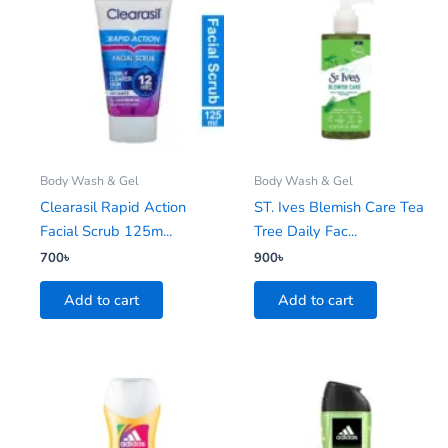
Body Wash & Gel
Body Wash & Gel
Clearasil Rapid Action
ST. Ives Blemish Care Tea
Facial Scrub 125m...
Tree Daily Fac...
700
৳
900
৳
Add to cart
Add to cart