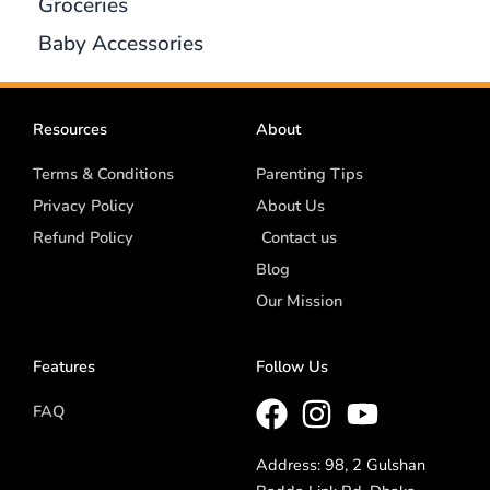
Groceries
Baby Accessories
Resources
About
Terms & Conditions
Parenting Tips
Privacy Policy
About Us
Refund Policy
Contact us
Blog
Our Mission
Features
Follow Us
FAQ
Address: 98, 2 Gulshan