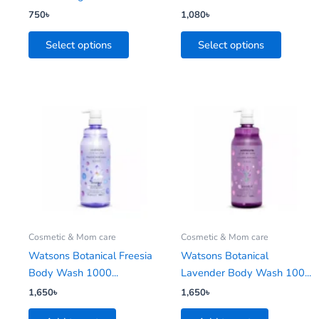
the
the
750
৳
1,080
৳
product
product
Select options
Select options
page
page
Cosmetic & Mom care
Cosmetic & Mom care
Watsons Botanical Freesia
Watsons Botanical
Body Wash 1000...
Lavender Body Wash 100...
1,650
৳
1,650
৳