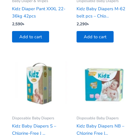
Baby Diaper & Wipes
Disposable Baby Diapers
Kidz Diaper Pant XXXL 22-
Kidz Baby Diapers M-62
36kg 42pcs
belt pcs – Chlo...
2,590
৳
2,290
৳
Add to cart
Add to cart
Disposable Baby Diapers
Disposable Baby Diapers
Kidz Baby Diapers S –
Kidz Baby Diapers NB –
Chlorine-Free | ...
Chlorine Free |...