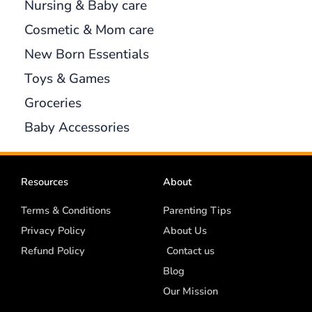
Nursing & Baby care
Cosmetic & Mom care
New Born Essentials
Toys & Games
Groceries
Baby Accessories
Resources
About
Terms & Conditions
Parenting Tips
Privacy Policy
About Us
Refund Policy
Contact us
Blog
Our Mission