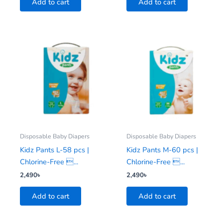
Add to cart
Add to cart
Disposable Baby Diapers
Disposable Baby Diapers
Kidz Pants L-58 pcs |
Kidz Pants M-60 pcs |
Chlorine-Free ...
Chlorine-Free ...
2,490
৳
2,490
৳
Add to cart
Add to cart