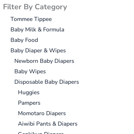
Filter By Category
Tommee Tippee
Baby Milk & Formula
Baby Food
Baby Diaper & Wipes
Newborn Baby Diapers
Baby Wipes
Disposable Baby Diapers
Huggies
Pampers
Momotaro Diapers
Aiwibi Pants & Diapers