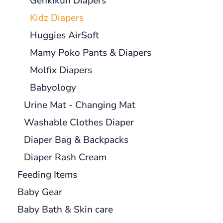
Genkikun Diapers
Kidz Diapers
Huggies AirSoft
Mamy Poko Pants & Diapers
Molfix Diapers
Babyology
Urine Mat - Changing Mat
Washable Clothes Diaper
Diaper Bag & Backpacks
Diaper Rash Cream
Feeding Items
Baby Gear
Baby Bath & Skin care