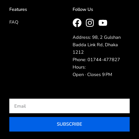
Features
Follow Us
FAQ
Address: 98, 2 Gulshan
Badda Link Rd, Dhaka
1212
Phone: 01744-477827
Hours:
Open · Closes 9 PM
Email
SUBSCRIBE