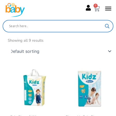
Skip
0
Cart
to
content
Showing all 9 results