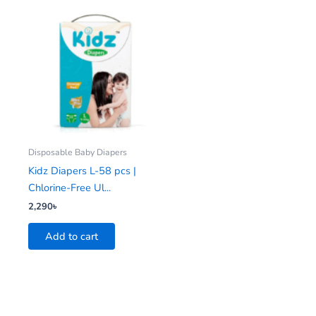
Disposable Baby Diapers
Kidz Diapers L-58 pcs |
Chlorine-Free Ul...
2,290
৳
Add to cart