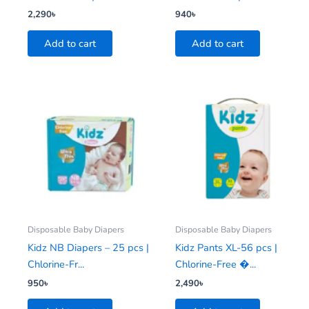
2,290
৳
940
৳
Add to cart
Add to cart
Disposable Baby Diapers
Disposable Baby Diapers
Kidz NB Diapers – 25 pcs |
Kidz Pants XL-56 pcs |
Chlorine-Fr...
Chlorine-Free �...
950
৳
2,490
৳