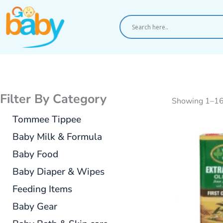
Skip
to
content
Filter By Category
Showing 1–16 
Tommee Tippee
Baby Milk & Formula
Baby Food
Baby Diaper & Wipes
Feeding Items
Baby Gear