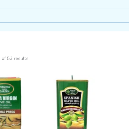
of 53 results