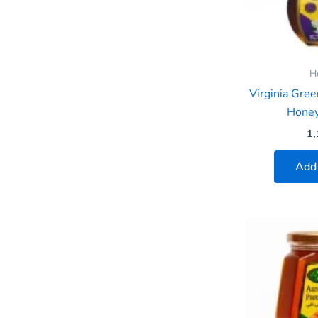
H
Virginia Gre
Hone
1,
Add 