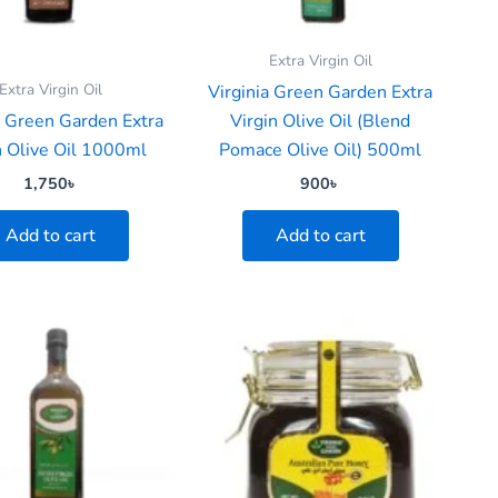
Extra Virgin Oil
Extra Virgin Oil
Virginia Green Garden Extra
a Green Garden Extra
Virgin Olive Oil (Blend
n Olive Oil 1000ml
Pomace Olive Oil) 500ml
1,750
৳
900
৳
Add to cart
Add to cart