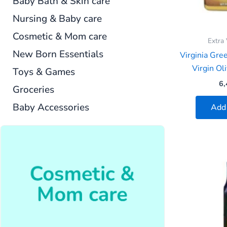
Baby Bath & Skin care
Nursing & Baby care
Cosmetic & Mom care
Extra 
New Born Essentials
Virginia Gre
Virgin Oli
Toys & Games
6,
Groceries
Baby Accessories
Add 