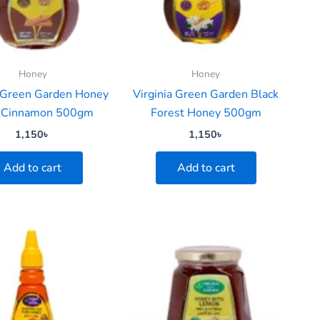
Honey
Honey
a Green Garden Honey
Virginia Green Garden Black
 Cinnamon 500gm
Forest Honey 500gm
1,150
৳
1,150
৳
Add to cart
Add to cart