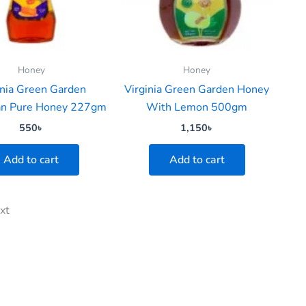
Honey
Honey
inia Green Garden
Virginia Green Garden Honey
ian Pure Honey 227gm
With Lemon 500gm
550
৳
1,150
৳
Add to cart
Add to cart
xt