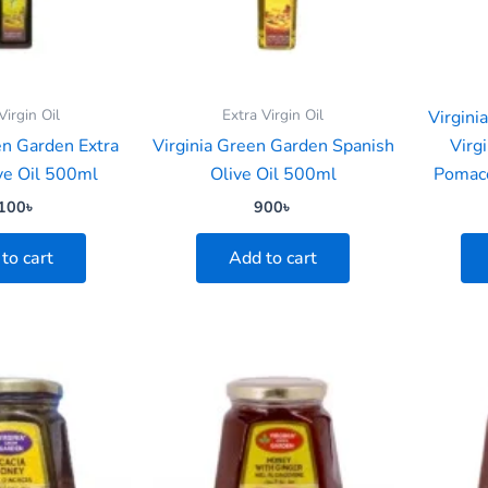
Virgin Oil
Extra Virgin Oil
Virgini
en Garden Extra
Virginia Green Garden Spanish
Virgi
ive Oil 500ml
Olive Oil 500ml
Pomace
100
৳
900
৳
to cart
Add to cart