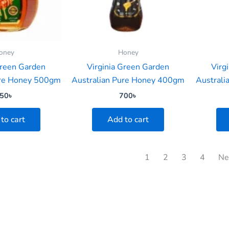
oney
Honey
Green Garden
Virginia Green Garden
Virg
ure Honey 500gm
Australian Pure Honey 400gm
Austral
50
৳
700
৳
to cart
Add to cart
1
2
3
4
Ne