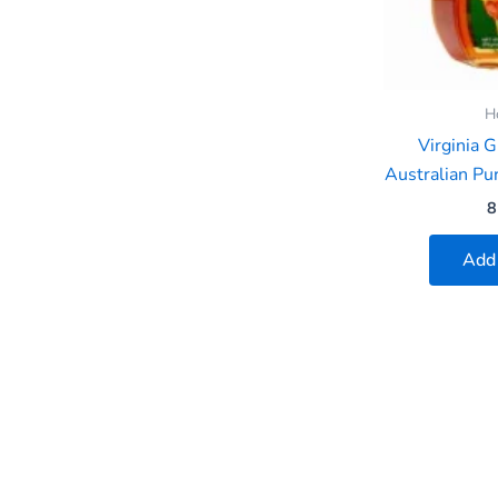
H
Virginia 
Australian P
8
Add 