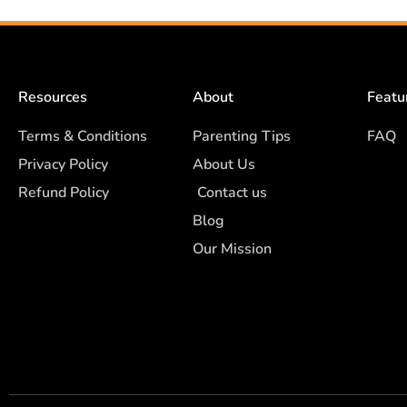
Resources
About
Featu
Terms & Conditions
Parenting Tips
FAQ
Privacy Policy
About Us
Refund Policy
Contact us
Blog
Our Mission