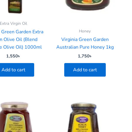
Extra Virgin Oil
Honey
a Green Garden Extra
n Olive Oil (Blend
Virginia Green Garden
 Olive Oil) 1000ml
Australian Pure Honey 1kg
1,550
৳
1,750
৳
Add to cart
Add to cart