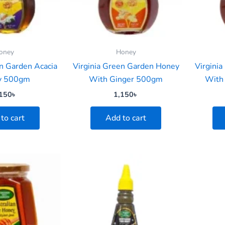
oney
Honey
en Garden Acacia
Virginia Green Garden Honey
Virgini
y 500gm
With Ginger 500gm
With
150
৳
1,150
৳
to cart
Add to cart