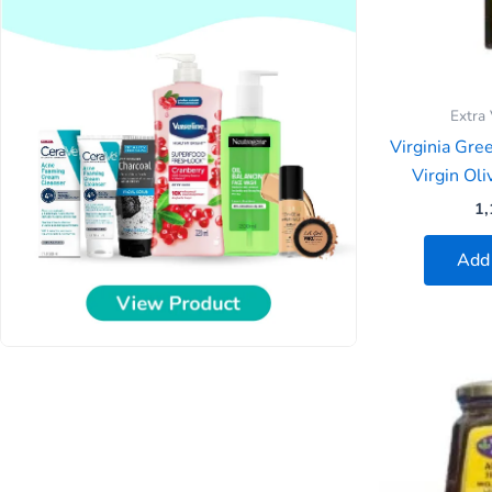
Extra 
Virginia Gre
Virgin Ol
1,
Add 