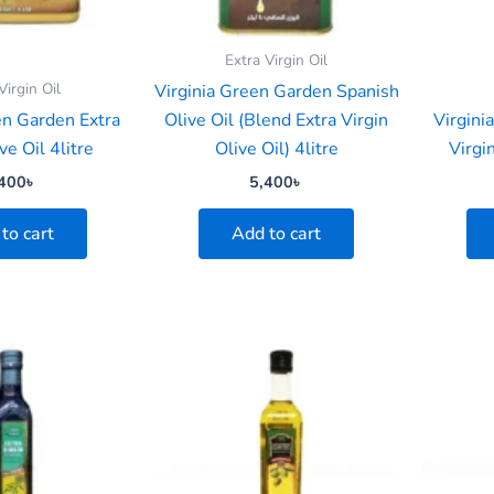
Extra Virgin Oil
Virgin Oil
Virginia Green Garden Spanish
en Garden Extra
Olive Oil (Blend Extra Virgin
Virgini
ve Oil 4litre
Olive Oil) 4litre
Virgi
400
৳
5,400
৳
to cart
Add to cart