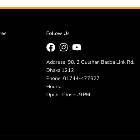
res
Follow Us
Address: 98, 2 Gulshan Badda Link Rd,
Dhaka 1212
Phone: 01744-477827
Hours:
Open · Closes 9 PM