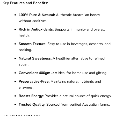
Key Features and Benefits:
100% Pure & Natural:
Authentic Australian honey
without additives.
Rich in Antioxidants:
Supports immunity and overall
health.
Smooth Texture:
Easy to use in beverages, desserts, and
cooking.
Natural Sweetness:
A healthier alternative to refined
sugar.
Convenient 400gm Jar:
Ideal for home use and gifting.
Preservative-Free:
Maintains natural nutrients and
enzymes.
Boosts Energy:
Provides a natural source of quick energy.
Trusted Quality:
Sourced from verified Australian farms.