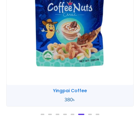
Yingpai Chocolate
580
৳