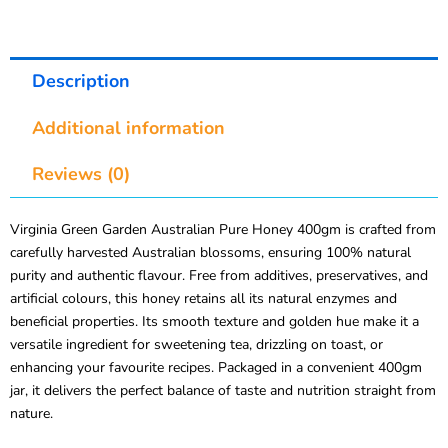
Description
Additional information
Reviews (0)
Virginia Green Garden Australian Pure Honey 400gm is crafted from
carefully harvested Australian blossoms, ensuring 100% natural
purity and authentic flavour. Free from additives, preservatives, and
artificial colours, this honey retains all its natural enzymes and
beneficial properties. Its smooth texture and golden hue make it a
versatile ingredient for sweetening tea, drizzling on toast, or
enhancing your favourite recipes. Packaged in a convenient 400gm
jar, it delivers the perfect balance of taste and nutrition straight from
nature.