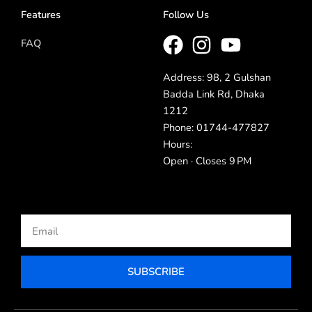
Features
Follow Us
FAQ
Address: 98, 2 Gulshan
Badda Link Rd, Dhaka
1212
Phone: 01744-477827
Hours:
Open · Closes 9 PM
Email
SUBSCRIBE