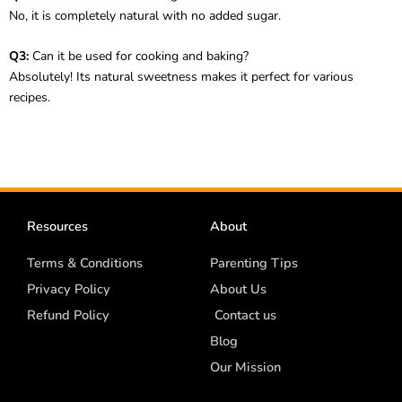
No, it is completely natural with no added sugar.
Q3:
Can it be used for cooking and baking?
Absolutely! Its natural sweetness makes it perfect for various
recipes.
Resources
About
Terms & Conditions
Parenting Tips
Privacy Policy
About Us
Refund Policy
Contact us
Blog
Our Mission