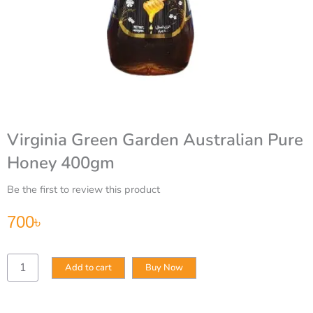
Virginia Green Garden Australian Pure
Honey 400gm
Be the first to review this product
700
৳
Virginia
Add to cart
Buy Now
Green
Garden
Australian