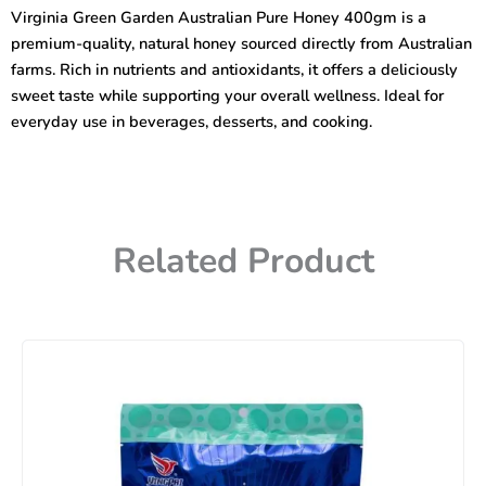
Pure
Virginia Green Garden Australian Pure Honey 400gm is a
Honey
premium-quality, natural honey sourced directly from Australian
400gm
quantity
farms. Rich in nutrients and antioxidants, it offers a deliciously
sweet taste while supporting your overall wellness. Ideal for
everyday use in beverages, desserts, and cooking.
Related Product