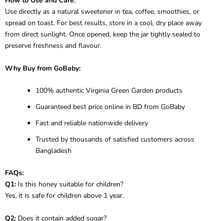
How to Use and Care:
Use directly as a natural sweetener in tea, coffee, smoothies, or
spread on toast. For best results, store in a cool, dry place away
from direct sunlight. Once opened, keep the jar tightly sealed to
preserve freshness and flavour.
Why Buy from GoBaby:
100% authentic Virginia Green Garden products
Guaranteed best price online in BD from GoBaby
Fast and reliable nationwide delivery
Trusted by thousands of satisfied customers across
Bangladesh
FAQs:
Q1:
Is this honey suitable for children?
Yes, it is safe for children above 1 year.
Q2:
Does it contain added sugar?