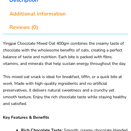
Additional information
Reviews (0)
Yingpai Chocolate Mixed Oat 400gm combines the creamy taste of
chocolate with the wholesome benefits of oats, creating a perfect
balance of taste and nutrition. Each bite is packed with fibre,
vitamins, and minerals that help sustain energy throughout the day.
This mixed oat snack is ideal for breakfast, tiffin, or a quick bite at
work. Made with high-quality ingredients and no artificial
preservatives, it delivers natural sweetness and a crunchy yet
smooth texture. Enjoy the rich chocolate taste while staying healthy
and satisfied.
Key Features & Benefits
Rich Chocolate Taste:
Smooth, creamy chocolate blended