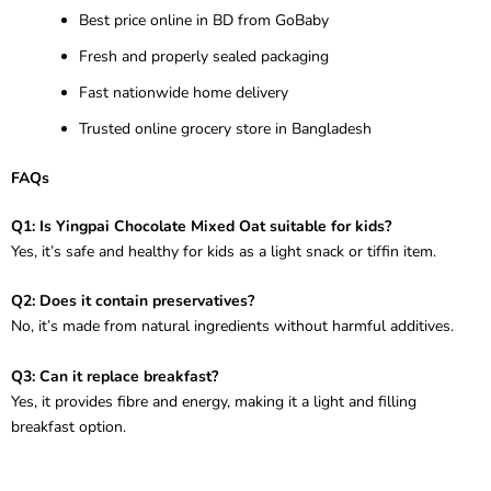
Best price online in BD from GoBaby
Fresh and properly sealed packaging
Fast nationwide home delivery
Trusted online grocery store in Bangladesh
FAQs
Q1: Is Yingpai Chocolate Mixed Oat suitable for kids?
Yes, it’s safe and healthy for kids as a light snack or tiffin item.
Q2: Does it contain preservatives?
No, it’s made from natural ingredients without harmful additives.
Q3: Can it replace breakfast?
Yes, it provides fibre and energy, making it a light and filling
breakfast option.