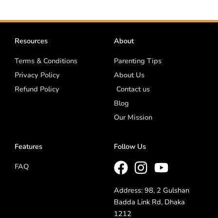
Resources
About
Terms & Conditions
Parenting Tips
Privacy Policy
About Us
Refund Policy
Contact us
Blog
Our Mission
Features
Follow Us
FAQ
Address: 98, 2 Gulshan
Badda Link Rd, Dhaka
1212