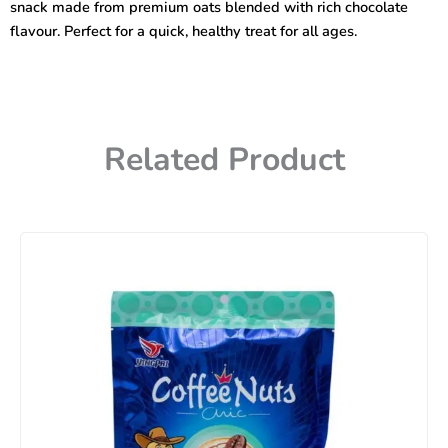
snack made from premium oats blended with rich chocolate
flavour. Perfect for a quick, healthy treat for all ages.
Related Product