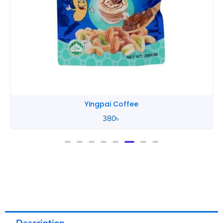
Yingpai Coffee
380
৳
Description