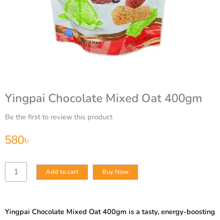
Yingpai Chocolate Mixed Oat 400gm
Be the first to review this product
580
৳
Yingpai
Add to cart
Buy Now
Chocolate
Mixed
Oat
400gm
Yingpai Chocolate Mixed Oat 400gm is a tasty, energy-boosting
quantity