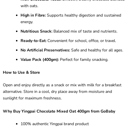
with oats.
High in Fibre:
Supports healthy digestion and sustained
energy.
Nutritious Snack:
Balanced mix of taste and nutrients.
Ready-to-Eat:
Convenient for school, office, or travel.
No Artificial Preservatives:
Safe and healthy for all ages.
Value Pack (400gm):
Perfect for family snacking.
How to Use & Store
Open and enjoy directly as a snack or mix with milk for a breakfast
alternative. Store in a cool, dry place away from moisture and
sunlight for maximum freshness.
Why Buy Yingpai Chocolate Mixed Oat 400gm from GoBaby
100% authentic Yingpai brand product