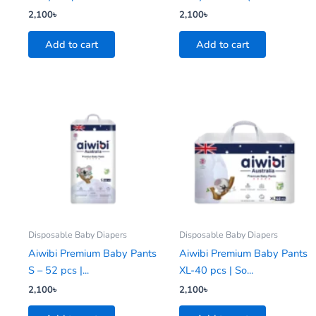
2,100
৳
2,100
৳
Add to cart
Add to cart
Disposable Baby Diapers
Disposable Baby Diapers
Aiwibi Premium Baby Pants
Aiwibi Premium Baby Pants
S – 52 pcs |...
XL-40 pcs | So...
2,100
৳
2,100
৳