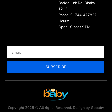
Badda Link Rd, Dhaka
1212
Phone: 01744-477827
Hours:
Open · Closes 9 PM
Email
SUBSCRIBE
Copyright 2025 © All rights Reserved. Design by Gobaby