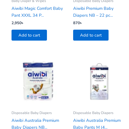
Baby Diaper & Wipes
Disposable Baby Diapers
Aiwibi Magic Comfort Baby
Aiwibi Premium Baby
Pant XXXL 34 P...
Diapers NB – 22 pc...
2,950
৳
870
৳
Add to cart
Add to cart
Disposable Baby Diapers
Disposable Baby Diapers
Aiwibi Australia Premium
Aiwibi Australia Premium
Baby Diapers NB...
Baby Pants M (4...