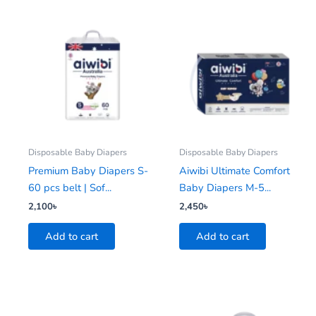
Disposable Baby Diapers
Disposable Baby Diapers
Premium Baby Diapers S-
Aiwibi Ultimate Comfort
60 pcs belt | Sof...
Baby Diapers M-5...
2,100
৳
2,450
৳
Add to cart
Add to cart