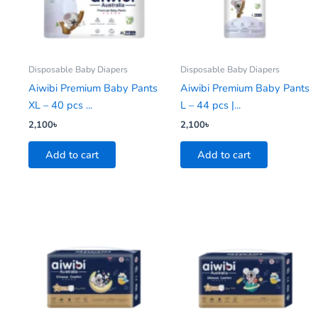
Disposable Baby Diapers
Disposable Baby Diapers
Aiwibi Premium Baby Pants
Aiwibi Premium Baby Pants
XL – 40 pcs ...
L – 44 pcs |...
2,100
৳
2,100
৳
Add to cart
Add to cart