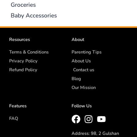
Groceries
Baby Accessories
Resources
About
Terms & Conditions
Parenting Tips
Privacy Policy
About Us
Refund Policy
Contact us
Blog
Our Mission
Features
Follow Us
FAQ
Address: 98, 2 Gulshan