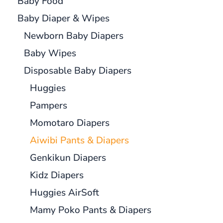
Baby Food
Baby Diaper & Wipes
Newborn Baby Diapers
Baby Wipes
Disposable Baby Diapers
Huggies
Pampers
Momotaro Diapers
Aiwibi Pants & Diapers
Genkikun Diapers
Kidz Diapers
Huggies AirSoft
Mamy Poko Pants & Diapers