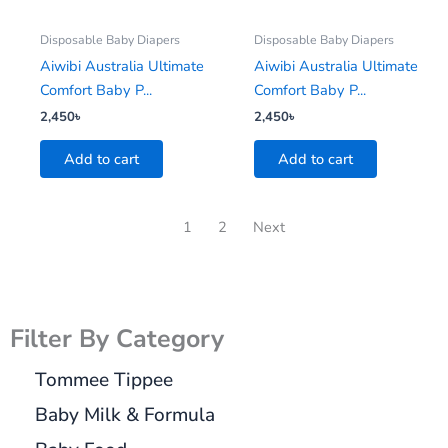
Disposable Baby Diapers
Disposable Baby Diapers
Aiwibi Australia Ultimate
Aiwibi Australia Ultimate
Comfort Baby P...
Comfort Baby P...
2,450
৳
2,450
৳
Add to cart
Add to cart
1
2
Next
Filter By Category
Tommee Tippee
Baby Milk & Formula