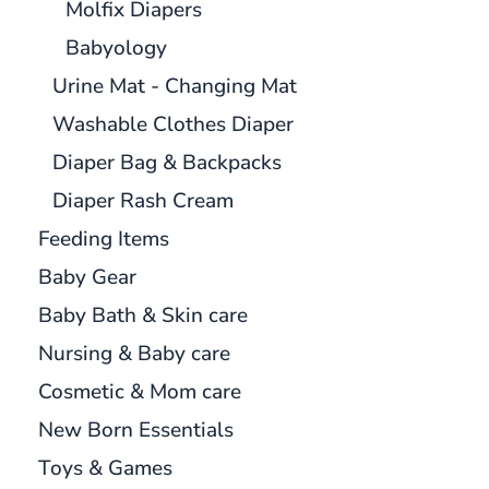
Molfix Diapers
Babyology
Urine Mat - Changing Mat
Washable Clothes Diaper
Diaper Bag & Backpacks
Diaper Rash Cream
Feeding Items
Baby Gear
Baby Bath & Skin care
Nursing & Baby care
Cosmetic & Mom care
New Born Essentials
Toys & Games