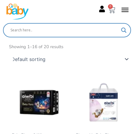
Skip
0
Cart
to
content
Showing 1–16 of 20 results