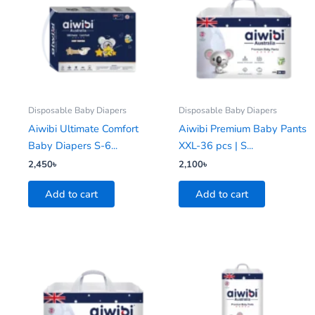
Disposable Baby Diapers
Disposable Baby Diapers
Aiwibi Ultimate Comfort
Aiwibi Premium Baby Pants
Baby Diapers S-6...
XXL-36 pcs | S...
2,450
৳
2,100
৳
Add to cart
Add to cart