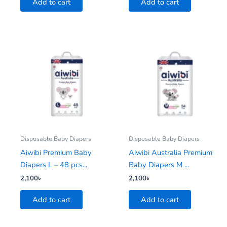
Add to cart
Add to cart
Disposable Baby Diapers
Disposable Baby Diapers
Aiwibi Premium Baby
Aiwibi Australia Premium
Diapers L – 48 pcs...
Baby Diapers M ...
2,100
৳
2,100
৳
Add to cart
Add to cart