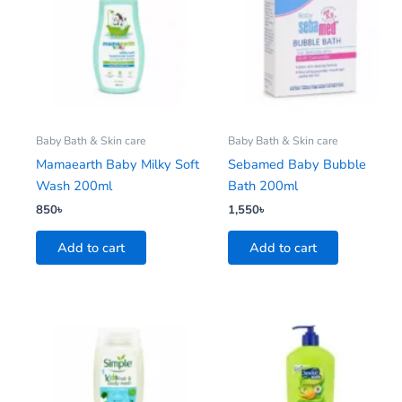
Baby Bath & Skin care
Baby Bath & Skin care
Mamaearth Baby Milky Soft
Sebamed Baby Bubble
Wash 200ml
Bath 200ml
850
৳
1,550
৳
Add to cart
Add to cart