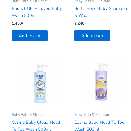
Baby Bath & Skin care
Baby Bath & Skin care
Boots Little + Loved Baby
Burt’s Bees Baby Shampoo
Wash 500ml
& Wa...
1,450
৳
2,240
৳
Add to cart
Add to cart
Baby Bath & Skin care
Baby Bath & Skin care
Cosmo Baby Cloud Head
Cosmo Baby Head To Toe
To Toe Wash 500ml
Wash 500ml