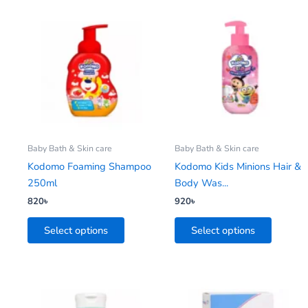
This
This
product
product
has
has
multiple
multiple
variants.
variants.
The
The
options
options
may
may
be
be
Baby Bath & Skin care
Baby Bath & Skin care
chosen
chosen
Kodomo Foaming Shampoo
Kodomo Kids Minions Hair &
on
on
250ml
Body Was...
the
the
820
৳
920
৳
product
product
Select options
Select options
page
page