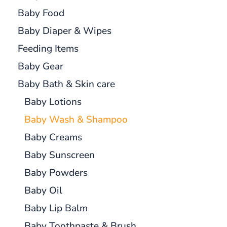
Baby Food
Baby Diaper & Wipes
Feeding Items
Baby Gear
Baby Bath & Skin care
Baby Lotions
Baby Wash & Shampoo
Baby Creams
Baby Sunscreen
Baby Powders
Baby Oil
Baby Lip Balm
Baby Toothpaste & Brush