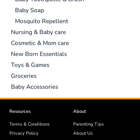
Baby Soap
Mosquito Repellent
Nursing & Baby care
Cosmetic & Mom care
New Born Essentials
Toys & Games
Groceries
Baby Accessories
Resources
About
Terms & Conditions
Parenting Tips
Privacy Policy
About Us