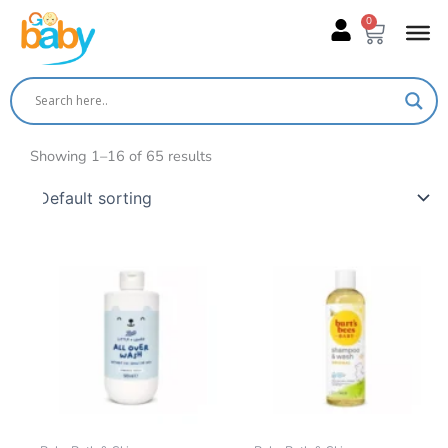
Skip
0
Cart
to
content
Showing 1–16 of 65 results