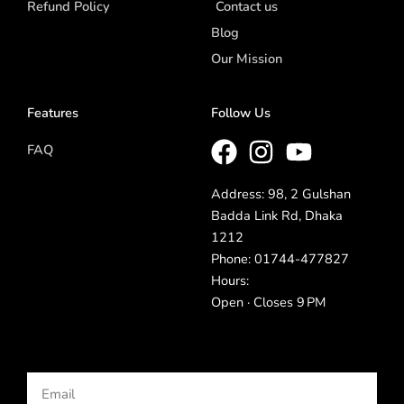
Refund Policy
Contact us
Blog
Our Mission
Features
Follow Us
FAQ
Address: 98, 2 Gulshan
Badda Link Rd, Dhaka
1212
Phone: 01744-477827
Hours:
Open · Closes 9 PM
Email