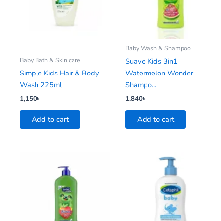
Baby Wash & Shampoo
Baby Bath & Skin care
Suave Kids 3in1
Simple Kids Hair & Body
Watermelon Wonder
Wash 225ml
Shampo...
1,150
৳
1,840
৳
Add to cart
Add to cart