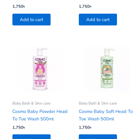
1,750
৳
1,750
৳
Add to cart
Add to cart
Baby Bath & Skin care
Baby Bath & Skin care
Cosmo Baby Powder Head
Cosmo Baby Soft Head To
To Toe Wash 500ml
Toe Wash 500ml
1,750
৳
1,750
৳