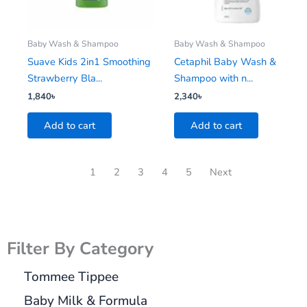
Baby Wash & Shampoo
Baby Wash & Shampoo
Suave Kids 2in1 Smoothing
Cetaphil Baby Wash &
Strawberry Bla...
Shampoo with n...
1,840
৳
2,340
৳
Add to cart
Add to cart
1
2
3
4
5
Next
Filter By Category
Tommee Tippee
Baby Milk & Formula