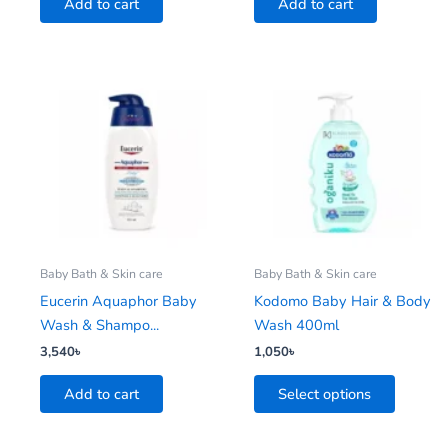
Add to cart
Add to cart
This
product
has
multiple
variants.
The
options
may
be
Baby Bath & Skin care
Baby Bath & Skin care
chosen
Eucerin Aquaphor Baby
Kodomo Baby Hair & Body
on
Wash & Shampo...
Wash 400ml
the
3,540
৳
1,050
৳
product
Add to cart
Select options
page