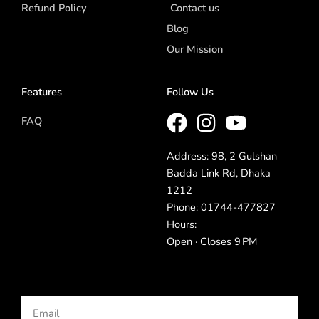
Refund Policy
Contact us
Blog
Our Mission
Features
Follow Us
FAQ
Address: 98, 2 Gulshan
Badda Link Rd, Dhaka
1212
Phone: 01744-477827
Hours:
Open · Closes 9 PM
Email