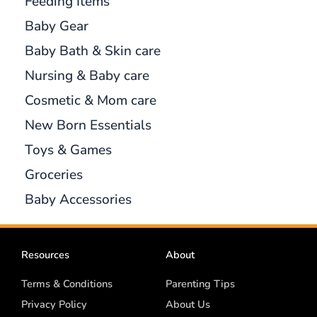
Feeding Items
Baby Gear
Baby Bath & Skin care
Nursing & Baby care
Cosmetic & Mom care
New Born Essentials
Toys & Games
Groceries
Baby Accessories
Resources
About
Terms & Conditions
Parenting Tips
Privacy Policy
About Us