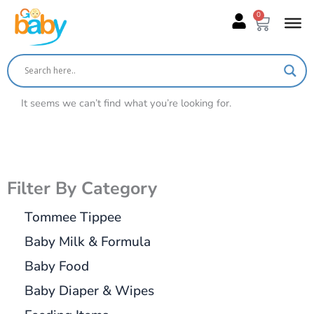
Skip
0
Cart
to
content
It seems we can’t find what you’re looking for.
Filter By Category
Tommee Tippee
Baby Milk & Formula
Baby Food
Baby Diaper & Wipes