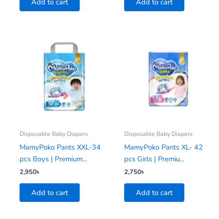
Add to cart
Add to cart
Disposable Baby Diapers
Disposable Baby Diapers
MamyPoko Pants XXL-34
MamyPoko Pants XL- 42
pcs Boys | Premium...
pcs Girls | Premiu...
2,950
৳
2,750
৳
Add to cart
Add to cart