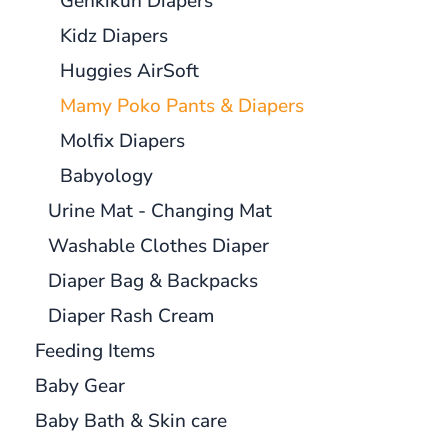
Genkikun Diapers
Kidz Diapers
Huggies AirSoft
Mamy Poko Pants & Diapers
Molfix Diapers
Babyology
Urine Mat - Changing Mat
Washable Clothes Diaper
Diaper Bag & Backpacks
Diaper Rash Cream
Feeding Items
Baby Gear
Baby Bath & Skin care