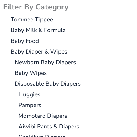
Filter By Category
Tommee Tippee
Baby Milk & Formula
Baby Food
Baby Diaper & Wipes
Newborn Baby Diapers
Baby Wipes
Disposable Baby Diapers
Huggies
Pampers
Momotaro Diapers
Aiwibi Pants & Diapers