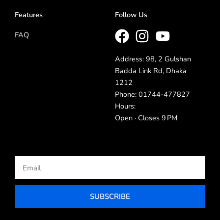
Features
Follow Us
FAQ
Address: 98, 2 Gulshan
Badda Link Rd, Dhaka
1212
Phone: 01744-477827
Hours:
Open · Closes 9 PM
Email
SUBSCRIBE