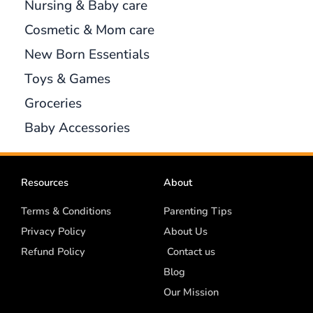
Nursing & Baby care
Cosmetic & Mom care
New Born Essentials
Toys & Games
Groceries
Baby Accessories
Resources
About
Terms & Conditions
Parenting Tips
Privacy Policy
About Us
Refund Policy
Contact us
Blog
Our Mission