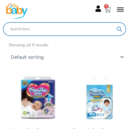
Skip
0
Cart
to
content
Showing all 9 results