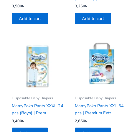
3,500
৳
3,250
৳
Add to cart
Add to cart
Disposable Baby Diapers
Disposable Baby Diapers
MamyPoko Pants XXXL-24
MamyPoko Pants XXL-34
pcs (Boys) | Prem...
pcs | Premium Extr...
3,400
৳
2,850
৳