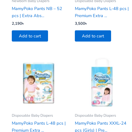
Newborn Baby Diapers
Disposable Baby Diapers
MamyPoko Pants NB – 52
MamyPoko Pants L-48 pcs |
pcs | Extra Abs...
Premium Extra ...
2,190
৳
3,500
৳
Add to cart
Add to cart
Disposable Baby Diapers
Disposable Baby Diapers
MamyPoko Pants L-48 pcs |
MamyPoko Pants XXXL-24
Premium Extra ...
pcs (Girls) | Pre...