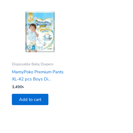
Disposable Baby Diapers
MamyPoko Premium Pants
XL-42 pcs Boys Di...
3,490
৳
Add to cart