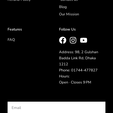
Blog
Our Mission
Features
Follow Us
FAQ
Address: 98, 2 Gulshan
Badda Link Rd, Dhaka
1212
Phone: 01744-477827
Hours:
Open · Closes 9 PM
Email