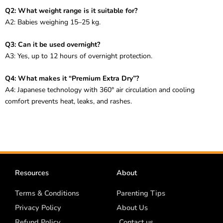
Q2: What weight range is it suitable for?
A2: Babies weighing 15–25 kg.
Q3: Can it be used overnight?
A3: Yes, up to 12 hours of overnight protection.
Q4: What makes it “Premium Extra Dry”?
A4: Japanese technology with 360° air circulation and cooling
comfort prevents heat, leaks, and rashes.
Resources
About
Terms & Conditions
Parenting Tips
Privacy Policy
About Us
Refund Policy
Contact us