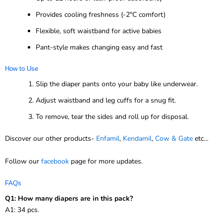
Provides cooling freshness (-2°C comfort)
Flexible, soft waistband for active babies
Pant-style makes changing easy and fast
How to Use
Slip the diaper pants onto your baby like underwear.
Adjust waistband and leg cuffs for a snug fit.
To remove, tear the sides and roll up for disposal.
Discover our other products-
Enfamil
,
Kendamil
,
Cow & Gate
etc…
Follow our
facebook
page for more updates.
FAQs
Q1: How many diapers are in this pack?
A1: 34 pcs.