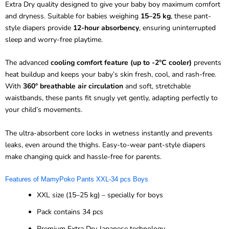
Extra Dry quality designed to give your baby boy maximum comfort
and dryness. Suitable for babies weighing
15–25 kg
, these pant-
style diapers provide
12-hour absorbency
, ensuring uninterrupted
sleep and worry-free playtime.
The advanced
cooling comfort feature (up to -2°C cooler)
prevents
heat buildup and keeps your baby’s skin fresh, cool, and rash-free.
With
360° breathable air circulation
and soft, stretchable
waistbands, these pants fit snugly yet gently, adapting perfectly to
your child’s movements.
The ultra-absorbent core locks in wetness instantly and prevents
leaks, even around the thighs. Easy-to-wear pant-style diapers
make changing quick and hassle-free for parents.
Features of MamyPoko Pants XXL-34 pcs Boys
XXL size (15–25 kg) – specially for boys
Pack contains 34 pcs
Premium Extra Dry Japanese technology