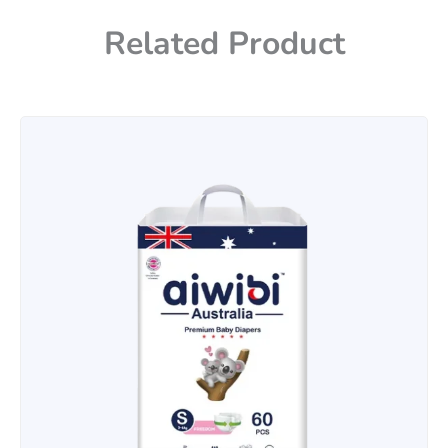
Related Product