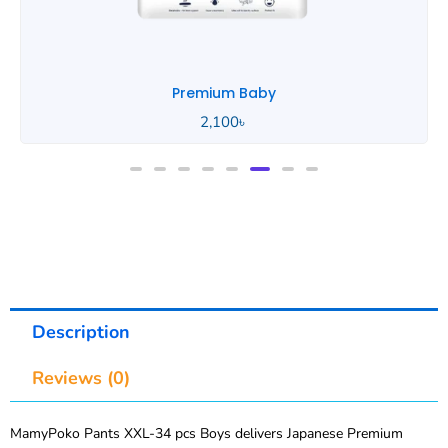
Premium Baby
2,100
৳
Description
Reviews (0)
MamyPoko Pants XXL-34 pcs Boys delivers Japanese Premium