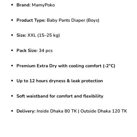
pcs
Brand:
MamyPoko
Boys
|
Premium
Product Type:
Baby Pants Diaper (Boys)
Extra
Dry
Size:
XXL (15–25 kg)
Boys
Diapers
quantity
Pack Size:
34 pcs
Premium Extra Dry with cooling comfort (-2°C)
Up to 12 hours dryness & leak protection
Soft waistband for comfort and flexibility
Delivery:
Inside Dhaka 80 TK | Outside Dhaka 120 TK