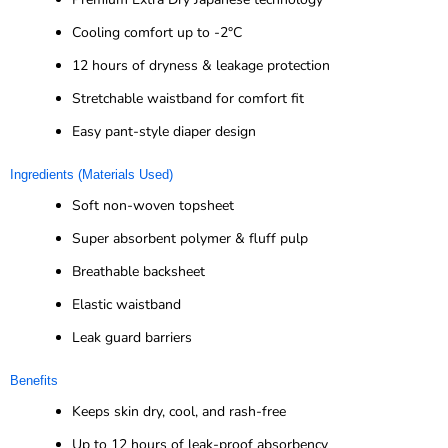
Cooling comfort up to -2°C
12 hours of dryness & leakage protection
Stretchable waistband for comfort fit
Easy pant-style diaper design
Ingredients (Materials Used)
Soft non-woven topsheet
Super absorbent polymer & fluff pulp
Breathable backsheet
Elastic waistband
Leak guard barriers
Benefits
Keeps skin dry, cool, and rash-free
Up to 12 hours of leak-proof absorbency