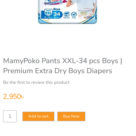
MamyPoko Pants XXL-34 pcs Boys |
Premium Extra Dry Boys Diapers
Be the first to review this product
2,950
৳
MamyPoko
Add to cart
Buy Now
Pants
XXL-
34