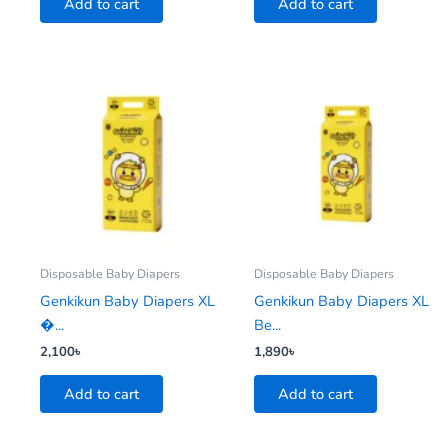
Add to cart
Add to cart
Disposable Baby Diapers
Disposable Baby Diapers
Genkikun Baby Diapers XL
Genkikun Baby Diapers XL
�...
Be...
2,100
৳
1,890
৳
Add to cart
Add to cart