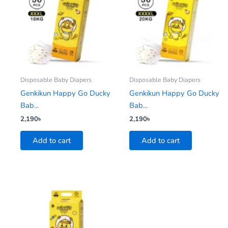
Disposable Baby Diapers
Disposable Baby Diapers
Genkikun Happy Go Ducky
Genkikun Happy Go Ducky
Bab...
Bab...
2,190
৳
2,190
৳
Add to cart
Add to cart