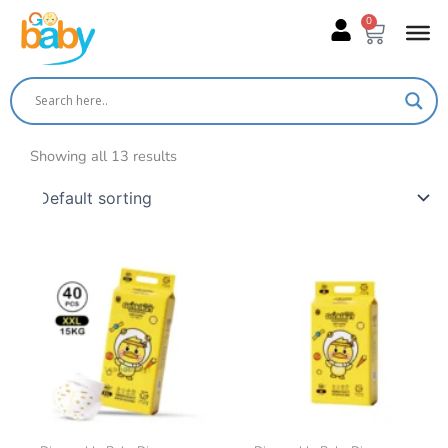
Skip
0
Cart
to
content
Showing all 13 results