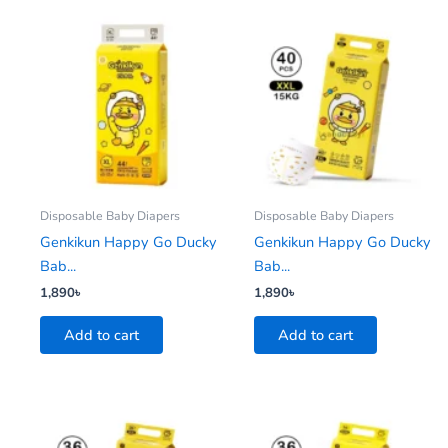
Disposable Baby Diapers
Disposable Baby Diapers
Genkikun Happy Go Ducky
Genkikun Happy Go Ducky
Bab...
Bab...
1,890
৳
1,890
৳
Add to cart
Add to cart