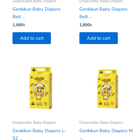
Disposable Baby Diapers
Disposable Baby Diapers
Genkikun Baby Diapers
Genkikun Baby Diapers
Belt ...
Belt ...
1,980
৳
1,890
৳
Add to cart
Add to cart
Disposable Baby Diapers
Disposable Baby Diapers
Genkikun Baby Diapers L-
Genkikun Baby Diapers M
52 ...
–...