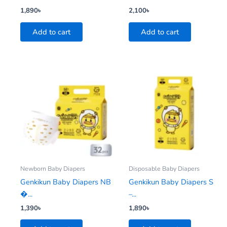
1,890
৳
2,100
৳
Add to cart
Add to cart
Newborn Baby Diapers
Disposable Baby Diapers
Genkikun Baby Diapers NB
Genkikun Baby Diapers S
�...
–...
1,390
৳
1,890
৳