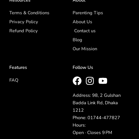
Terms & Conditions
Parenting Tips
Privacy Policy
About Us
Refund Policy
Contact us
Blog
Our Mission
Features
Follow Us
FAQ
Address: 98, 2 Gulshan
Badda Link Rd, Dhaka
1212
Phone: 01744-477827
Hours:
Open · Closes 9 PM