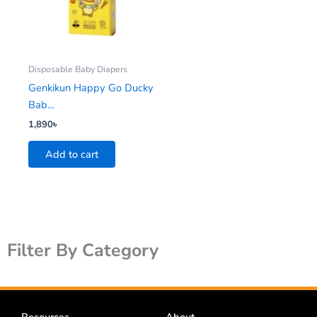
Disposable Baby Diapers
Genkikun Happy Go Ducky
Bab...
1,890
৳
Add to cart
Filter By Category
Resources
About