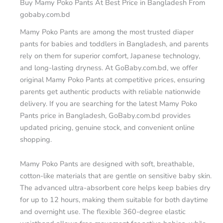
Buy Mamy Poko Pants At Best Price in Bangladesh From
gobaby.com.bd
Mamy Poko Pants are among the most trusted diaper
pants for babies and toddlers in Bangladesh, and parents
rely on them for superior comfort, Japanese technology,
and long-lasting dryness. At GoBaby.com.bd, we offer
original Mamy Poko Pants at competitive prices, ensuring
parents get authentic products with reliable nationwide
delivery. If you are searching for the latest Mamy Poko
Pants price in Bangladesh, GoBaby.com.bd provides
updated pricing, genuine stock, and convenient online
shopping.
Mamy Poko Pants are designed with soft, breathable,
cotton-like materials that are gentle on sensitive baby skin.
The advanced ultra-absorbent core helps keep babies dry
for up to 12 hours, making them suitable for both daytime
and overnight use. The flexible 360-degree elastic