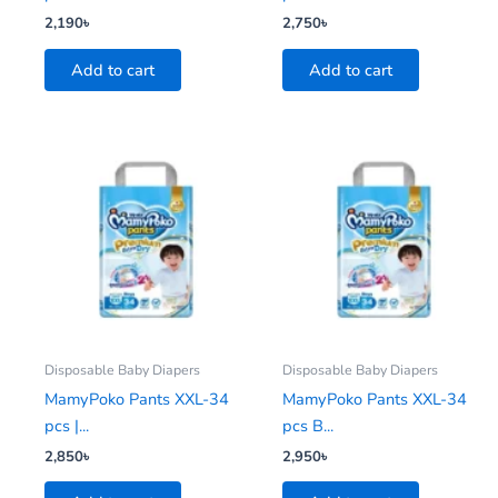
2,190
৳
2,750
৳
Add to cart
Add to cart
Disposable Baby Diapers
Disposable Baby Diapers
MamyPoko Pants XXL-34
MamyPoko Pants XXL-34
pcs |...
pcs B...
2,850
৳
2,950
৳