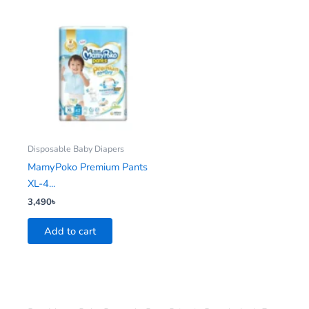
Disposable Baby Diapers
MamyPoko Premium Pants
XL-4...
3,490
৳
Add to cart