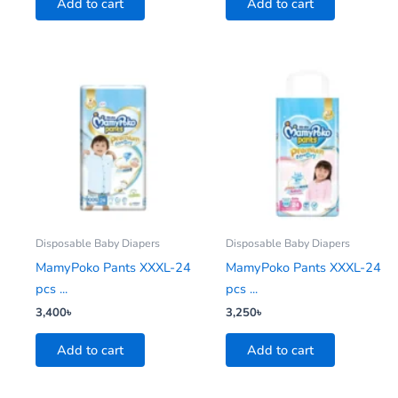
Add to cart
Add to cart
Disposable Baby Diapers
Disposable Baby Diapers
MamyPoko Pants XXXL-24
MamyPoko Pants XXXL-24
pcs ...
pcs ...
3,400
৳
3,250
৳
Add to cart
Add to cart