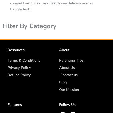
competitive pricing, and fast home delivery across
Bangladesh.
Filter By Category
Resources
About
Terms & Conditions
Parenting Tips
Privacy Policy
About Us
Refund Policy
Contact us
Blog
Our Mission
Features
Follow Us