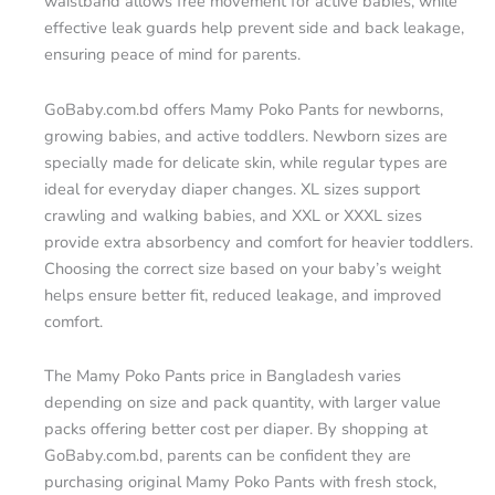
waistband allows free movement for active babies, while
effective leak guards help prevent side and back leakage,
ensuring peace of mind for parents.
GoBaby.com.bd offers Mamy Poko Pants for newborns,
growing babies, and active toddlers. Newborn sizes are
specially made for delicate skin, while regular types are
ideal for everyday diaper changes. XL sizes support
crawling and walking babies, and XXL or XXXL sizes
provide extra absorbency and comfort for heavier toddlers.
Choosing the correct size based on your baby’s weight
helps ensure better fit, reduced leakage, and improved
comfort.
The Mamy Poko Pants price in Bangladesh varies
depending on size and pack quantity, with larger value
packs offering better cost per diaper. By shopping at
GoBaby.com.bd, parents can be confident they are
purchasing original Mamy Poko Pants with fresh stock,