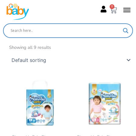
Skip
0
Cart
to
content
Showing all 9 results