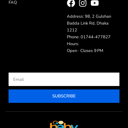
FAQ
Address: 98, 2 Gulshan
Badda Link Rd, Dhaka
1212
Phone: 01744-477827
Hours:
Open · Closes 9 PM
Email
SUBSCRIBE