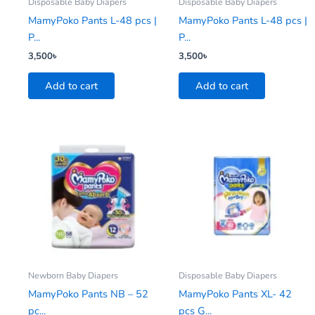
Disposable Baby Diapers
Disposable Baby Diapers
MamyPoko Pants L-48 pcs |
MamyPoko Pants L-48 pcs |
P...
P...
3,500
৳
3,500
৳
Add to cart
Add to cart
Newborn Baby Diapers
Disposable Baby Diapers
MamyPoko Pants NB – 52
MamyPoko Pants XL- 42
pc...
pcs G...