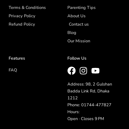
Terms & Conditions
Parenting Tips
Privacy Policy
About Us
Refund Policy
Contact us
Blog
Our Mission
Features
Follow Us
FAQ
Address: 98, 2 Gulshan
Badda Link Rd, Dhaka
1212
Phone: 01744-477827
Hours:
Open · Closes 9 PM