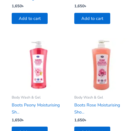
1,650
৳
1,650
৳
Add to cart
Add to cart
Body Wash & Gel
Body Wash & Gel
Boots Peony Moisturising
Boots Rose Moisturising
Sh...
Sho...
1,650
৳
1,650
৳