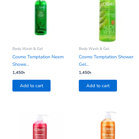
Body Wash & Gel
Body Wash & Gel
Cosmo Temptation Neem
Cosmo Temptation Shower
Showe...
Gel...
1,450
৳
1,450
৳
Add to cart
Add to cart