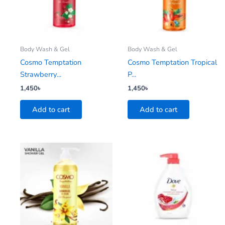
Body Wash & Gel
Body Wash & Gel
Cosmo Temptation
Cosmo Temptation Tropical
Strawberry...
P...
1,450
৳
1,450
৳
Add to cart
Add to cart
This
product
has
multiple
variants.
The
options