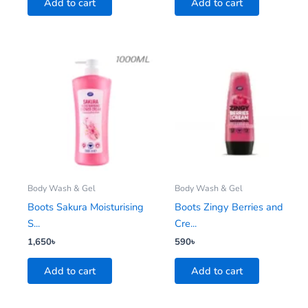
Add to cart
Add to cart
Body Wash & Gel
Body Wash & Gel
Boots Sakura Moisturising
Boots Zingy Berries and
S...
Cre...
1,650
৳
590
৳
Add to cart
Add to cart