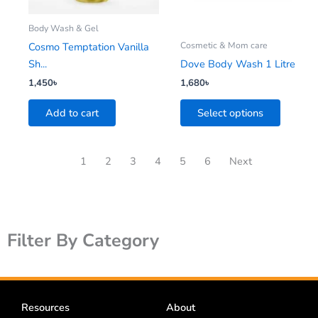
may
be
Body Wash & Gel
chosen
Cosmetic & Mom care
Cosmo Temptation Vanilla
on
Sh...
Dove Body Wash 1 Litre
the
1,450
৳
1,680
৳
product
Add to cart
Select options
page
1
2
3
4
5
6
Next
Filter By Category
Resources
About