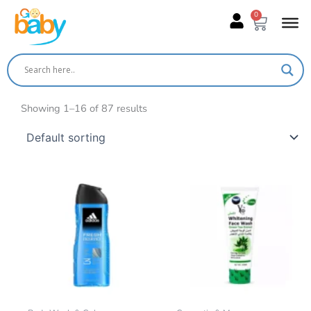
Skip
0
Cart
to
content
Showing 1–16 of 87 results