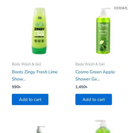
Body Wash & Gel
Body Wash & Gel
Boots Zingy Fresh Lime
Cosmo Green Apple
Show...
Shower Ge...
590
৳
1,450
৳
Add to cart
Add to cart