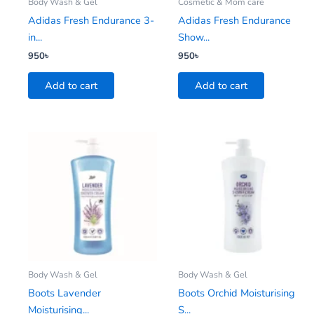
Body Wash & Gel
Cosmetic & Mom care
Adidas Fresh Endurance 3-
Adidas Fresh Endurance
in...
Show...
950
৳
950
৳
Add to cart
Add to cart
Body Wash & Gel
Body Wash & Gel
Boots Lavender
Boots Orchid Moisturising
Moisturising...
S...