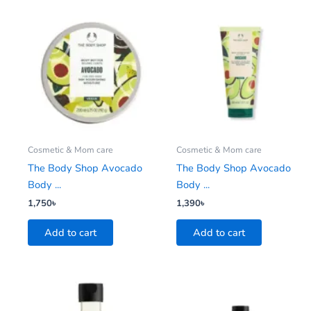
Cosmetic & Mom care
Cosmetic & Mom care
The Body Shop Avocado
The Body Shop Avocado
Body ...
Body ...
1,750
৳
1,390
৳
Add to cart
Add to cart