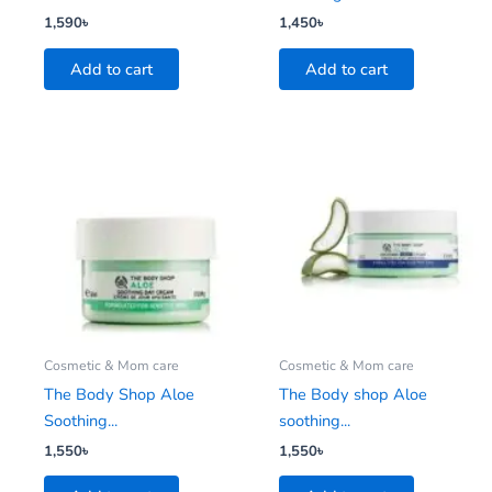
1,590
৳
1,450
৳
Add to cart
Add to cart
Cosmetic & Mom care
Cosmetic & Mom care
The Body Shop Aloe
The Body shop Aloe
Soothing...
soothing...
1,550
৳
1,550
৳