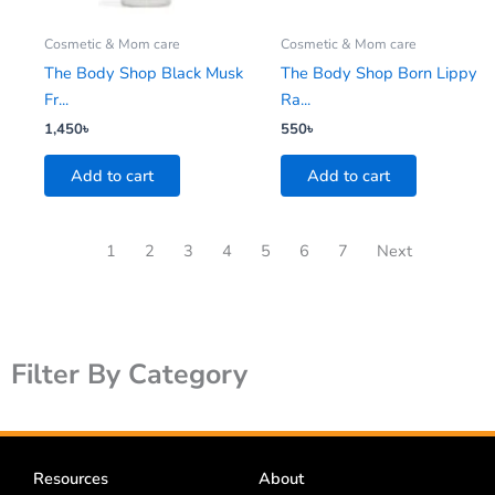
Cosmetic & Mom care
Cosmetic & Mom care
The Body Shop Black Musk
The Body Shop Born Lippy
Fr...
Ra...
1,450
৳
550
৳
Add to cart
Add to cart
1
2
3
4
5
6
7
Next
Filter By Category
Resources
About