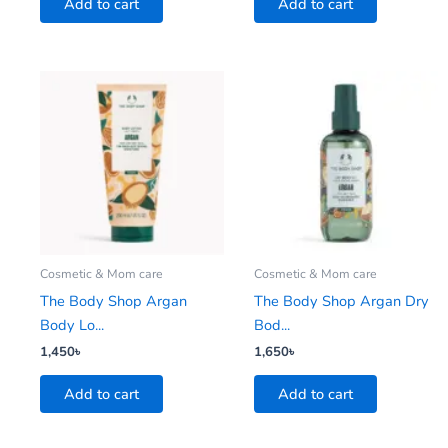
Add to cart
Add to cart
Cosmetic & Mom care
Cosmetic & Mom care
The Body Shop Argan
The Body Shop Argan Dry
Body Lo...
Bod...
1,450
৳
1,650
৳
Add to cart
Add to cart