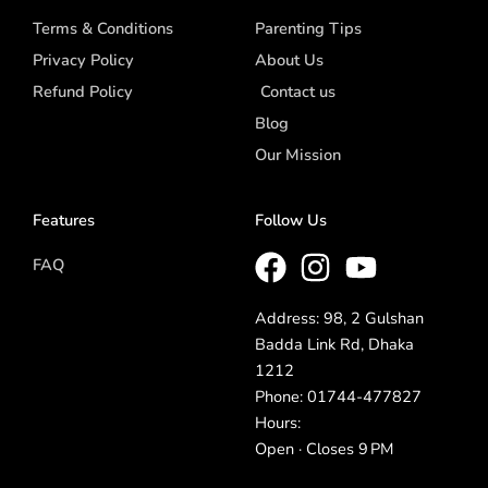
Terms & Conditions
Parenting Tips
Privacy Policy
About Us
Refund Policy
Contact us
Blog
Our Mission
Features
Follow Us
FAQ
Address: 98, 2 Gulshan
Badda Link Rd, Dhaka
1212
Phone: 01744-477827
Hours:
Open · Closes 9 PM