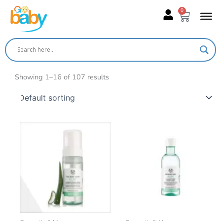
Skip
0
Cart
to
content
Showing 1–16 of 107 results