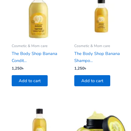
Cosmetic & Mom care
Cosmetic & Mom care
The Body Shop Banana
The Body Shop Banana
Condit...
Shampo...
1,250
৳
1,250
৳
Add to cart
Add to cart