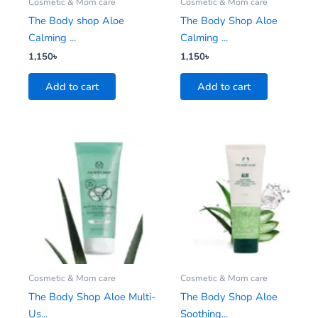
Cosmetic & Mom care
Cosmetic & Mom care
The Body shop Aloe
The Body Shop Aloe
Calming ...
Calming ...
1,150
৳
1,150
৳
Add to cart
Add to cart
Cosmetic & Mom care
Cosmetic & Mom care
The Body Shop Aloe Multi-
The Body Shop Aloe
Us...
Soothing...