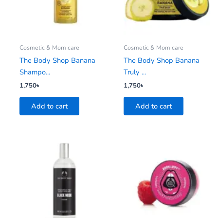
Cosmetic & Mom care
Cosmetic & Mom care
The Body Shop Banana
The Body Shop Banana
Shampo...
Truly ...
1,750
৳
1,750
৳
Add to cart
Add to cart