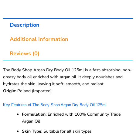
Description
Additional information
Reviews (0)
The Body Shop Argan Dry Body Oil 125ml is a fast-absorbing, non-
greasy body oil enriched with argan oil. It deeply nourishes and
hydrates the skin, leaving it soft, smooth, and radiant.
Origin:
Poland (Imported)
Key Features of The Body Shop Argan Dry Body Oil 125ml
Formulation:
Enriched with 100% Community Trade
Argan Oil
Skin Type:
Suitable for all skin types