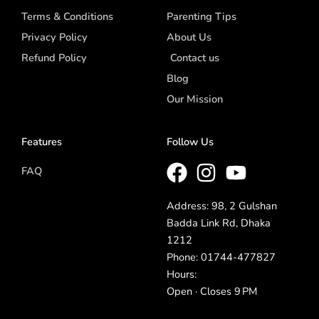
Terms & Conditions
Parenting Tips
Privacy Policy
About Us
Refund Policy
Contact us
Blog
Our Mission
Features
Follow Us
FAQ
Address: 98, 2 Gulshan
Badda Link Rd, Dhaka
1212
Phone: 01744-477827
Hours:
Open · Closes 9 PM