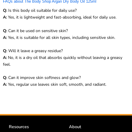
FAQs about The Body Shop Argan Dry Body Oil 125ml
Q:
Is this body oil suitable for daily use?
A:
Yes, it is lightweight and fast-absorbing, ideal for daily use.
Q:
Can it be used on sensitive skin?
A:
Yes, it is suitable for all skin types, including sensitive skin.
Q:
Will it leave a greasy residue?
A:
No, it is a dry oil that absorbs quickly without leaving a greasy
feel.
Q:
Can it improve skin softness and glow?
A:
Yes, regular use leaves skin soft, smooth, and radiant.
Resources
About