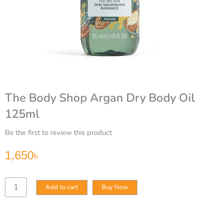
The Body Shop Argan Dry Body Oil
125ml
Be the first to review this product
1,650
৳
The
Add to cart
Buy Now
Body
Shop
Argan