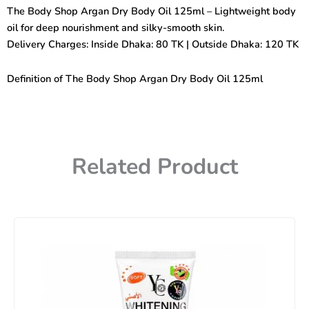
Dry
The Body Shop Argan Dry Body Oil 125ml – Lightweight body
Body
oil for deep nourishment and silky-smooth skin.
Oil
125ml
Delivery Charges: Inside Dhaka: 80 TK | Outside Dhaka: 120 TK
quantity
Definition of The Body Shop Argan Dry Body Oil 125ml
Related Product