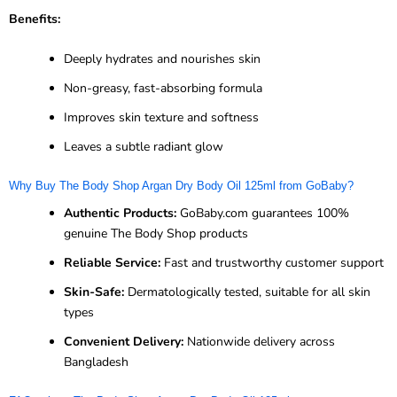
Benefits:
Deeply hydrates and nourishes skin
Non-greasy, fast-absorbing formula
Improves skin texture and softness
Leaves a subtle radiant glow
Why Buy The Body Shop Argan Dry Body Oil 125ml from GoBaby?
Authentic Products:
GoBaby.com guarantees 100%
genuine The Body Shop products
Reliable Service:
Fast and trustworthy customer support
Skin-Safe:
Dermatologically tested, suitable for all skin
types
Convenient Delivery:
Nationwide delivery across
Bangladesh