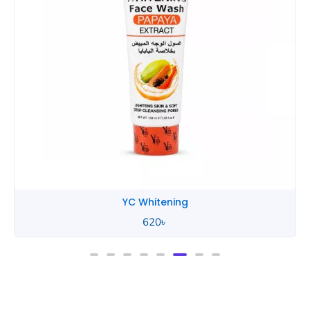
YC Whitening
620
৳