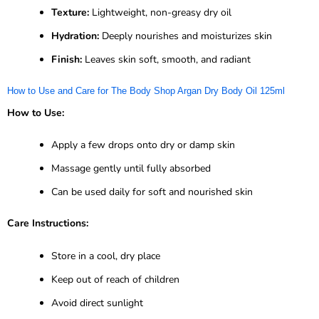
Texture:
Lightweight, non-greasy dry oil
Hydration:
Deeply nourishes and moisturizes skin
Finish:
Leaves skin soft, smooth, and radiant
How to Use and Care for The Body Shop Argan Dry Body Oil 125ml
How to Use:
Apply a few drops onto dry or damp skin
Massage gently until fully absorbed
Can be used daily for soft and nourished skin
Care Instructions:
Store in a cool, dry place
Keep out of reach of children
Avoid direct sunlight