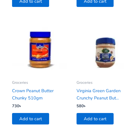
Add to cart
Add to cart
Groceries
Groceries
Crown Peanut Butter
Virginia Green Garden
Chunky 510gm
Crunchy Peanut But...
730
৳
580
৳
Add to cart
Add to cart