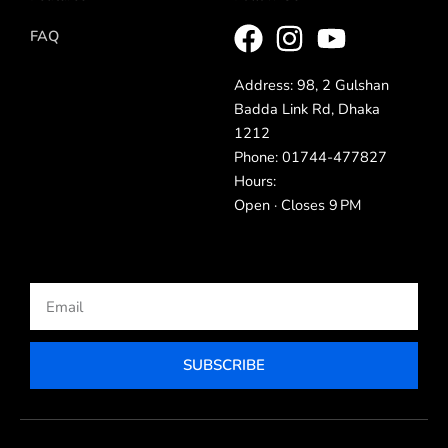
FAQ
Address: 98, 2 Gulshan
Badda Link Rd, Dhaka
1212
Phone: 01744-477827
Hours:
Open · Closes 9 PM
Email
SUBSCRIBE