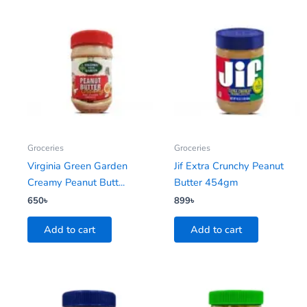
Groceries
Groceries
Virginia Green Garden
Jif Extra Crunchy Peanut
Creamy Peanut Butt...
Butter 454gm
650
৳
899
৳
Add to cart
Add to cart