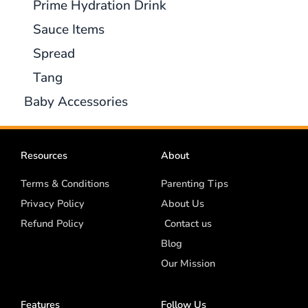
Prime Hydration Drink
Sauce Items
Spread
Tang
Baby Accessories
Resources
About
Terms & Conditions
Parenting Tips
Privacy Policy
About Us
Refund Policy
Contact us
Blog
Our Mission
Features
Follow Us