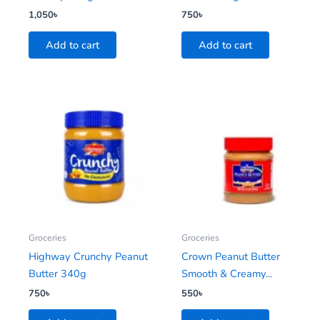
1,050
৳
750
৳
Add to cart
Add to cart
Groceries
Groceries
Highway Crunchy Peanut
Crown Peanut Butter
Butter 340g
Smooth & Creamy...
750
৳
550
৳