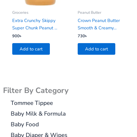
Groceries
Peanut Butter
Extra Crunchy Skippy
Crown Peanut Butter
Super Chunk Peanut ...
Smooth & Creamy...
900
৳
730
৳
Add to cart
Add to cart
Filter By Category
Tommee Tippee
Baby Milk & Formula
Baby Food
Baby Diaper & Wipes