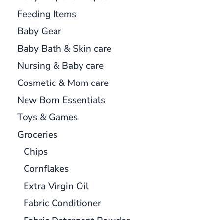
Feeding Items
Baby Gear
Baby Bath & Skin care
Nursing & Baby care
Cosmetic & Mom care
New Born Essentials
Toys & Games
Groceries
Chips
Cornflakes
Extra Virgin Oil
Fabric Conditioner