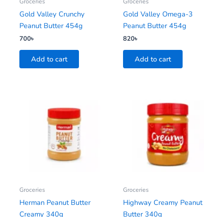
Groceries
Groceries
Gold Valley Crunchy
Gold Valley Omega-3
Peanut Butter 454g
Peanut Butter 454g
700
৳
820
৳
Add to cart
Add to cart
Groceries
Groceries
Herman Peanut Butter
Highway Creamy Peanut
Creamy 340g
Butter 340g