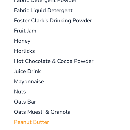
Fabric Detergent Powder
Fabric Liquid Detergent
Foster Clark's Drinking Powder
Fruit Jam
Honey
Horlicks
Hot Chocolate & Cocoa Powder
Juice Drink
Mayonnaise
Nuts
Oats Bar
Oats Muesli & Granola
Peanut Butter