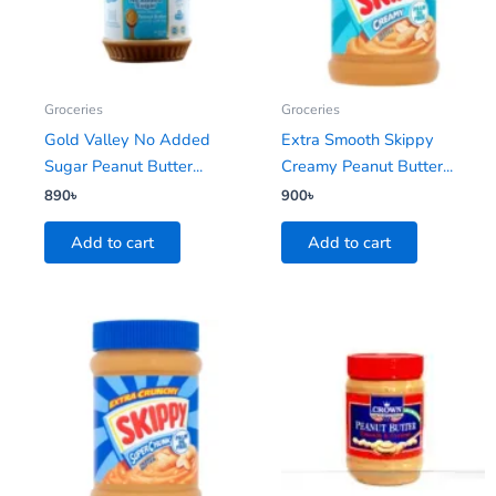
Groceries
Groceries
Gold Valley No Added
Extra Smooth Skippy
Sugar Peanut Butter...
Creamy Peanut Butter...
890
৳
900
৳
Add to cart
Add to cart