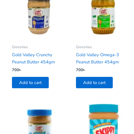
Groceries
Groceries
Gold Valley Crunchy
Gold Valley Omega-3
Peanut Butter 454gm
Peanut Butter 454gm
700
৳
700
৳
Add to cart
Add to cart