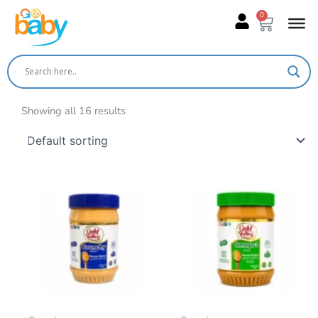
Skip
0
Cart
to
content
Showing all 16 results