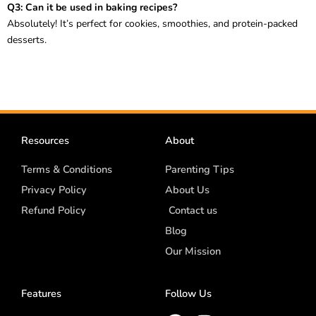
Q3: Can it be used in baking recipes?
Absolutely! It’s perfect for cookies, smoothies, and protein-packed
desserts.
Resources
About
Terms & Conditions
Parenting Tips
Privacy Policy
About Us
Refund Policy
Contact us
Blog
Our Mission
Features
Follow Us