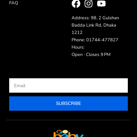
FAQ
Address: 98, 2 Gulshan
Badda Link Rd, Dhaka
1212
Phone: 01744-477827
Hours:
Open · Closes 9 PM
Email
SUBSCRIBE