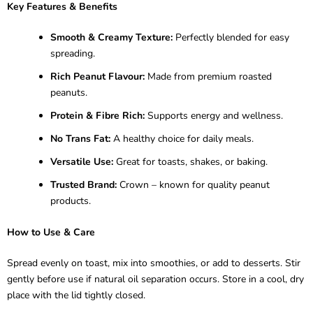
Key Features & Benefits
Smooth & Creamy Texture:
Perfectly blended for easy
spreading.
Rich Peanut Flavour:
Made from premium roasted
peanuts.
Protein & Fibre Rich:
Supports energy and wellness.
No Trans Fat:
A healthy choice for daily meals.
Versatile Use:
Great for toasts, shakes, or baking.
Trusted Brand:
Crown – known for quality peanut
products.
How to Use & Care
Spread evenly on toast, mix into smoothies, or add to desserts. Stir
gently before use if natural oil separation occurs. Store in a cool, dry
place with the lid tightly closed.