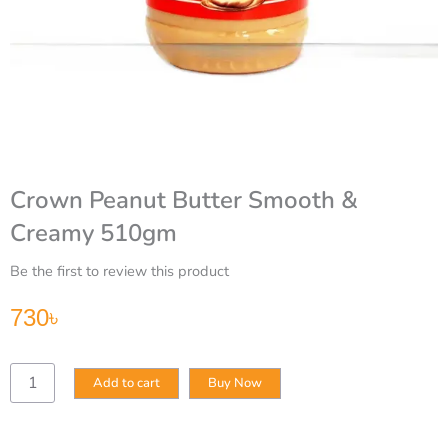
Crown Peanut Butter Smooth &
Creamy 510gm
Be the first to review this product
730
৳
Crown
Add to cart
Buy Now
Peanut
Butter
Smooth