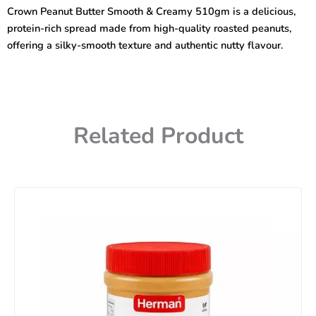
&
Crown Peanut Butter Smooth & Creamy 510gm is a delicious,
Creamy
protein-rich spread made from high-quality roasted peanuts,
510gm
quantity
offering a silky-smooth texture and authentic nutty flavour.
Related Product