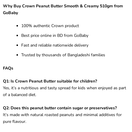
Why Buy Crown Peanut Butter Smooth & Creamy 510gm from
GoBaby
100% authentic Crown product
Best price online in BD from GoBaby
Fast and reliable nationwide delivery
Trusted by thousands of Bangladeshi families
FAQs
Q1: Is Crown Peanut Butter suitable for children?
Yes, it’s a nutritious and tasty spread for kids when enjoyed as part
of a balanced diet.
Q2: Does this peanut butter contain sugar or preservatives?
It’s made with natural roasted peanuts and minimal additives for
pure flavour.