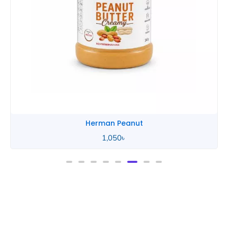
Herman Peanut
1,050
৳