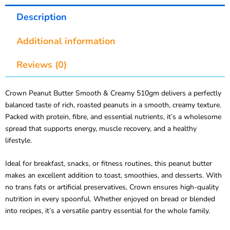
Description
Additional information
Reviews (0)
Crown Peanut Butter Smooth & Creamy 510gm delivers a perfectly
balanced taste of rich, roasted peanuts in a smooth, creamy texture.
Packed with protein, fibre, and essential nutrients, it’s a wholesome
spread that supports energy, muscle recovery, and a healthy
lifestyle.
Ideal for breakfast, snacks, or fitness routines, this peanut butter
makes an excellent addition to toast, smoothies, and desserts. With
no trans fats or artificial preservatives, Crown ensures high-quality
nutrition in every spoonful. Whether enjoyed on bread or blended
into recipes, it’s a versatile pantry essential for the whole family.