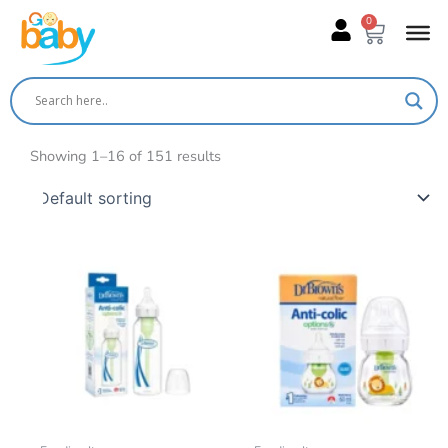
Skip
0
Cart
to
content
Showing 1–16 of 151 results