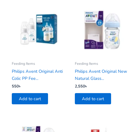
Feeding Items
Feeding Items
Philips Avent Original Anti
Philips Avent Original New
Colic PP Fee...
Natural Glass...
550
৳
2,550
৳
Add to cart
Add to cart