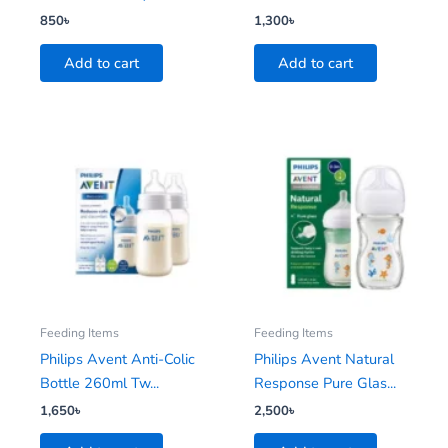
850
৳
1,300
৳
Add to cart
Add to cart
Feeding Items
Feeding Items
Philips Avent Anti-Colic
Philips Avent Natural
Bottle 260ml Tw...
Response Pure Glas...
1,650
৳
2,500
৳