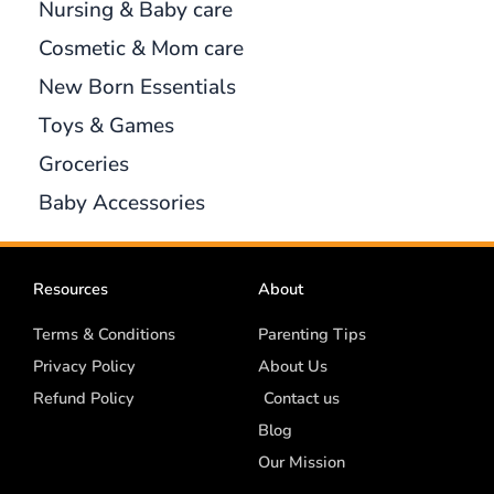
Nursing & Baby care
Cosmetic & Mom care
New Born Essentials
Toys & Games
Groceries
Baby Accessories
Resources
About
Terms & Conditions
Parenting Tips
Privacy Policy
About Us
Refund Policy
Contact us
Blog
Our Mission