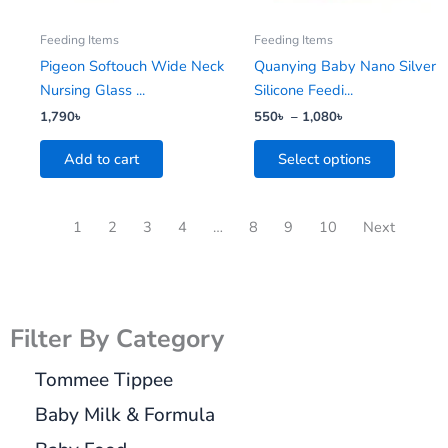
may
be
Feeding Items
Feeding Items
chosen
Pigeon Softouch Wide Neck
Quanying Baby Nano Silver
on
Nursing Glass ...
Silicone Feedi...
the
1,790
৳
550
৳
–
1,080
৳
product
Add to cart
Select options
page
1
2
3
4
…
8
9
10
Next
Filter By Category
Tommee Tippee
Baby Milk & Formula