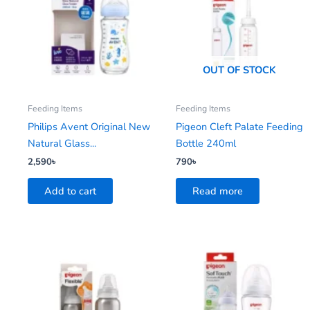
OUT OF STOCK
Feeding Items
Feeding Items
Philips Avent Original New
Pigeon Cleft Palate Feeding
Natural Glass...
Bottle 240ml
2,590
৳
790
৳
Add to cart
Read more