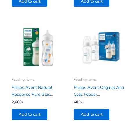
Add to cart
Add to cart
Feeding Items
Feeding Items
Philips Avent Natural
Philips Avent Original Anti
Response Pure Glas...
Colic Feeder...
2,600
৳
600
৳
Add to cart
Add to cart