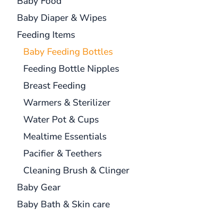
Baby Food
Baby Diaper & Wipes
Feeding Items
Baby Feeding Bottles
Feeding Bottle Nipples
Breast Feeding
Warmers & Sterilizer
Water Pot & Cups
Mealtime Essentials
Pacifier & Teethers
Cleaning Brush & Clinger
Baby Gear
Baby Bath & Skin care