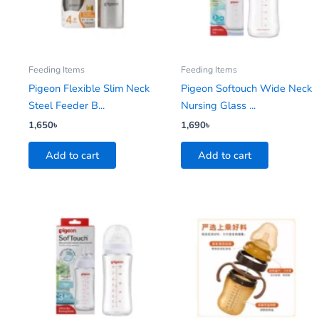
Feeding Items
Feeding Items
Pigeon Flexible Slim Neck
Pigeon Softouch Wide Neck
Steel Feeder B...
Nursing Glass ...
1,650
৳
1,690
৳
Add to cart
Add to cart
Price
This
range:
product
550৳
has
through
1,080৳
multiple
variants.
The
options