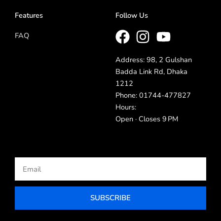
Features
Follow Us
FAQ
Address: 98, 2 Gulshan
Badda Link Rd, Dhaka
1212
Phone: 01744-477827
Hours:
Open · Closes 9 PM
Email
SUBSCRIBE