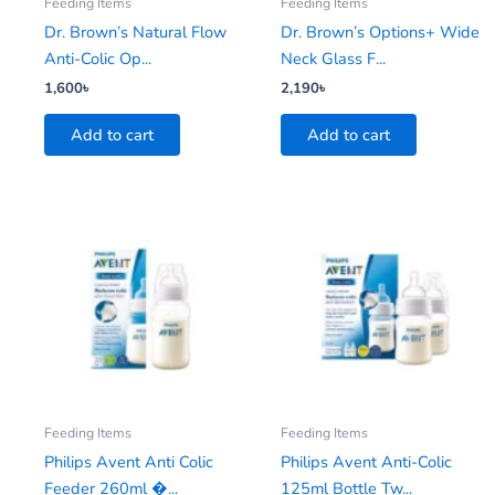
Feeding Items
Feeding Items
Dr. Brown’s Natural Flow
Dr. Brown’s Options+ Wide
Anti-Colic Op...
Neck Glass F...
1,600
৳
2,190
৳
Add to cart
Add to cart
Feeding Items
Feeding Items
Philips Avent Anti Colic
Philips Avent Anti-Colic
Feeder 260ml �...
125ml Bottle Tw...