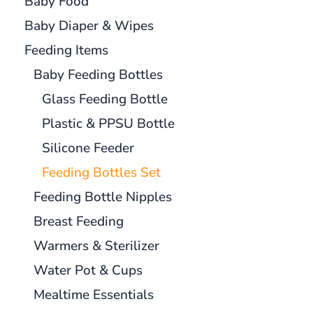
Baby Food
Baby Diaper & Wipes
Feeding Items
Baby Feeding Bottles
Glass Feeding Bottle
Plastic & PPSU Bottle
Silicone Feeder
Feeding Bottles Set
Feeding Bottle Nipples
Breast Feeding
Warmers & Sterilizer
Water Pot & Cups
Mealtime Essentials