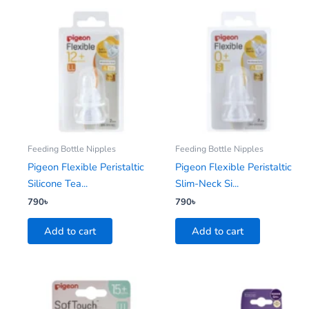
Feeding Bottle Nipples
Feeding Bottle Nipples
Pigeon Flexible Peristaltic
Pigeon Flexible Peristaltic
Silicone Tea...
Slim-Neck Si...
790
৳
790
৳
Add to cart
Add to cart