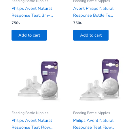
Feeding Bottle Nipples
Feeding Bottle Nipples
Philips Avent Natural
Avent Philips Natural
Response Teat, 3m+...
Response Bottle Te...
750
৳
750
৳
Add to cart
Add to cart
Feeding Bottle Nipples
Feeding Bottle Nipples
Philips Avent Natural
Philips Avent Natural
Response Teat Flow...
Response Teat Flow...