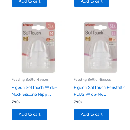
Add to cart
Add to cart
Feeding Bottle Nipples
Feeding Bottle Nipples
Pigeon SofTouch Wide-
Pigeon SofTouch Peristaltic
Neck Silicone Nippl...
PLUS Wide-Ne...
790
৳
790
৳
Add to cart
Add to cart