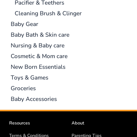
Pacifier & Teethers
Cleaning Brush & Clinger
Baby Gear
Baby Bath & Skin care
Nursing & Baby care
Cosmetic & Mom care
New Born Essentials
Toys & Games
Groceries
Baby Accessories
Resources
About
Terms & Conditions
Parenting Tips