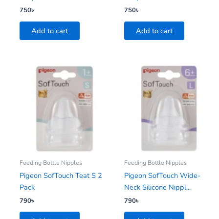
750
৳
750
৳
Add to cart
Add to cart
Feeding Bottle Nipples
Feeding Bottle Nipples
Pigeon SofTouch Teat S 2
Pigeon SofTouch Wide-
Pack
Neck Silicone Nippl...
790
৳
790
৳