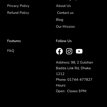
Privacy Policy
About Us
Refund Policy
Contact us
Blog
Our Mission
Features
Follow Us
FAQ
Address: 98, 2 Gulshan
Badda Link Rd, Dhaka
1212
Phone: 01744-477827
Hours:
Open · Closes 9 PM