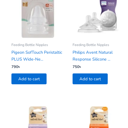
Feeding Bottle Nipples
Feeding Bottle Nipples
Pigeon SofTouch Peristaltic
Philips Avent Natural
PLUS Wide-Ne...
Response Silicone ...
790
৳
750
৳
Add to cart
Add to cart