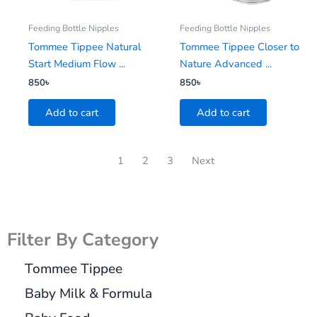
Feeding Bottle Nipples
Feeding Bottle Nipples
Tommee Tippee Natural
Tommee Tippee Closer to
Start Medium Flow ...
Nature Advanced ...
850
৳
850
৳
Add to cart
Add to cart
1
2
3
Next
Filter By Category
Tommee Tippee
Baby Milk & Formula