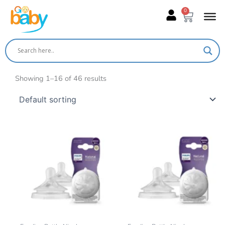
Skip
0
Cart
to
content
Showing 1–16 of 46 results