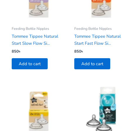
Feeding Bottle Nipples
Feeding Bottle Nipples
Tommee Tippee Natural
Tommee Tippee Natural
Start Slow Flow Si...
Start Fast Flow Si...
850
৳
850
৳
Add to cart
Add to cart