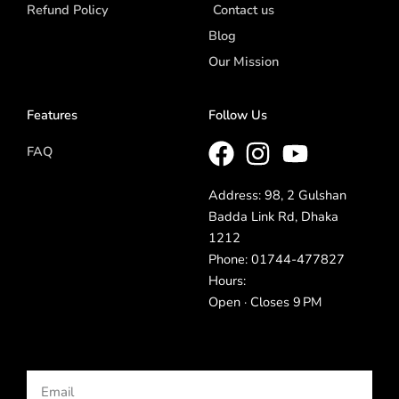
Refund Policy
Contact us
Blog
Our Mission
Features
Follow Us
FAQ
Address: 98, 2 Gulshan
Badda Link Rd, Dhaka
1212
Phone: 01744-477827
Hours:
Open · Closes 9 PM
Email