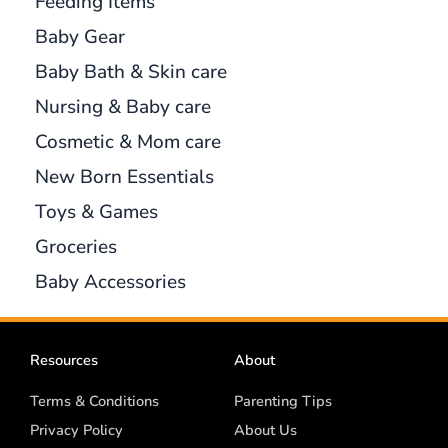
Feeding Items
Baby Gear
Baby Bath & Skin care
Nursing & Baby care
Cosmetic & Mom care
New Born Essentials
Toys & Games
Groceries
Baby Accessories
Resources
About
Terms & Conditions
Parenting Tips
Privacy Policy
About Us