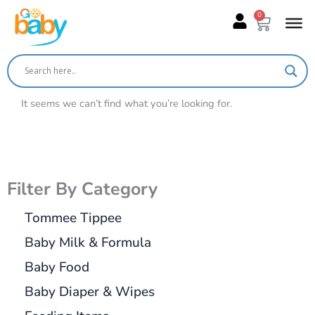
Skip
0
Cart
to
content
It seems we can’t find what you’re looking for.
Filter By Category
Tommee Tippee
Baby Milk & Formula
Baby Food
Baby Diaper & Wipes