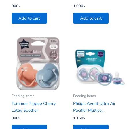
900
৳
1,090
৳
Add to cart
Add to cart
Feeding Items
Feeding Items
Tommee Tippee Cherry
Philips Avent Ultra Air
Latex Soother
Pacifier Multico...
880
৳
1,150
৳