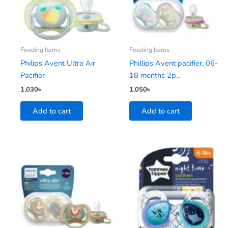
Feeding Items
Feeding Items
Philips Avent Ultra Air
Phillips Avent pacifier, 06-
Pacifier
18 months 2p...
1,030
৳
1,050
৳
Add to cart
Add to cart