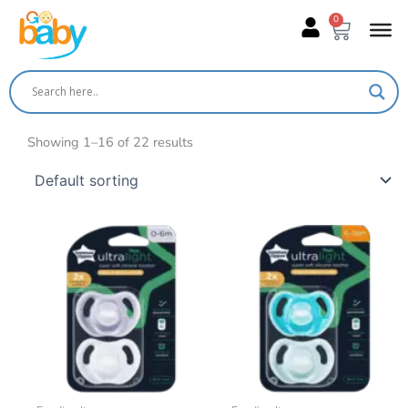
Skip
0
Cart
to
content
Showing 1–16 of 22 results