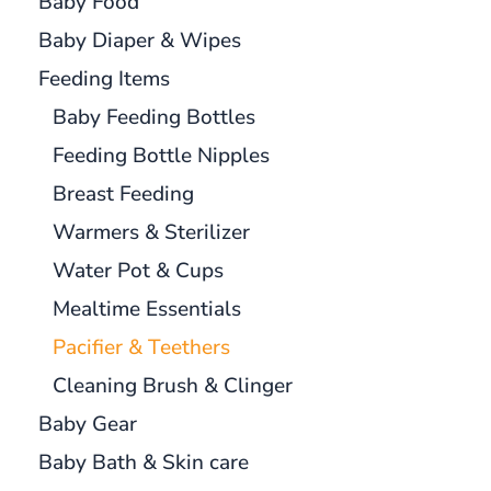
Baby Food
Baby Diaper & Wipes
Feeding Items
Baby Feeding Bottles
Feeding Bottle Nipples
Breast Feeding
Warmers & Sterilizer
Water Pot & Cups
Mealtime Essentials
Pacifier & Teethers
Cleaning Brush & Clinger
Baby Gear
Baby Bath & Skin care