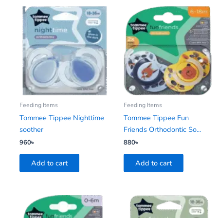
Feeding Items
Feeding Items
Tommee Tippee Nighttime
Tommee Tippee Fun
soother
Friends Orthodontic So...
960
৳
880
৳
Add to cart
Add to cart