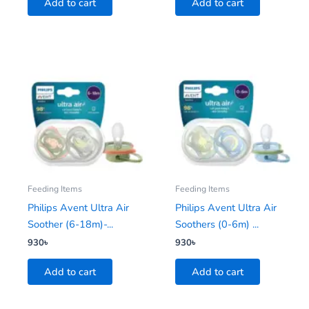
Add to cart
Add to cart
Feeding Items
Feeding Items
Philips Avent Ultra Air
Philips Avent Ultra Air
Soother (6-18m)-...
Soothers (0-6m) ...
930
৳
930
৳
Add to cart
Add to cart