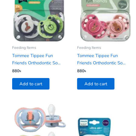
Feeding Items
Feeding Items
Tommee Tippee Fun
Tommee Tippee Fun
Friends Orthodontic So...
Friends Orthodontic So...
880
৳
880
৳
Add to cart
Add to cart