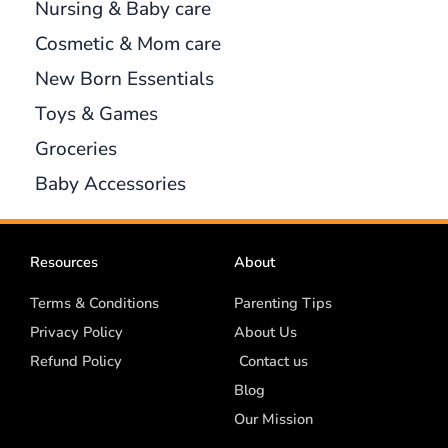
Nursing & Baby care
Cosmetic & Mom care
New Born Essentials
Toys & Games
Groceries
Baby Accessories
Resources
About
Terms & Conditions
Parenting Tips
Privacy Policy
About Us
Refund Policy
Contact us
Blog
Our Mission