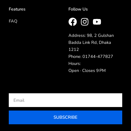
Features
Follow Us
FAQ
Address: 98, 2 Gulshan
Badda Link Rd, Dhaka
1212
Phone: 01744-477827
Hours:
Open · Closes 9 PM
Email
SUBSCRIBE