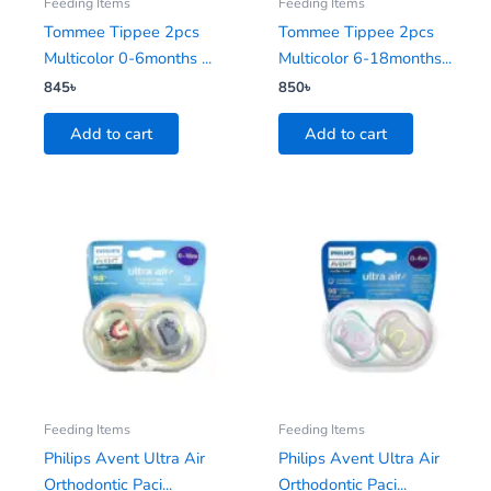
Feeding Items
Feeding Items
Tommee Tippee 2pcs
Tommee Tippee 2pcs
Multicolor 0-6months ...
Multicolor 6-18months...
845
৳
850
৳
Add to cart
Add to cart
Feeding Items
Feeding Items
Philips Avent Ultra Air
Philips Avent Ultra Air
Orthodontic Paci...
Orthodontic Paci...