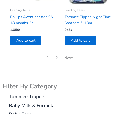
Feeding Items
Feeding Items
Phillips Avent pacifier, 06-
Tommee Tippee Night Time
18 months 2p...
Soothers 6-18m
1,050
৳
945
৳
Add to cart
Add to cart
1
2
Next
Filter By Category
Tommee Tippee
Baby Milk & Formula