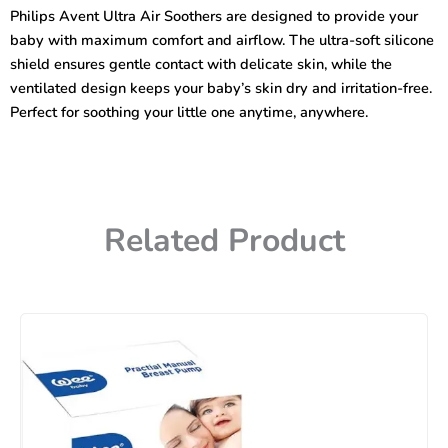
Soothers
Philips Avent Ultra Air Soothers are designed to provide your
(0-
baby with maximum comfort and airflow. The ultra-soft silicone
6m)
-2
shield ensures gentle contact with delicate skin, while the
Pcs
ventilated design keeps your baby’s skin dry and irritation-free.
quantity
Perfect for soothing your little one anytime, anywhere.
Related Product