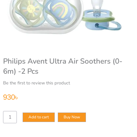
Philips Avent Ultra Air Soothers (0-
6m) -2 Pcs
Be the first to review this product
930
৳
Philips
Add to cart
Buy Now
Avent
Ultra
Air