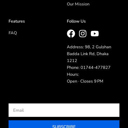
Our Mission
Features
Follow Us
FAQ
Address: 98, 2 Gulshan
Badda Link Rd, Dhaka
1212
Phone: 01744-477827
Hours:
Open · Closes 9 PM
Email
SUBSCRIBE