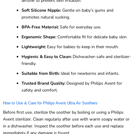
airflow to prevent skin irritation.
Soft Silicone Nipple:
Gentle on baby’s gums and
promotes natural sucking.
BPA-Free Material:
Safe for everyday use.
Ergonomic Shape:
Comfortable fit for delicate baby skin.
Lightweight:
Easy for babies to keep in their mouth.
Hygienic & Easy to Clean:
Dishwasher-safe and sterilizer-
friendly.
Suitable from Birth:
Ideal for newborns and infants.
Trusted Brand Quality:
Designed by Philips Avent for
safety and comfort.
How to Use & Care for Philips Avent Ultra Air Soothers
Before first use, sterilize the soother by boiling or using a Philips
Avent sterilizer. Clean regularly after use with warm soapy water or
in a dishwasher. Inspect the soother before each use and replace
immediately if any damage is found.