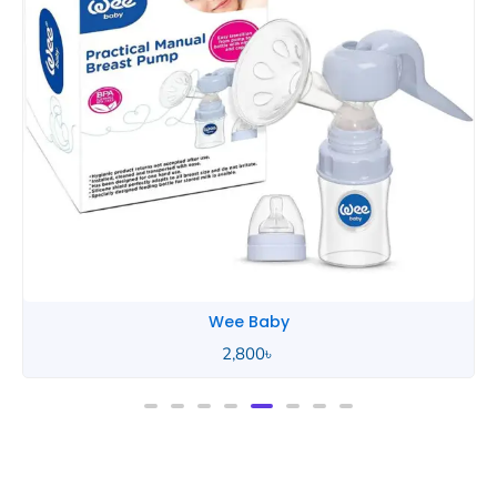
Wee Baby
2,800
৳