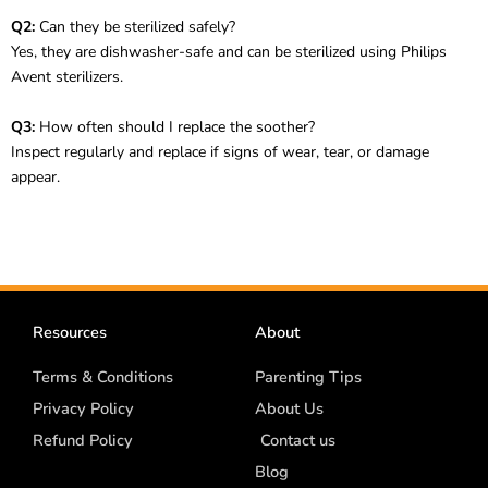
Q2:
Can they be sterilized safely?
Yes, they are dishwasher-safe and can be sterilized using Philips
Avent sterilizers.
Q3:
How often should I replace the soother?
Inspect regularly and replace if signs of wear, tear, or damage
appear.
Resources
About
Terms & Conditions
Parenting Tips
Privacy Policy
About Us
Refund Policy
Contact us
Blog