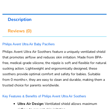
Description
Reviews (0)
Philips Avent Ultra Air Baby Pacifiers
Philips Avent Ultra Air Soothers feature a uniquely ventilated shield
that promotes airflow and reduces skin irritation. Made from BPA-
free, medical-grade silicone, the nipple is soft and flexible for natural
sucking action. Lightweight and ergonomically designed, these
soothers provide optimal comfort and safety for babies. Suitable
from 0 months+, they are easy to clean and durable, making them a
trusted choice for parents worldwide.
Key Features & Benefits of Philips Avent Ultra Air Soothers
Ultra Air Design:
Ventilated shield allows maximum