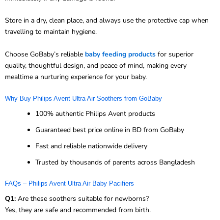
Store in a dry, clean place, and always use the protective cap when
travelling to maintain hygiene.
Choose GoBaby’s reliable
baby feeding products
for superior
quality, thoughtful design, and peace of mind, making every
mealtime a nurturing experience for your baby.
Why Buy Philips Avent Ultra Air Soothers from GoBaby
100% authentic Philips Avent products
Guaranteed best price online in BD from GoBaby
Fast and reliable nationwide delivery
Trusted by thousands of parents across Bangladesh
FAQs – Philips Avent Ultra Air Baby Pacifiers
Q1:
Are these soothers suitable for newborns?
Yes, they are safe and recommended from birth.