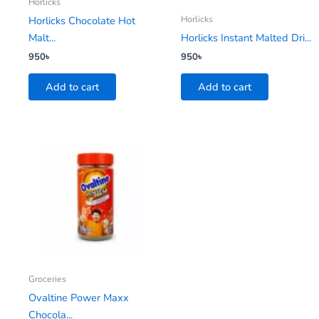
Horlicks
Horlicks
Horlicks Chocolate Hot
Malt...
Horlicks Instant Malted Dri...
950
৳
950
৳
Add to cart
Add to cart
Groceries
Ovaltine Power Maxx
Chocola...