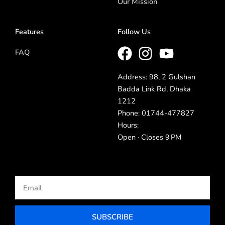
Our Mission
Features
Follow Us
FAQ
Address: 98, 2 Gulshan
Badda Link Rd, Dhaka
1212
Phone: 01744-477827
Hours:
Open · Closes 9 PM
Email
SUBSCRIBE