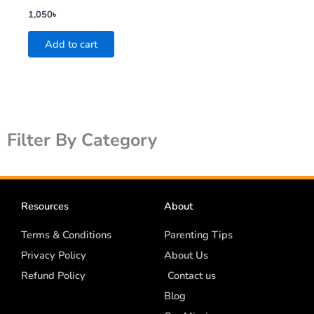
1,050
৳
Add to cart
Filter By Category
Resources
About
Terms & Conditions
Parenting Tips
Privacy Policy
About Us
Refund Policy
Contact us
Blog