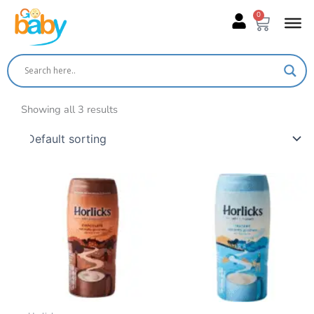
Skip
0
Cart
to
content
Showing all 3 results