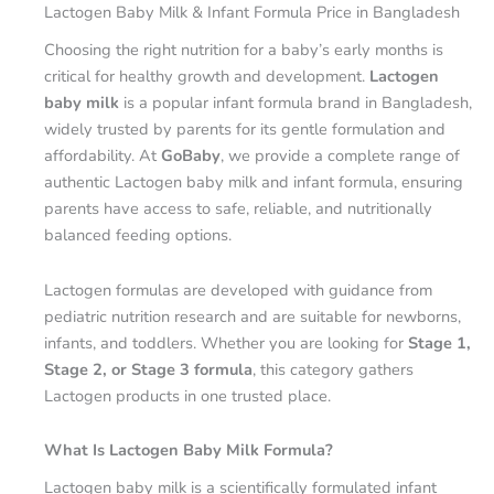
Lactogen Baby Milk & Infant Formula Price in Bangladesh
Choosing the right nutrition for a baby’s early months is
critical for healthy growth and development.
Lactogen
baby milk
is a popular infant formula brand in Bangladesh,
widely trusted by parents for its gentle formulation and
affordability. At
GoBaby
, we provide a complete range of
authentic Lactogen baby milk and infant formula, ensuring
parents have access to safe, reliable, and nutritionally
balanced feeding options.
Lactogen formulas are developed with guidance from
pediatric nutrition research and are suitable for newborns,
infants, and toddlers. Whether you are looking for
Stage 1,
Stage 2, or Stage 3 formula
, this category gathers
Lactogen products in one trusted place.
What Is Lactogen Baby Milk Formula?
Lactogen baby milk is a scientifically formulated infant