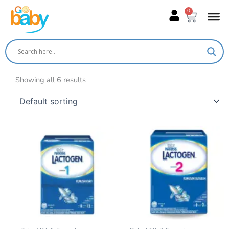
Skip
0
Cart
to
content
Showing all 6 results