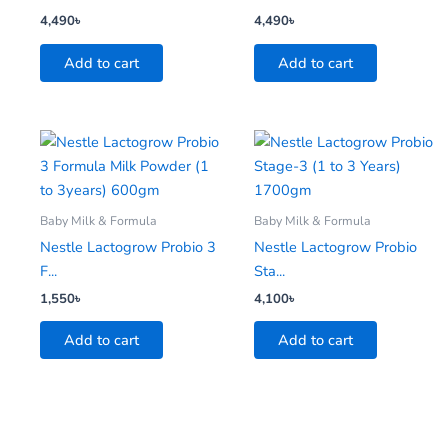
4,490
৳
4,490
৳
Add to cart
Add to cart
Baby Milk & Formula
Baby Milk & Formula
Nestle Lactogrow Probio 3
Nestle Lactogrow Probio
F...
Sta...
1,550
৳
4,100
৳
Add to cart
Add to cart