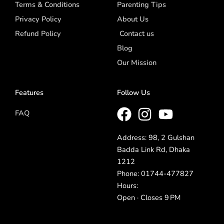
Terms & Conditions
Parenting Tips
Privacy Policy
About Us
Refund Policy
Contact us
Blog
Our Mission
Features
Follow Us
FAQ
Address: 98, 2 Gulshan
Badda Link Rd, Dhaka
1212
Phone: 01744-477827
Hours:
Open · Closes 9 PM