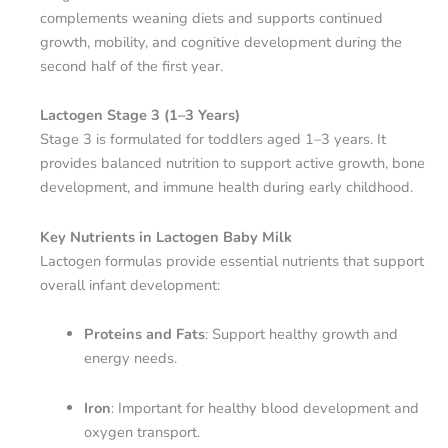
complements weaning diets and supports continued
growth, mobility, and cognitive development during the
second half of the first year.
Lactogen Stage 3 (1–3 Years)
Stage 3 is formulated for toddlers aged 1–3 years. It
provides balanced nutrition to support active growth, bone
development, and immune health during early childhood.
Key Nutrients in Lactogen Baby Milk
Lactogen formulas provide essential nutrients that support
overall infant development:
Proteins and Fats
: Support healthy growth and
energy needs.
Iron
: Important for healthy blood development and
oxygen transport.