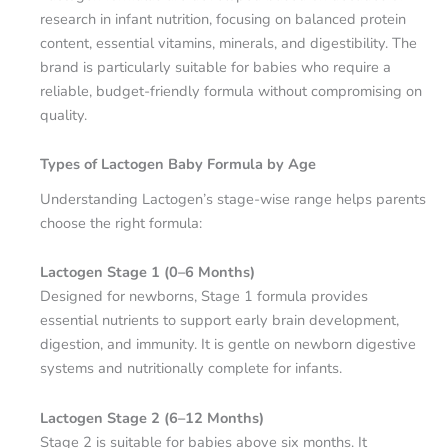
research in infant nutrition, focusing on balanced protein
content, essential vitamins, minerals, and digestibility. The
brand is particularly suitable for babies who require a
reliable, budget-friendly formula without compromising on
quality.
Types of Lactogen Baby Formula by Age
Understanding Lactogen’s stage-wise range helps parents
choose the right formula:
Lactogen Stage 1 (0–6 Months)
Designed for newborns, Stage 1 formula provides
essential nutrients to support early brain development,
digestion, and immunity. It is gentle on newborn digestive
systems and nutritionally complete for infants.
Lactogen Stage 2 (6–12 Months)
Stage 2 is suitable for babies above six months. It