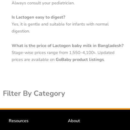
Always consult your pediatrician.
Is Lactogen easy to digest?
Yes, it is gentle and suitable for infants with normal
digestion.
What is the price of Lactogen baby milk in Bangladesh?
Stage-wise prices range from 1,550–4,100৳. Updated
prices are available on
GoBaby product listings
.
Filter By Category
Resources
About