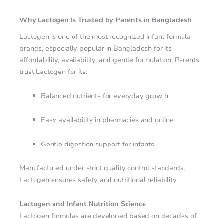
Why Lactogen Is Trusted by Parents in Bangladesh
Lactogen is one of the most recognized infant formula
brands, especially popular in Bangladesh for its
affordability, availability, and gentle formulation. Parents
trust Lactogen for its:
Balanced nutrients for everyday growth
Easy availability in pharmacies and online
Gentle digestion support for infants
Manufactured under strict quality control standards,
Lactogen ensures safety and nutritional reliability.
Lactogen and Infant Nutrition Science
Lactogen formulas are developed based on decades of