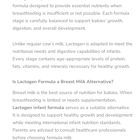
formula designed to provide essential nutrients when
breastfeeding is insufficient or not possible. Each formula
stage is carefully balanced to support babies’ growth,
digestion, and overall development.
Unlike regular cow’s milk, Lactogen is adapted to meet the
nutritional needs and digestive capabilities of infants.
Every stage contains age-appropriate levels of protein,
fats, vitamins, and minerals necessary for healthy growth.
Is Lactogen Formula a Breast Milk Alternative?
Breast milk is the best source of nutrition for babies. When
breastfeeding is limited or needs supplementation,
Lactogen infant formula
serves as a suitable alternative.
It is designed to support healthy growth and development
while meeting international infant nutrition standards.
Parents are advised to consult healthcare professionals
before choosing formula milk.