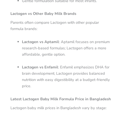
Gentle formulation suitable for most infants.
Lactogen vs Other Baby Milk Brands
Parents often compare Lactogen with other popular
formula brands:
Lactogen vs Aptamil
: Aptamil focuses on premium
research-based formulas; Lactogen offers a more
affordable, gentle option.
Lactogen vs Enfamil
: Enfamil emphasizes DHA for
brain development; Lactogen provides balanced
nutrition with easy digestibility at a budget-friendly
price.
Latest Lactogen Baby Milk Formula Price in Bangladesh
Lactogen baby milk prices in Bangladesh vary by stage: