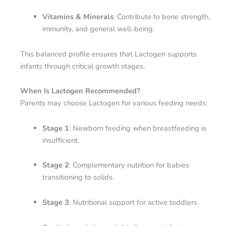
Vitamins & Minerals
: Contribute to bone strength,
immunity, and general well-being.
This balanced profile ensures that Lactogen supports
infants through critical growth stages.
When Is Lactogen Recommended?
Parents may choose Lactogen for various feeding needs:
Stage 1
: Newborn feeding when breastfeeding is
insufficient.
Stage 2
: Complementary nutrition for babies
transitioning to solids.
Stage 3
: Nutritional support for active toddlers.