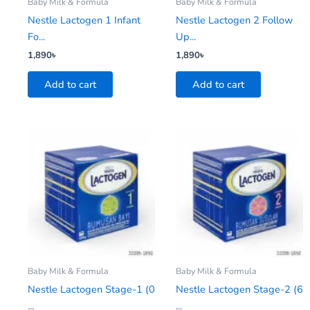
Baby Milk & Formula
Baby Milk & Formula
Nestle Lactogen 1 Infant
Nestle Lactogen 2 Follow
Fo...
Up...
1,890
৳
1,890
৳
Add to cart
Add to cart
Baby Milk & Formula
Baby Milk & Formula
Nestle Lactogen Stage-1 (0
Nestle Lactogen Stage-2 (6
...
...