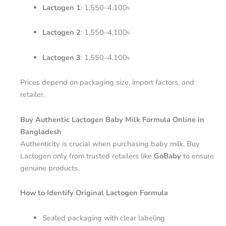
Lactogen 1
: 1,550–4,100৳
Lactogen 2
: 1,550–4,100৳
Lactogen 3
: 1,550–4,100৳
Prices depend on packaging size, import factors, and
retailer.
Buy Authentic Lactogen Baby Milk Formula Online in
Bangladesh
Authenticity is crucial when purchasing baby milk. Buy
Lactogen only from trusted retailers like
GoBaby
to ensure
genuine products.
How to Identify Original Lactogen Formula
Sealed packaging with clear labeling