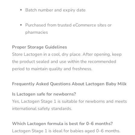
Batch number and expiry date
Purchased from trusted eCommerce sites or
pharmacies
Proper Storage Guidelines
Store Lactogen in a cool, dry place. After opening, keep
the product sealed and use within the recommended
period to maintain quality and freshness.
Frequently Asked Questions About Lactogen Baby Milk
Is Lactogen safe for newborns?
Yes, Lactogen Stage 1 is suitable for newborns and meets
international safety standards.
Which Lactogen formula is best for 0–6 months?
Lactogen Stage 1 is ideal for babies aged 0–6 months.