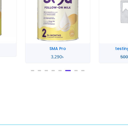
testing product
te
500
৳
400
৳
500