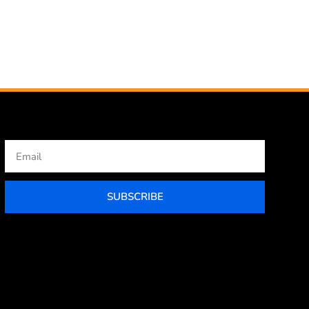
Email
SUBSCRIBE