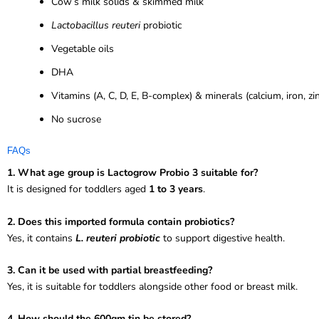
Cow’s milk solids & skimmed milk
Lactobacillus reuteri
probiotic
Vegetable oils
DHA
Vitamins (A, C, D, E, B-complex) & minerals (calcium, iron, zi
No sucrose
FAQs
1. What age group is Lactogrow Probio 3 suitable for?
It is designed for toddlers aged
1 to 3 years
.
2. Does this imported formula contain probiotics?
Yes, it contains
L. reuteri probiotic
to support digestive health.
3. Can it be used with partial breastfeeding?
Yes, it is suitable for toddlers alongside other food or breast milk.
4. How should the 600gm tin be stored?