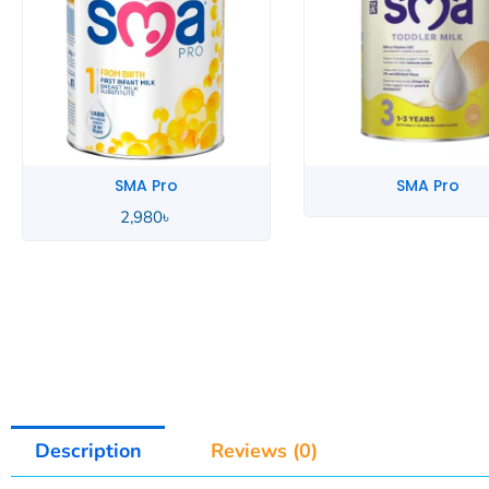
SMA Pro
SMA Pro
3,290
৳
Description
Reviews (0)