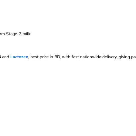
rom Stage-2 milk
3
and
Lactozen
, best price in BD, with fast nationwide delivery, giving p