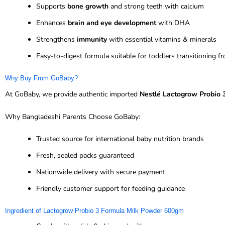
Supports
bone growth
and strong teeth with calcium
Enhances
brain and eye development
with DHA
Strengthens
immunity
with essential vitamins & minerals
Easy-to-digest formula suitable for toddlers transitioning f
Why Buy From GoBaby?
At GoBaby, we provide authentic imported
Nestlé Lactogrow Probio 
Why Bangladeshi Parents Choose GoBaby:
Trusted source for international baby nutrition brands
Fresh, sealed packs guaranteed
Nationwide delivery with secure payment
Friendly customer support for feeding guidance
Ingredient of Lactogrow Probio 3 Formula Milk Powder 600gm