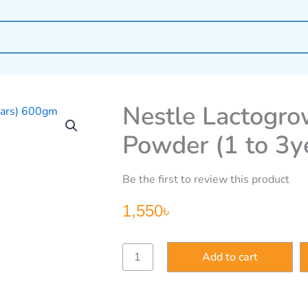
Nestle Lactogro
Powder (1 to 3
Be the first to review this product
1,550
৳
Nestle
Add to cart
Lactogrow
Probio
3
Formula