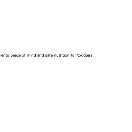
arents peace of mind and safe nutrition for toddlers.