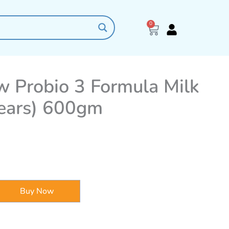
0
Cart
w Probio 3 Formula Milk
years) 600gm
Buy Now