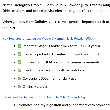
Nestle
Lactogrow Probio 3 Formula Milk Powder (1 to 3 Years) 600
DHA, calcium, and essential vitamins
, making it perfect for toddlers
When you
buy from GoBaby
, you receive a genuine
imported pack at 
doorstep.
Key Features of Lactogrow Probio 3 Formula Milk Powder 600gm
Imported Stage-3 toddler milk formula (1–3 years)
Contains
probiotic L. reuteri
for digestive comfort
Enriched with
DHA, calcium, vitamins & minerals
Free from sucrose for healthier nutrition
Convenient 600gm tin for daily use
Origin: Malaysia
Benefits of Lactogrow Probio 3 Formula Milk Powder 600gm
Promotes
healthy digestion
and gut comfort with probiotic