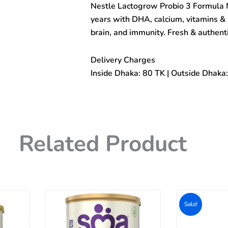
Nestle Lactogrow Probio 3 Formula 
Milk
Powder
years with DHA, calcium, vitamins & 
(1
brain, and immunity. Fresh & authen
to
3years)
600gm
Delivery Charges
quantity
Inside Dhaka: 80 TK | Outside Dhaka
Related Product
Original
Current
price
price
Sale!
Sale!
was:
is:
500৳ .
400৳ .