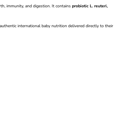
h, immunity, and digestion. It contains
probiotic L. reuteri,
uthentic international baby nutrition delivered directly to their