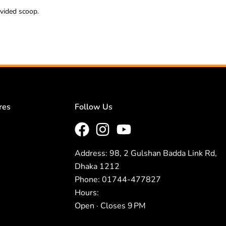
ovided scoop.
res
Follow Us
Address: 98, 2 Gulshan Badda Link Rd,
Dhaka 1212
Phone: 01744-477827
Hours:
Open · Closes 9 PM