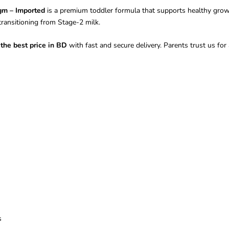
gm – Imported
is a premium toddler formula that supports healthy growt
 transitioning from Stage-2 milk.
the best price in BD
with fast and secure delivery. Parents trust us for a
s