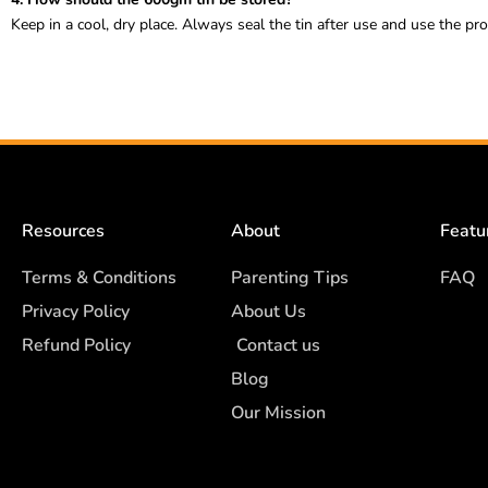
Keep in a cool, dry place. Always seal the tin after use and use the pr
Resources
About
Featu
Terms & Conditions
Parenting Tips
FAQ
Privacy Policy
About Us
Refund Policy
Contact us
Blog
Our Mission