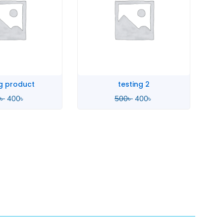
sting 2
SMA Stage
৳
400
৳
3,290
৳