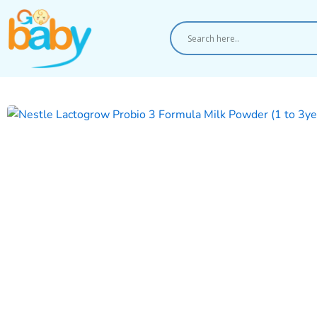
Skip
to
content