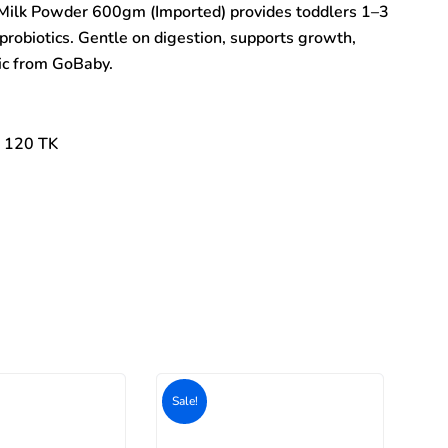
Milk Powder 600gm (Imported) provides toddlers 1–3
probiotics. Gentle on digestion, supports growth,
tic from GoBaby.
: 120 TK
Original
Current
price
price
was:
is:
500৳ .
400৳ .