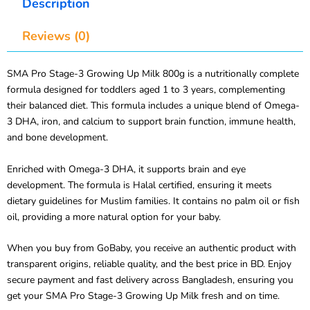
Description
Reviews (0)
SMA Pro Stage-3 Growing Up Milk 800g is a nutritionally complete
formula designed for toddlers aged 1 to 3 years, complementing
their balanced diet. This formula includes a unique blend of Omega-
3 DHA, iron, and calcium to support brain function, immune health,
and bone development.
Enriched with Omega-3 DHA, it supports brain and eye
development. The formula is Halal certified, ensuring it meets
dietary guidelines for Muslim families. It contains no palm oil or fish
oil, providing a more natural option for your baby.
When you buy from GoBaby, you receive an authentic product with
transparent origins, reliable quality, and the best price in BD. Enjoy
secure payment and fast delivery across Bangladesh, ensuring you
get your SMA Pro Stage-3 Growing Up Milk fresh and on time.