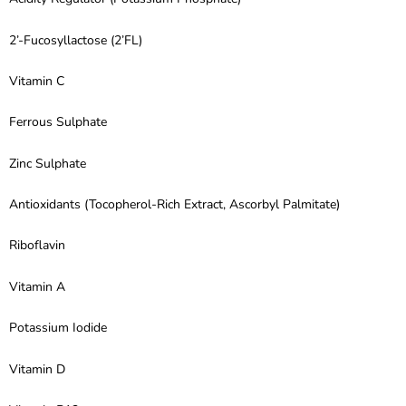
2’-Fucosyllactose (2’FL)
Vitamin C
Ferrous Sulphate
Zinc Sulphate
Antioxidants (Tocopherol-Rich Extract, Ascorbyl Palmitate)
Riboflavin
Vitamin A
Potassium Iodide
Vitamin D