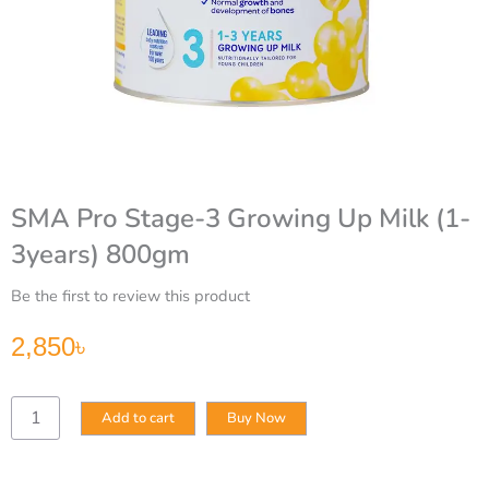
SMA Pro Stage-3 Growing Up Milk (1-
3years) 800gm
Be the first to review this product
2,850
৳
SMA
Add to cart
Buy Now
Pro
Stage-
3