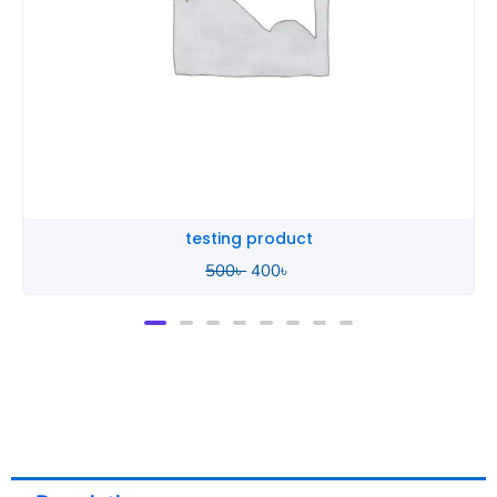
testing 2
500
৳
400
৳