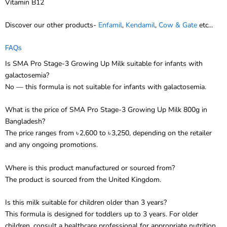
Vitamin B12
Discover our other products-
Enfamil
,
Kendamil
,
Cow & Gate
etc…
FAQs
Is SMA Pro Stage-3 Growing Up Milk suitable for infants with
galactosemia?
No — this formula is not suitable for infants with galactosemia.
What is the price of SMA Pro Stage-3 Growing Up Milk 800g in
Bangladesh?
The price ranges from ৳ 2,600 to ৳ 3,250, depending on the retailer
and any ongoing promotions.
Where is this product manufactured or sourced from?
The product is sourced from the United Kingdom.
Is this milk suitable for children older than 3 years?
This formula is designed for toddlers up to 3 years. For older
children, consult a healthcare professional for appropriate nutrition