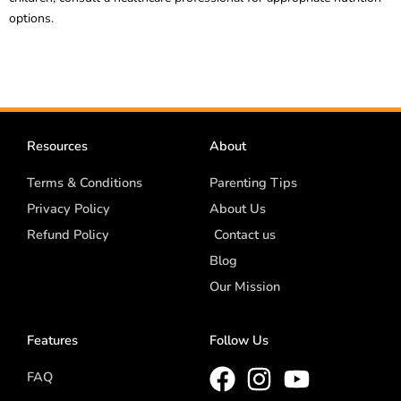
options.
Resources
About
Terms & Conditions
Parenting Tips
Privacy Policy
About Us
Refund Policy
Contact us
Blog
Our Mission
Features
Follow Us
FAQ