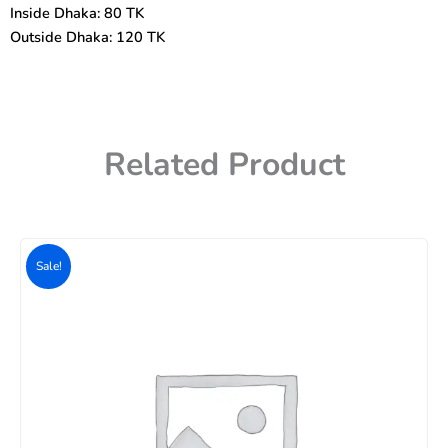
Inside Dhaka: 80 TK
Outside Dhaka: 120 TK
Related Product
Original
Current
price
price
Sale!
was:
is:
500৳ .
400৳ .