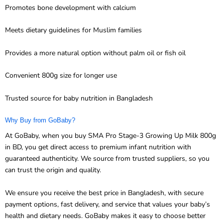
Promotes bone development with calcium
Meets dietary guidelines for Muslim families
Provides a more natural option without palm oil or fish oil
Convenient 800g size for longer use
Trusted source for baby nutrition in Bangladesh
Why Buy from GoBaby?
At GoBaby, when you buy SMA Pro Stage-3 Growing Up Milk 800g
in BD, you get direct access to premium infant nutrition with
guaranteed authenticity. We source from trusted suppliers, so you
can trust the origin and quality.
We ensure you receive the best price in Bangladesh, with secure
payment options, fast delivery, and service that values your baby’s
health and dietary needs. GoBaby makes it easy to choose better