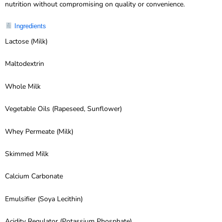
nutrition without compromising on quality or convenience.
Ingredients
Lactose (Milk)
Maltodextrin
Whole Milk
Vegetable Oils (Rapeseed, Sunflower)
Whey Permeate (Milk)
Skimmed Milk
Calcium Carbonate
Emulsifier (Soya Lecithin)
Acidity Regulator (Potassium Phosphate)