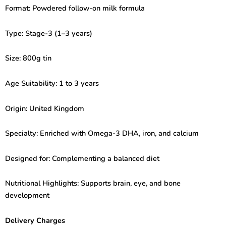
Growing
Format: Powdered follow-on milk formula
Up
Milk
(1-
Type: Stage-3 (1–3 years)
3years)
800gm
Size: 800g tin
quantity
Age Suitability: 1 to 3 years
Origin: United Kingdom
Specialty: Enriched with Omega-3 DHA, iron, and calcium
Designed for: Complementing a balanced diet
Nutritional Highlights: Supports brain, eye, and bone
development
Delivery Charges