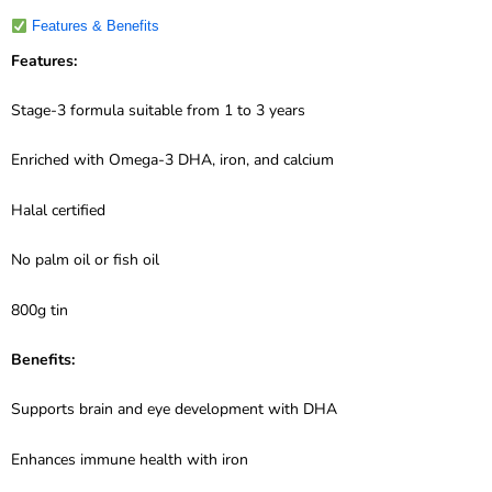
Features & Benefits
Features:
Stage-3 formula suitable from 1 to 3 years
Enriched with Omega-3 DHA, iron, and calcium
Halal certified
No palm oil or fish oil
800g tin
Benefits:
Supports brain and eye development with DHA
Enhances immune health with iron