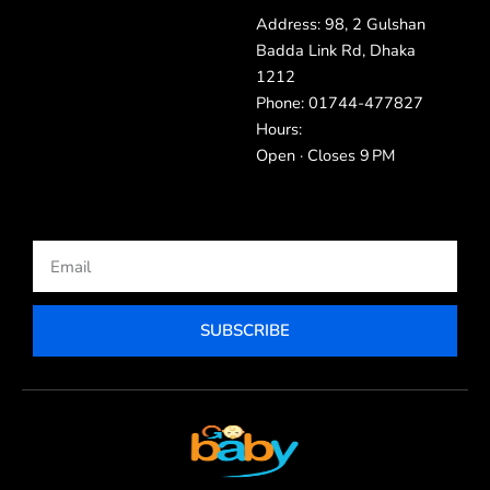
Address: 98, 2 Gulshan
Badda Link Rd, Dhaka
1212
Phone: 01744-477827
Hours:
Open · Closes 9 PM
Email
SUBSCRIBE