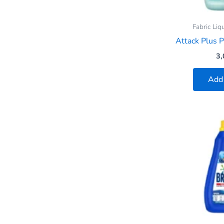
Fabric Liq
Attack Plus P
3,
Add 