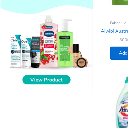
Fabric Liq
Aiwibi Austra
800
Add 