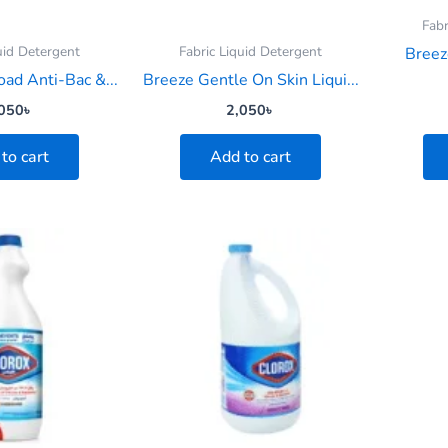
Fabr
uid Detergent
Fabric Liquid Detergent
Breez
oad Anti-Bac &...
Breeze Gentle On Skin Liqui...
050
৳
2,050
৳
to cart
Add to cart