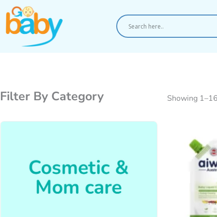
Skip
to
content
Filter By Category
Showing 1–16 