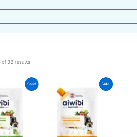
of 32 results
Original
Current
Original
Current
Sale!
Sale!
price
price
price
price
was:
is:
was:
is:
800৳ .
750৳ .
800৳ .
750৳ .