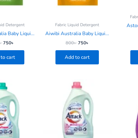
Fabr
uid Detergent
Fabric Liquid Detergent
Asto
lia Baby Liqui...
Aiwibi Australia Baby Liqui...
৳
750
৳
800
৳
750
৳
to cart
Add to cart