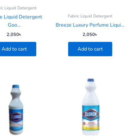
ic Liquid Detergent
Fabric Liquid Detergent
e Liquid Detergent
Goo...
Breeze Luxury Perfume Liqui...
2,050
৳
2,050
৳
Add to cart
Add to cart