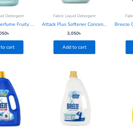
uid Detergent
Fabric Liquid Detergent
Fabr
erfume Fruity ...
Attack Plus Softener Concen...
Breeze C
050
৳
3,050
৳
to cart
Add to cart