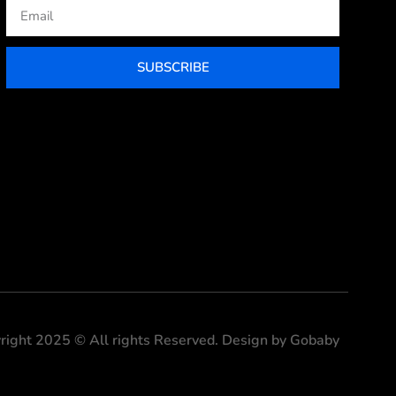
Email
SUBSCRIBE
right 2025 © All rights Reserved. Design by Gobaby