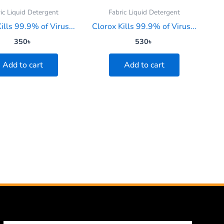
ic Liquid Detergent
Fabric Liquid Detergent
ills 99.9% of Virus...
Clorox Kills 99.9% of Virus...
350
৳
530
৳
Add to cart
Add to cart