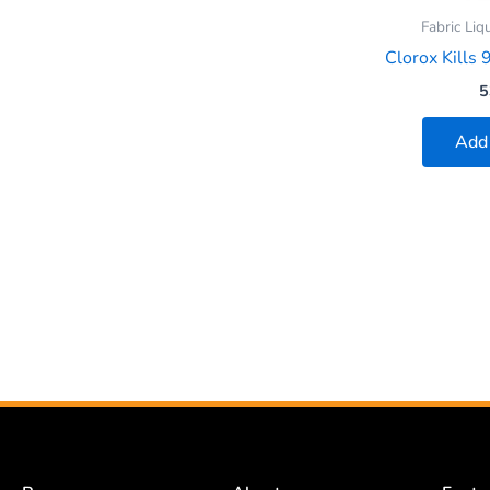
Fabric Liq
Clorox Kills 
5
Add 