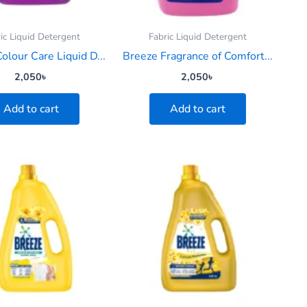
ic Liquid Detergent
Fabric Liquid Detergent
olour Care Liquid D...
Breeze Fragrance of Comfort...
2,050
৳
2,050
৳
Add to cart
Add to cart