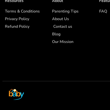
Resources
About
Featu
Terms & Conditions
Parenting Tips
FAQ
Privacy Policy
About Us
Refund Policy
Contact us
Blog
Our Mission