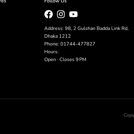
res
Follow Us
Address: 98, 2 Gulshan Badda Link Rd,
Dhaka 1212
Phone: 01744-477827
Hours:
Open · Closes 9 PM
Copy