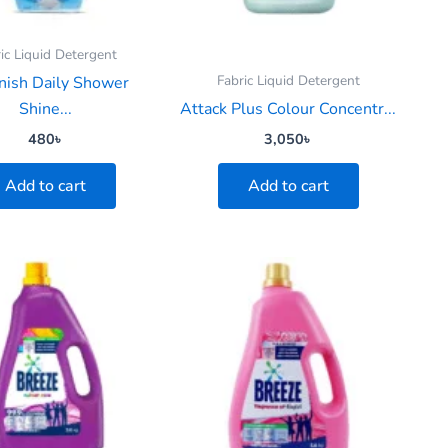
ic Liquid Detergent
Fabric Liquid Detergent
nish Daily Shower
Shine...
Attack Plus Colour Concentr...
480
৳
3,050
৳
Add to cart
Add to cart