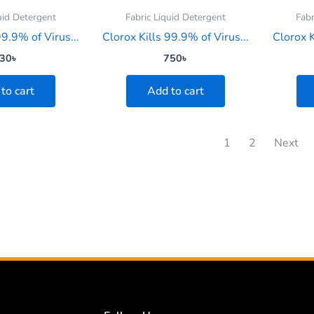
uid Detergent
Fabric Liquid Detergent
Fabr
99.9% of Virus...
Clorox Kills 99.9% of Virus...
Clorox K
30
৳
750
৳
to cart
Add to cart
1
2
Next