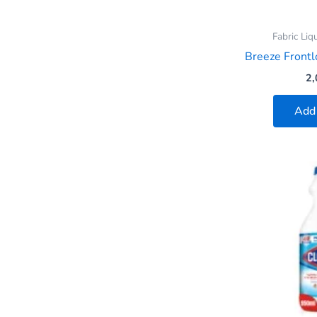
Fabric Liq
Breeze Frontl
2,
Add 