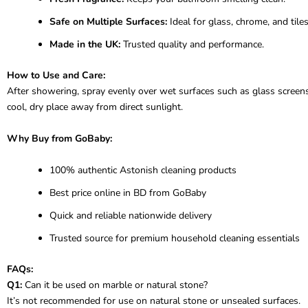
Safe on Multiple Surfaces:
Ideal for glass, chrome, and tiles
Made in the UK:
Trusted quality and performance.
How to Use and Care:
After showering, spray evenly over wet surfaces such as glass screens, t
cool, dry place away from direct sunlight.
Why Buy from GoBaby:
100% authentic Astonish cleaning products
Best price online in BD from GoBaby
Quick and reliable nationwide delivery
Trusted source for premium household cleaning essentials
FAQs:
Q1:
Can it be used on marble or natural stone?
It’s not recommended for use on natural stone or unsealed surfaces.