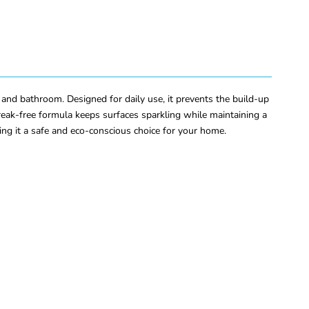
and bathroom. Designed for daily use, it prevents the build-up
treak-free formula keeps surfaces sparkling while maintaining a
ng it a safe and eco-conscious choice for your home.