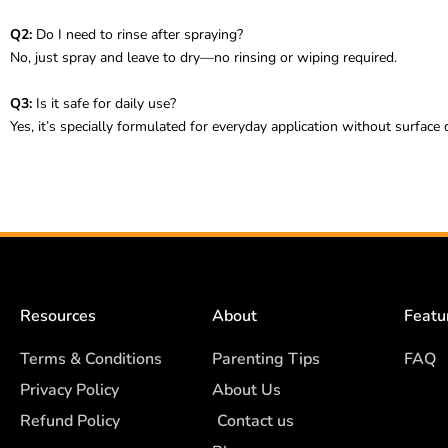
Q2:
Do I need to rinse after spraying?
No, just spray and leave to dry—no rinsing or wiping required.
Q3:
Is it safe for daily use?
Yes, it’s specially formulated for everyday application without surface
Resources
About
Featu
Terms & Conditions
Parenting Tips
FAQ
Privacy Policy
About Us
Refund Policy
Contact us