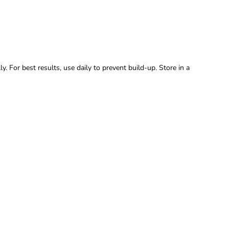
y. For best results, use daily to prevent build-up. Store in a