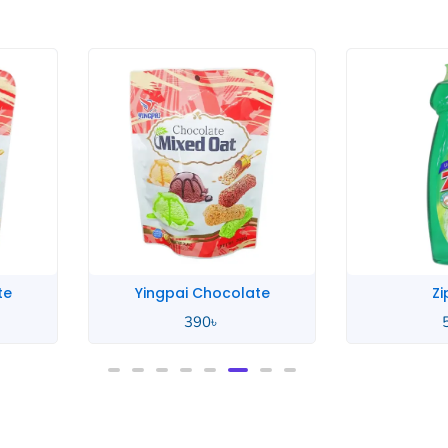
te
Yingpai Chocolate
Zi
390
৳