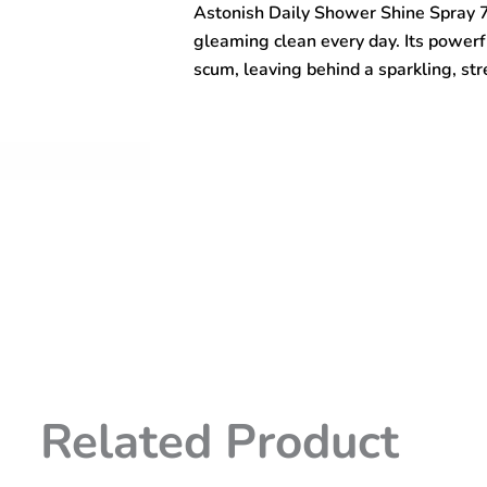
Astonish Daily Shower Shine Spray 
750ml
quantity
gleaming clean every day. Its power
scum, leaving behind a sparkling, stre
Related Product