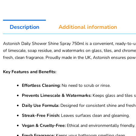
Description
Additional information
Astonish Daily Shower Shine Spray 750ml is a convenient, ready-to-us
of limescale, soap residue, and watermarks on glass, tiles, and chrome
fresh, clean fragrance. Proudly made in the UK, Astonish ensures powe
Key Features and Benefits:
Effortless Cleaning:
No need to scrub or rinse.
Prevents Limescale & Watermarks:
Keeps glass and tiles s
Daily Use Formula:
Designed for consistent shine and fresh
Streak-Free Finish:
Leaves surfaces clean and gleaming.
Vegan & Cruelty-Free:
Ethical and environmentally friendly.
Fresh Fragrance:
Keeps your bathroom smelling clean.