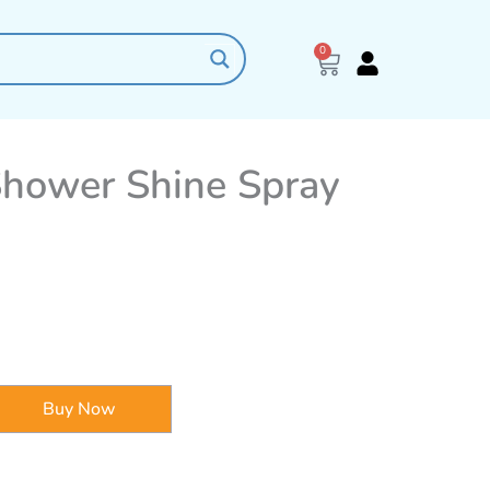
0
Cart
Shower Shine Spray
Buy Now