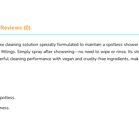
Reviews (0)
e cleaning solution specially formulated to maintain a spotless shower 
 fittings. Simply spray after showering—no need to wipe or rinse. Its s
rful cleaning performance with vegan and cruelty-free ingredients, maki
potless.
ness.