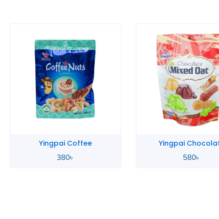
Yingpai Coffee
Yingpai Chocola
380
৳
580
৳