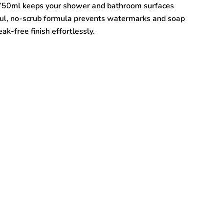
750ml keeps your shower and bathroom surfaces
ful, no-scrub formula prevents watermarks and soap
ak-free finish effortlessly.