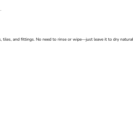
.
iles, and fittings. No need to rinse or wipe—just leave it to dry naturall