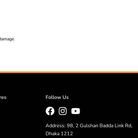
 damage.
res
Follow Us
Address: 98, 2 Gulshan Badda Link Rd,
Dhaka 1212