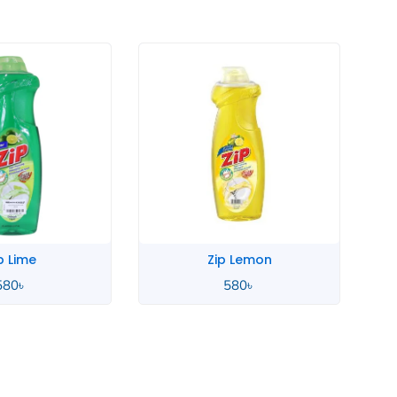
p Lime
Zip Lemon
580
৳
580
৳