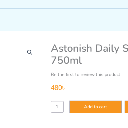
Astonish Daily 
750ml
Be the first to review this product
480
৳
Astonish
Add to cart
Daily
Shower
Shine
Spray