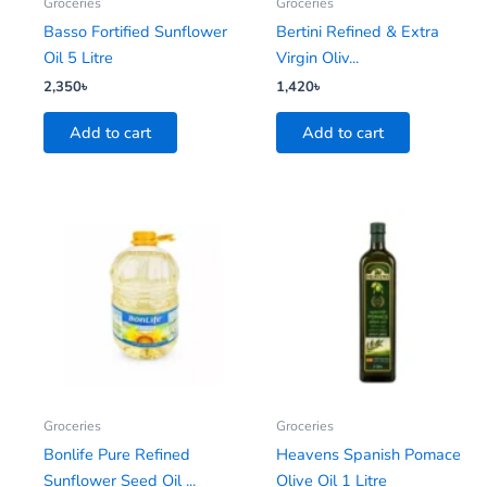
Groceries
Groceries
Basso Fortified Sunflower
Bertini Refined & Extra
Oil 5 Litre
Virgin Oliv...
2,350
৳
1,420
৳
Add to cart
Add to cart
Groceries
Groceries
Bonlife Pure Refined
Heavens Spanish Pomace
Sunflower Seed Oil ...
Olive Oil 1 Litre