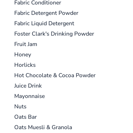
Fabric Conditioner
Fabric Detergent Powder
Fabric Liquid Detergent
Foster Clark's Drinking Powder
Fruit Jam
Honey
Horlicks
Hot Chocolate & Cocoa Powder
Juice Drink
Mayonnaise
Nuts
Oats Bar
Oats Muesli & Granola