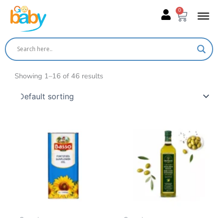
Skip
0
Cart
to
content
Showing 1–16 of 46 results