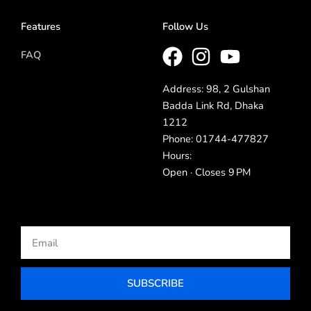
Features
Follow Us
FAQ
Address: 98, 2 Gulshan
Badda Link Rd, Dhaka
1212
Phone: 01744-477827
Hours:
Open · Closes 9 PM
Email
SUBSCRIBE