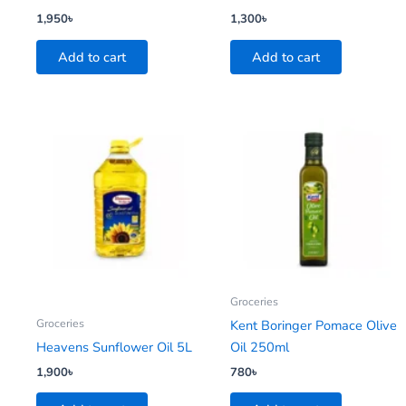
1,950
৳
1,300
৳
Add to cart
Add to cart
Groceries
Groceries
Kent Boringer Pomace Olive
Heavens Sunflower Oil 5L
Oil 250ml
1,900
৳
780
৳