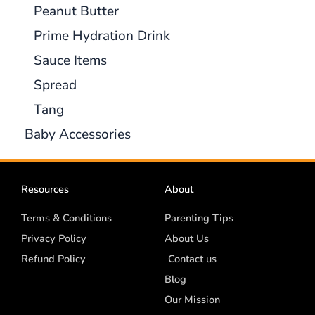
Peanut Butter
Prime Hydration Drink
Sauce Items
Spread
Tang
Baby Accessories
Resources
About
Terms & Conditions
Parenting Tips
Privacy Policy
About Us
Refund Policy
Contact us
Blog
Our Mission