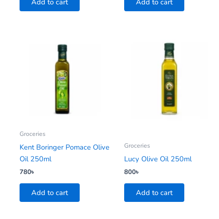
Add to cart
Add to cart
Groceries
Groceries
Kent Boringer Pomace Olive
Oil 250ml
Lucy Olive Oil 250ml
780
৳
800
৳
Add to cart
Add to cart