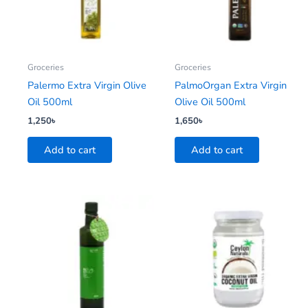
Groceries
Groceries
Palermo Extra Virgin Olive
PalmoOrgan Extra Virgin
Oil 500ml
Olive Oil 500ml
1,250
৳
1,650
৳
Add to cart
Add to cart