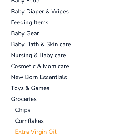
Baby Food
Baby Diaper & Wipes
Feeding Items
Baby Gear
Baby Bath & Skin care
Nursing & Baby care
Cosmetic & Mom care
New Born Essentials
Toys & Games
Groceries
Chips
Cornflakes
Extra Virgin Oil