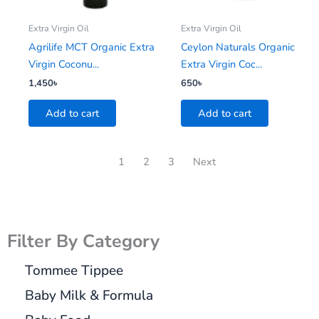
Extra Virgin Oil
Extra Virgin Oil
Agrilife MCT Organic Extra
Ceylon Naturals Organic
Virgin Coconu...
Extra Virgin Coc...
1,450
৳
650
৳
Add to cart
Add to cart
1
2
3
Next
Filter By Category
Tommee Tippee
Baby Milk & Formula