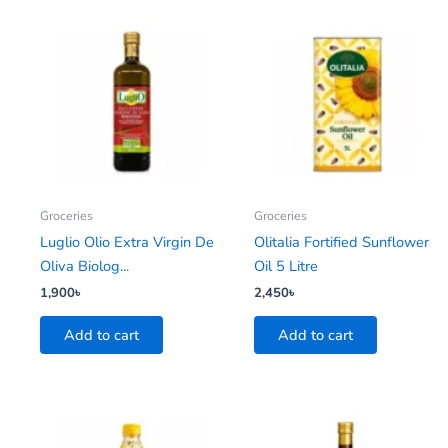
Groceries
Groceries
Luglio Olio Extra Virgin De
Olitalia Fortified Sunflower
Oliva Biolog...
Oil 5 Litre
1,900
৳
2,450
৳
Add to cart
Add to cart