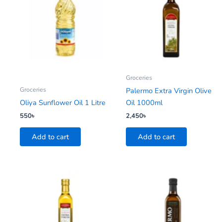
Groceries
Groceries
Palermo Extra Virgin Olive
Oliya Sunflower Oil 1 Litre
Oil 1000ml
550
৳
2,450
৳
Add to cart
Add to cart