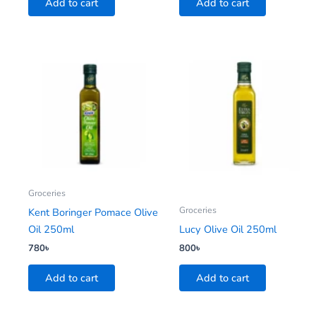
Add to cart
Add to cart
Groceries
Groceries
Kent Boringer Pomace Olive
Oil 250ml
Lucy Olive Oil 250ml
780
৳
800
৳
Add to cart
Add to cart