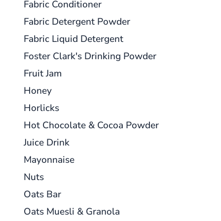
Fabric Conditioner
Fabric Detergent Powder
Fabric Liquid Detergent
Foster Clark's Drinking Powder
Fruit Jam
Honey
Horlicks
Hot Chocolate & Cocoa Powder
Juice Drink
Mayonnaise
Nuts
Oats Bar
Oats Muesli & Granola