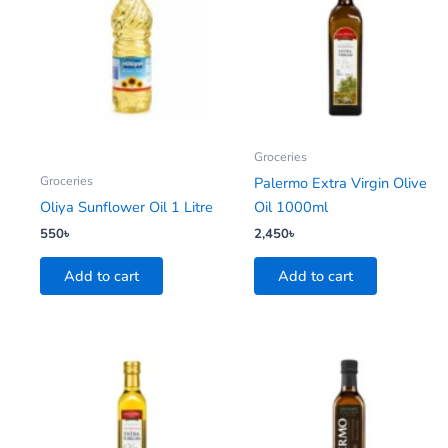
Groceries
Groceries
Palermo Extra Virgin Olive
Oliya Sunflower Oil 1 Litre
Oil 1000ml
550
৳
2,450
৳
Add to cart
Add to cart