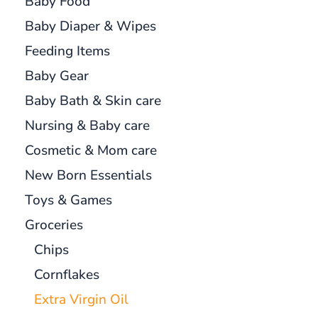
Baby Food
Baby Diaper & Wipes
Feeding Items
Baby Gear
Baby Bath & Skin care
Nursing & Baby care
Cosmetic & Mom care
New Born Essentials
Toys & Games
Groceries
Chips
Cornflakes
Extra Virgin Oil