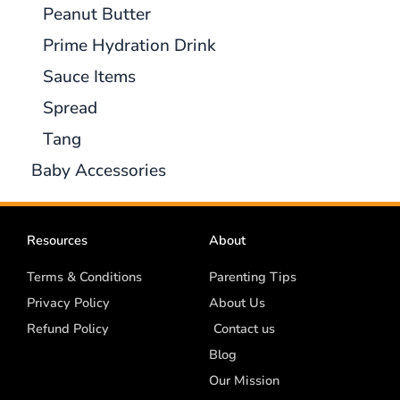
Peanut Butter
Prime Hydration Drink
Sauce Items
Spread
Tang
Baby Accessories
Resources
About
Terms & Conditions
Parenting Tips
Privacy Policy
About Us
Refund Policy
Contact us
Blog
Our Mission