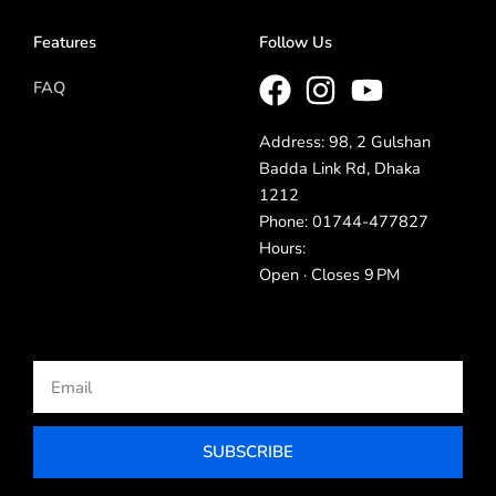
Features
Follow Us
FAQ
Address: 98, 2 Gulshan
Badda Link Rd, Dhaka
1212
Phone: 01744-477827
Hours:
Open · Closes 9 PM
Email
SUBSCRIBE