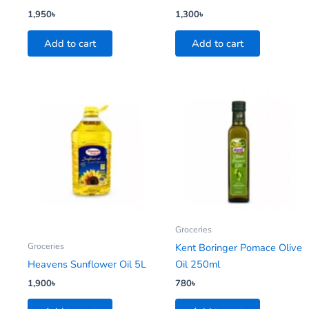
1,950
৳
1,300
৳
Add to cart
Add to cart
Groceries
Groceries
Kent Boringer Pomace Olive
Heavens Sunflower Oil 5L
Oil 250ml
1,900
৳
780
৳