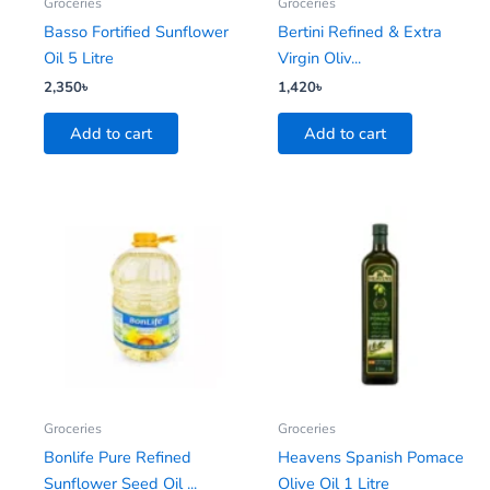
Groceries
Groceries
Basso Fortified Sunflower
Bertini Refined & Extra
Oil 5 Litre
Virgin Oliv...
2,350
৳
1,420
৳
Add to cart
Add to cart
Groceries
Groceries
Bonlife Pure Refined
Heavens Spanish Pomace
Sunflower Seed Oil ...
Olive Oil 1 Litre