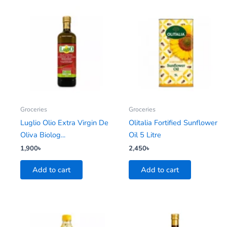
Groceries
Groceries
Luglio Olio Extra Virgin De
Olitalia Fortified Sunflower
Oliva Biolog...
Oil 5 Litre
1,900
৳
2,450
৳
Add to cart
Add to cart