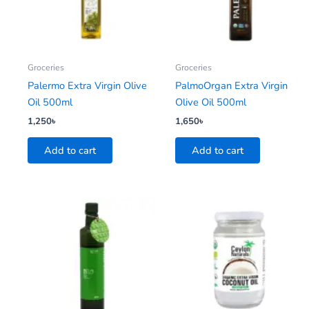
Groceries
Groceries
Palermo Extra Virgin Olive
PalmoOrgan Extra Virgin
Oil 500ml
Olive Oil 500ml
1,250
৳
1,650
৳
Add to cart
Add to cart