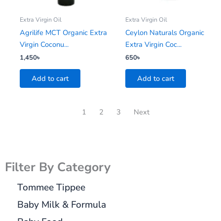
Extra Virgin Oil
Extra Virgin Oil
Agrilife MCT Organic Extra
Ceylon Naturals Organic
Virgin Coconu...
Extra Virgin Coc...
1,450
৳
650
৳
Add to cart
Add to cart
1
2
3
Next
Filter By Category
Tommee Tippee
Baby Milk & Formula