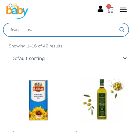
Skip
0
Cart
to
content
Showing 1–16 of 46 results