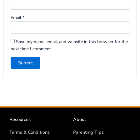
Email
*
Save my name, email, and website in this browser for the
next time I comment.
Resources
About
Terms & Conditions
Parenting Tips