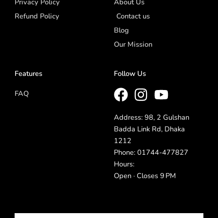
Privacy Policy
About Us
Refund Policy
Contact us
Blog
Our Mission
Features
Follow Us
FAQ
Address: 98, 2 Gulshan
Badda Link Rd, Dhaka
1212
Phone: 01744-477827
Hours:
Open · Closes 9 PM
Email