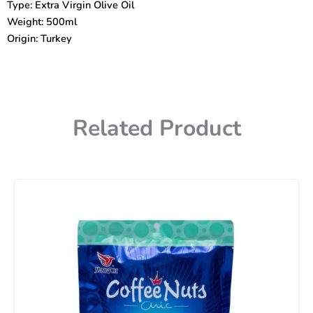
Type: Extra Virgin Olive Oil
quantity
Weight: 500ml
Origin: Turkey
Related Product