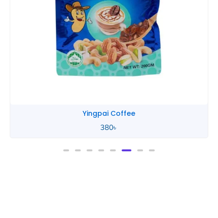
Yingpai Coffee
380
৳