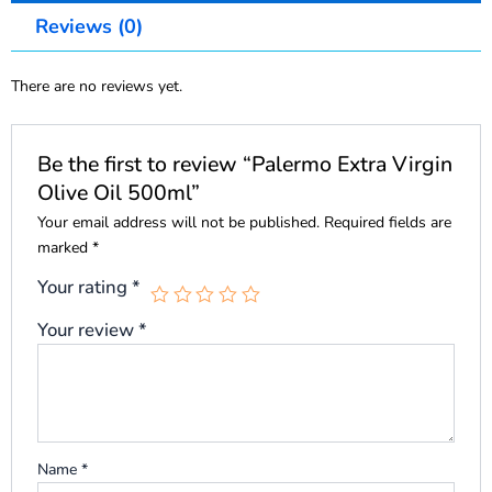
Reviews (0)
There are no reviews yet.
Be the first to review “Palermo Extra Virgin
Olive Oil 500ml”
Your email address will not be published.
Required fields are
marked
*
Your rating
*
Your review
*
Name
*