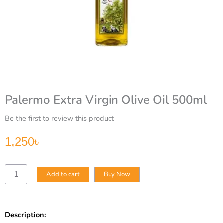
Palermo Extra Virgin Olive Oil 500ml
Be the first to review this product
1,250
৳
Palermo
Add to cart
Buy Now
Extra
Virgin
Olive
Oil
Description:
500ml