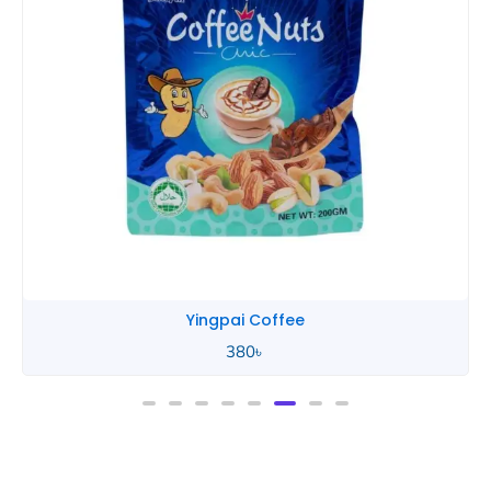
Yingpai Coffee
380
৳