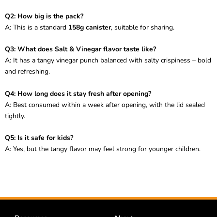
Q2: How big is the pack?
A: This is a standard
158g canister
, suitable for sharing.
Q3: What does Salt & Vinegar flavor taste like?
A: It has a tangy vinegar punch balanced with salty crispiness – bold
and refreshing.
Q4: How long does it stay fresh after opening?
A: Best consumed within a week after opening, with the lid sealed
tightly.
Q5: Is it safe for kids?
A: Yes, but the tangy flavor may feel strong for younger children.