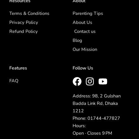
Resources
About
Terms & Conditions
Parenting Tips
Privacy Policy
About Us
Refund Policy
Contact us
Blog
Our Mission
Features
Follow Us
FAQ
Address: 98, 2 Gulshan
Badda Link Rd, Dhaka
1212
Phone: 01744-477827
Hours:
Open · Closes 9 PM