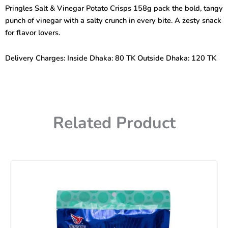
Potato
Pringles Salt & Vinegar Potato Crisps 158g pack the bold, tangy
Crisps
punch of vinegar with a salty crunch in every bite. A zesty snack
158g
quantity
for flavor lovers.
Delivery Charges: Inside Dhaka: 80 TK Outside Dhaka: 120 TK
Related Product