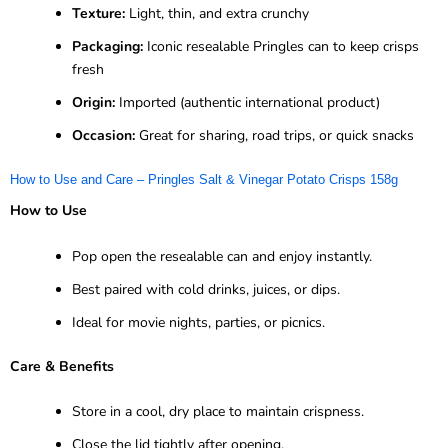
Texture:
Light, thin, and extra crunchy
Packaging:
Iconic resealable Pringles can to keep crisps
fresh
Origin:
Imported (authentic international product)
Occasion:
Great for sharing, road trips, or quick snacks
How to Use and Care – Pringles Salt & Vinegar Potato Crisps 158g
How to Use
Pop open the resealable can and enjoy instantly.
Best paired with cold drinks, juices, or dips.
Ideal for movie nights, parties, or picnics.
Care & Benefits
Store in a cool, dry place to maintain crispness.
Close the lid tightly after opening.