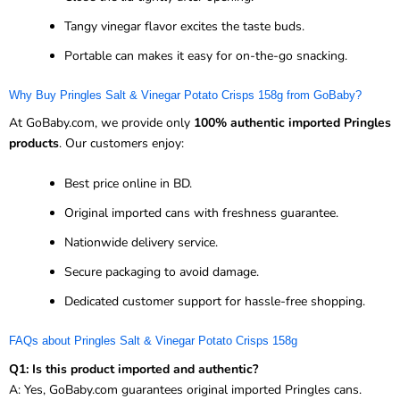
Tangy vinegar flavor excites the taste buds.
Portable can makes it easy for on-the-go snacking.
Why Buy Pringles Salt & Vinegar Potato Crisps 158g from GoBaby?
At GoBaby.com, we provide only
100% authentic imported Pringles
products
. Our customers enjoy:
Best price online in BD.
Original imported cans with freshness guarantee.
Nationwide delivery service.
Secure packaging to avoid damage.
Dedicated customer support for hassle-free shopping.
FAQs about Pringles Salt & Vinegar Potato Crisps 158g
Q1: Is this product imported and authentic?
A: Yes, GoBaby.com guarantees original imported Pringles cans.