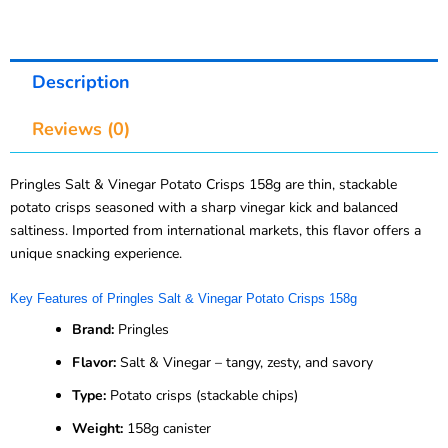
Description
Reviews (0)
Pringles Salt & Vinegar Potato Crisps 158g are thin, stackable
potato crisps seasoned with a sharp vinegar kick and balanced
saltiness. Imported from international markets, this flavor offers a
unique snacking experience.
Key Features of Pringles Salt & Vinegar Potato Crisps 158g
Brand:
Pringles
Flavor:
Salt & Vinegar – tangy, zesty, and savory
Type:
Potato crisps (stackable chips)
Weight:
158g canister