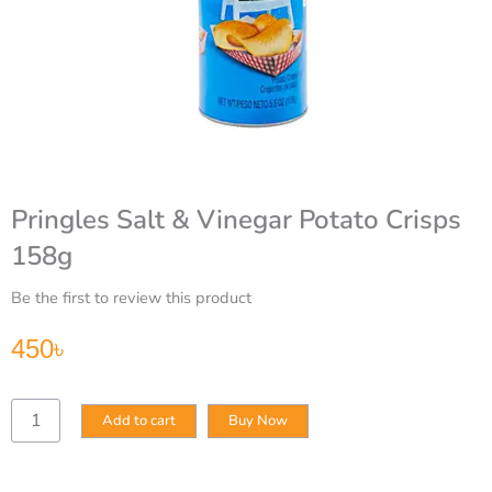
Pringles Salt & Vinegar Potato Crisps
158g
Be the first to review this product
450
৳
Pringles
Add to cart
Buy Now
Salt
&
Vinegar