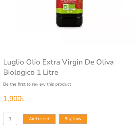
Luglio Olio Extra Virgin De Oliva
Biologico 1 Litre
Be the first to review this product
1,900
৳
Luglio
Add to cart
Buy Now
Olio
Extra
Virgin