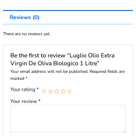
Reviews (0)
There are no reviews yet.
Be the first to review “Luglio Olio Extra
Virgin De Oliva Biologico 1 Litre”
Your email address will not be published.
Required fields are
marked
*
Your rating
*
Your review
*