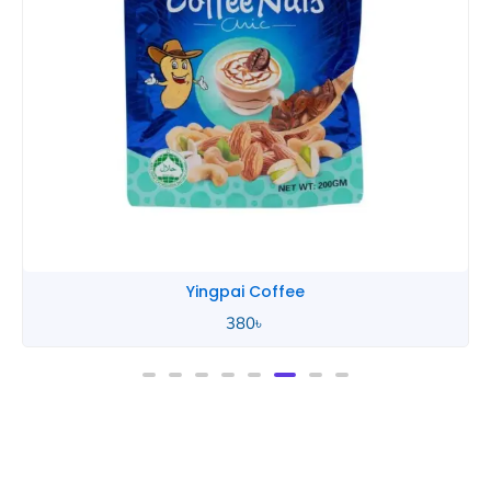
Yingpai Coffee
380
৳