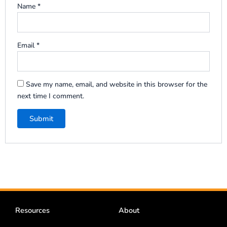
Name
*
Email
*
Save my name, email, and website in this browser for the
next time I comment.
Resources
About