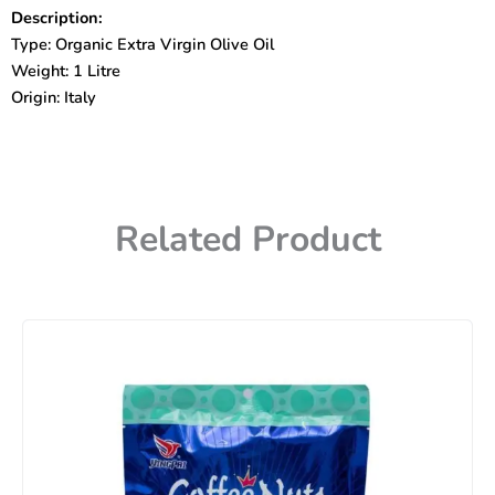
De
Description:
Oliva
Type: Organic Extra Virgin Olive Oil
Biologico
1
Weight: 1 Litre
Litre
Origin: Italy
quantity
Related Product