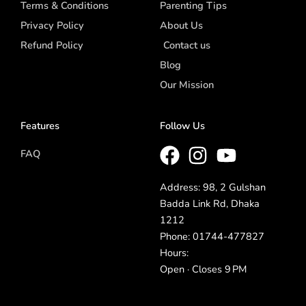
Terms & Conditions
Parenting Tips
Privacy Policy
About Us
Refund Policy
Contact us
Blog
Our Mission
Features
Follow Us
FAQ
Address: 98, 2 Gulshan
Badda Link Rd, Dhaka
1212
Phone: 01744-477827
Hours:
Open · Closes 9 PM