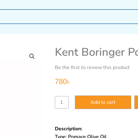
Kent Boringer P
Be the first to review this product
780
৳
Kent
Add to cart
Boringer
Pomace
Olive
Oil
Description:
250ml
quantity
Type: Pomace Olive Oil