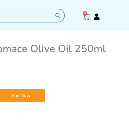
0
Cart
omace Olive Oil 250ml
Buy Now