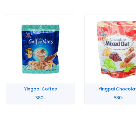
Yingpai Chocolate
Yingpai Chocola
580
৳
390
৳