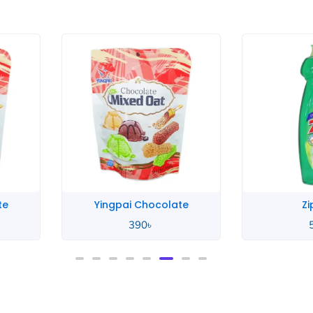
te
Zip Lime
Zip
580
৳