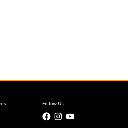
res
Follow Us