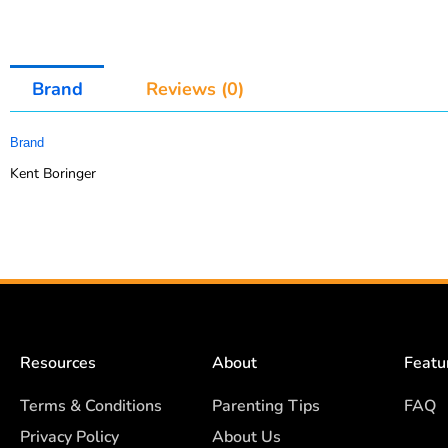
Brand
Reviews (0)
Brand
Kent Boringer
Resources
About
Featu
Terms & Conditions
Parenting Tips
FAQ
Privacy Policy
About Us