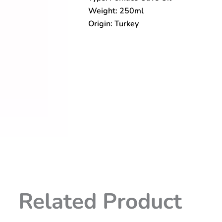
Weight: 250ml
Origin: Turkey
Related Product