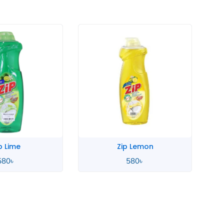
 Lemon
Zahara Spanish
580
৳
4,900
৳