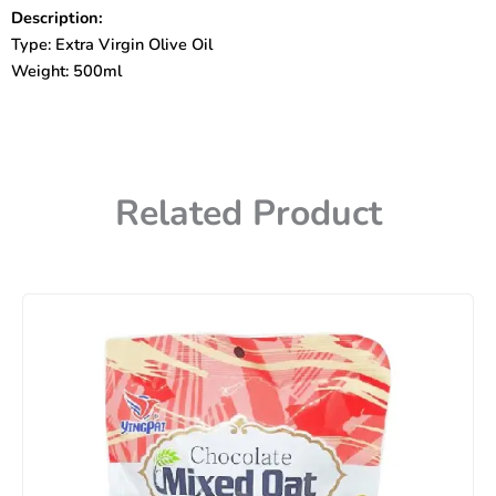
Oil
Description:
500ml
Type: Extra Virgin Olive Oil
quantity
Weight: 500ml
Related Product