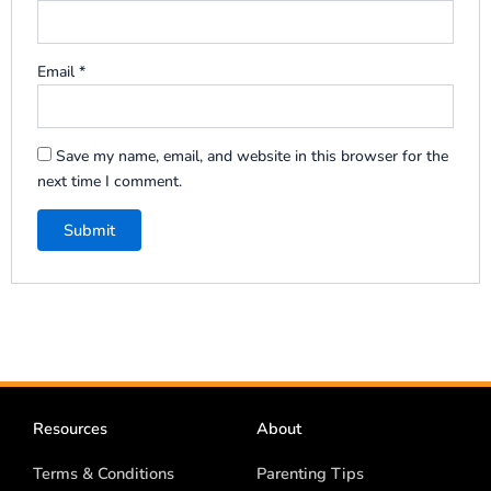
Email
*
Save my name, email, and website in this browser for the
next time I comment.
Resources
About
Terms & Conditions
Parenting Tips