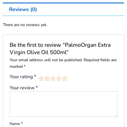
Reviews (0)
There are no reviews yet.
Be the first to review “PalmoOrgan Extra
Virgin Olive Oil 500ml”
Your email address will not be published.
Required fields are
marked
*
Your rating
*
Your review
*
Name
*