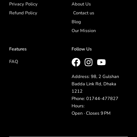
Privacy Policy
About Us
Refund Policy
Contact us
Blog
Our Mission
Features
Follow Us
FAQ
Address: 98, 2 Gulshan
Badda Link Rd, Dhaka
1212
Phone: 01744-477827
Hours:
Open · Closes 9 PM