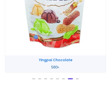
Yingpai Chocolate
580
৳