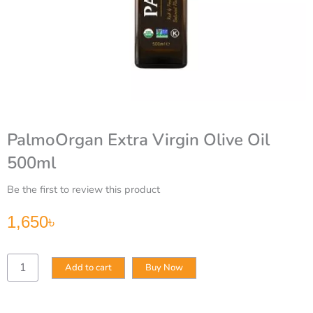
PalmoOrgan Extra Virgin Olive Oil
500ml
Be the first to review this product
1,650
৳
PalmoOrgan
Add to cart
Buy Now
Extra
Virgin
Olive