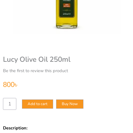
Lucy Olive Oil 250ml
Be the first to review this product
800
৳
Lucy
Add to cart
Buy Now
Olive
Oil
250ml
quantity
Description: