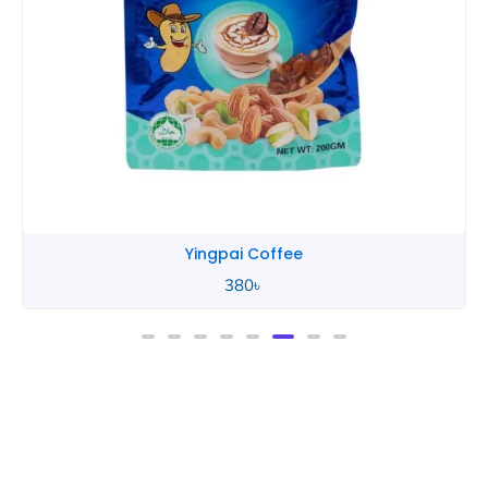
Yingpai Coffee
380
৳