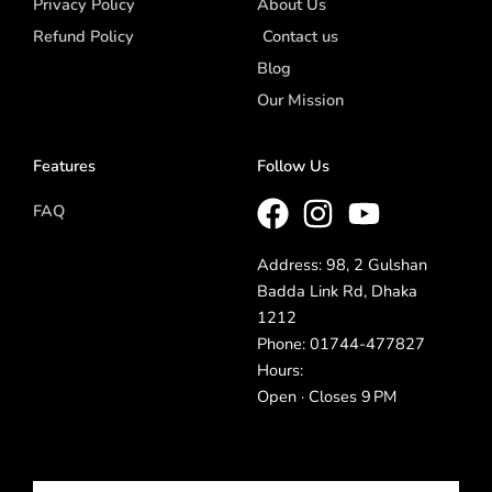
Privacy Policy
About Us
Refund Policy
Contact us
Blog
Our Mission
Features
Follow Us
FAQ
Address: 98, 2 Gulshan
Badda Link Rd, Dhaka
1212
Phone: 01744-477827
Hours:
Open · Closes 9 PM
Email