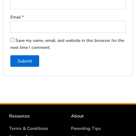
Email
*
Save my name, email, and website in this browser for the
next time I comment.
Resources
About
Terms & Conditions
Parenting Tips