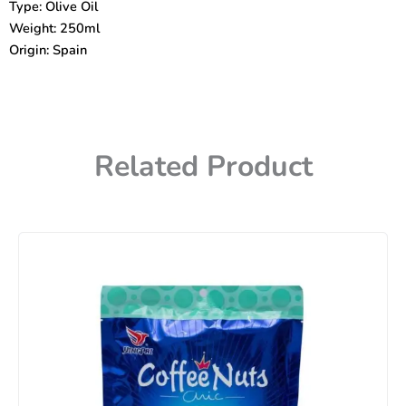
Type: Olive Oil
Weight: 250ml
Origin: Spain
Related Product