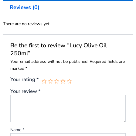
Reviews (0)
There are no reviews yet.
Be the first to review “Lucy Olive Oil
250ml”
Your email address will not be published.
Required fields are
marked
*
Your rating
*
Your review
*
Name
*