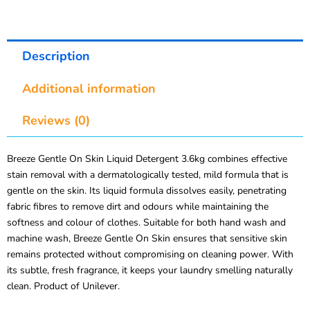
Description
Additional information
Reviews (0)
Breeze Gentle On Skin Liquid Detergent 3.6kg combines effective
stain removal with a dermatologically tested, mild formula that is
gentle on the skin. Its liquid formula dissolves easily, penetrating
fabric fibres to remove dirt and odours while maintaining the
softness and colour of clothes. Suitable for both hand wash and
machine wash, Breeze Gentle On Skin ensures that sensitive skin
remains protected without compromising on cleaning power. With
its subtle, fresh fragrance, it keeps your laundry smelling naturally
clean. Product of Unilever.