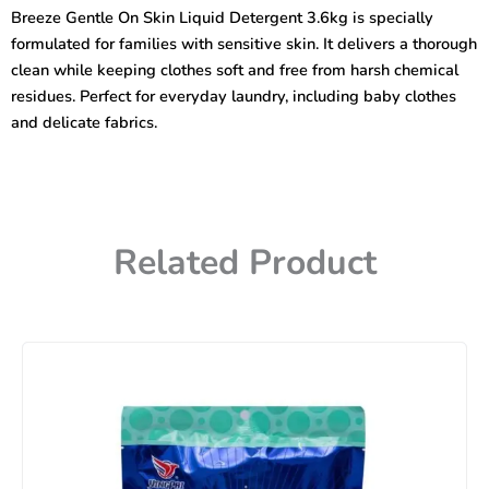
Liquid
Breeze Gentle On Skin Liquid Detergent 3.6kg is specially
Detergent
formulated for families with sensitive skin. It delivers a thorough
3.6kg
quantity
clean while keeping clothes soft and free from harsh chemical
residues. Perfect for everyday laundry, including baby clothes
and delicate fabrics.
Related Product