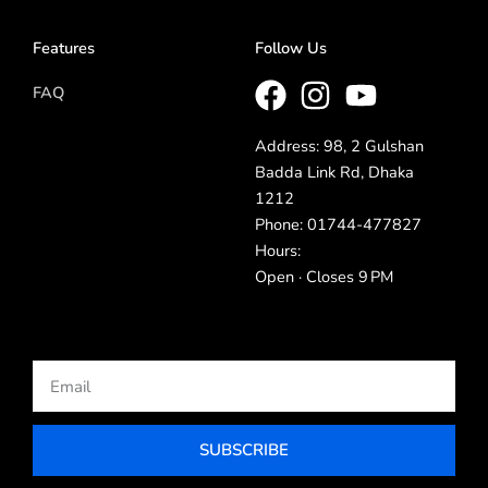
Features
Follow Us
FAQ
Address: 98, 2 Gulshan
Badda Link Rd, Dhaka
1212
Phone: 01744-477827
Hours:
Open · Closes 9 PM
Email
SUBSCRIBE