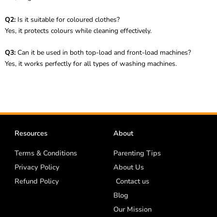
Q2:
Is it suitable for coloured clothes?
Yes, it protects colours while cleaning effectively.
Q3:
Can it be used in both top-load and front-load machines?
Yes, it works perfectly for all types of washing machines.
Resources
About
Terms & Conditions
Parenting Tips
Privacy Policy
About Us
Refund Policy
Contact us
Blog
Our Mission