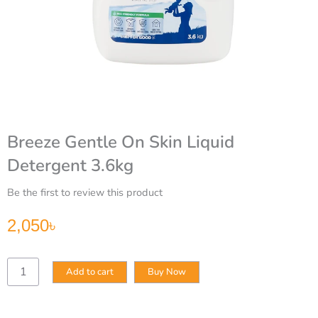
Breeze Gentle On Skin Liquid
Detergent 3.6kg
Be the first to review this product
2,050
৳
Breeze
Add to cart
Buy Now
Gentle
On
Skin