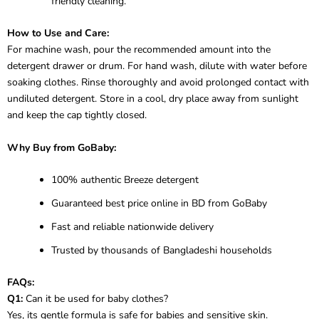
friendly cleaning.
How to Use and Care:
For machine wash, pour the recommended amount into the
detergent drawer or drum. For hand wash, dilute with water before
soaking clothes. Rinse thoroughly and avoid prolonged contact with
undiluted detergent. Store in a cool, dry place away from sunlight
and keep the cap tightly closed.
Why Buy from GoBaby:
100% authentic Breeze detergent
Guaranteed best price online in BD from GoBaby
Fast and reliable nationwide delivery
Trusted by thousands of Bangladeshi households
FAQs:
Q1:
Can it be used for baby clothes?
Yes, its gentle formula is safe for babies and sensitive skin.