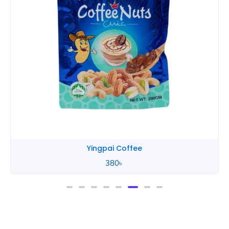
Yingpai Coffee
380
৳