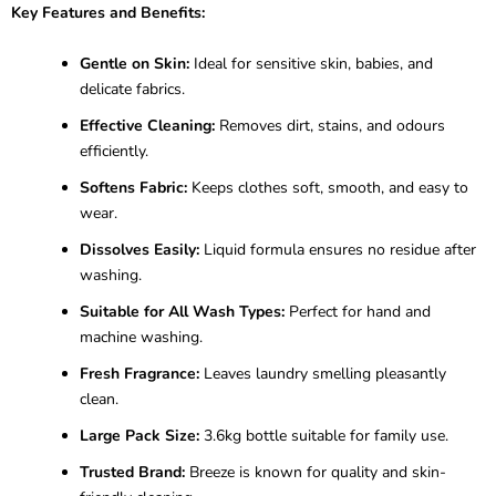
Key Features and Benefits:
Gentle on Skin:
Ideal for sensitive skin, babies, and
delicate fabrics.
Effective Cleaning:
Removes dirt, stains, and odours
efficiently.
Softens Fabric:
Keeps clothes soft, smooth, and easy to
wear.
Dissolves Easily:
Liquid formula ensures no residue after
washing.
Suitable for All Wash Types:
Perfect for hand and
machine washing.
Fresh Fragrance:
Leaves laundry smelling pleasantly
clean.
Large Pack Size:
3.6kg bottle suitable for family use.
Trusted Brand:
Breeze is known for quality and skin-