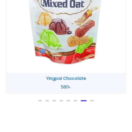
Yingpai Chocolate
580
৳