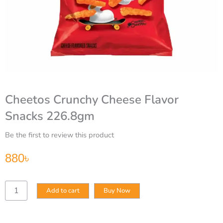
Cheetos Crunchy Cheese Flavor
Snacks 226.8gm
Be the first to review this product
880
৳
Cheetos
Add to cart
Buy Now
Crunchy
Cheese
Flavor