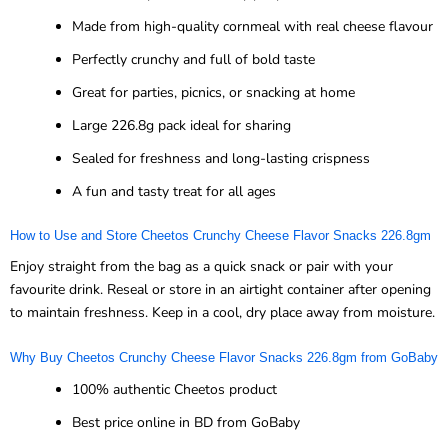
Made from high-quality cornmeal with real cheese flavour
Perfectly crunchy and full of bold taste
Great for parties, picnics, or snacking at home
Large 226.8g pack ideal for sharing
Sealed for freshness and long-lasting crispness
A fun and tasty treat for all ages
How to Use and Store Cheetos Crunchy Cheese Flavor Snacks 226.8gm
Enjoy straight from the bag as a quick snack or pair with your
favourite drink. Reseal or store in an airtight container after opening
to maintain freshness. Keep in a cool, dry place away from moisture.
Why Buy Cheetos Crunchy Cheese Flavor Snacks 226.8gm from GoBaby
100% authentic Cheetos product
Best price online in BD from GoBaby