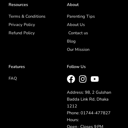
Resources
About
Terms & Conditions
Parenting Tips
Privacy Policy
About Us
Refund Policy
Contact us
Blog
Our Mission
Features
Follow Us
FAQ
Address: 98, 2 Gulshan
Badda Link Rd, Dhaka
1212
Phone: 01744-477827
Hours:
Open · Closes 9 PM