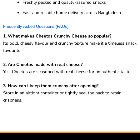
Freshly packed and quality-assured snacks
Fast and reliable home delivery across Bangladesh
Frequently Asked Questions (FAQs)
1. What makes Cheetos Crunchy Cheese so popular?
Its bold, cheesy flavour and crunchy texture make it a timeless snack
favourite.
2. Are Cheetos made with real cheese?
Yes, Cheetos are seasoned with real cheese for an authentic taste.
3. How can I keep them crunchy after opening?
Store in an airtight container or tightly seal the pack to retain
crispness.