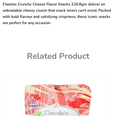
Snacks
Cheetos Crunchy Cheese Flavor Snacks 226.8gm deliver an
226.8gm
unbeatable cheesy crunch that snack lovers can’t resist. Packed
quantity
with bold flavour and satisfying crispiness, these iconic snacks
are perfect for any occasion.
Related Product