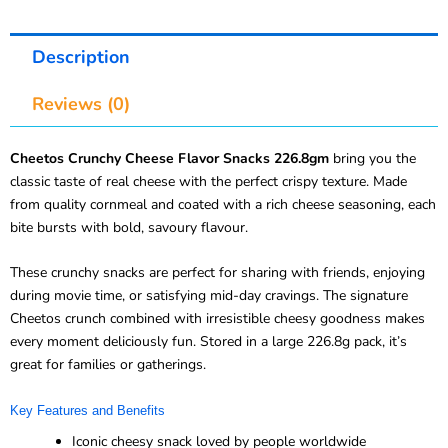
Description
Reviews (0)
Cheetos Crunchy Cheese Flavor Snacks 226.8gm
bring you the
classic taste of real cheese with the perfect crispy texture. Made
from quality cornmeal and coated with a rich cheese seasoning, each
bite bursts with bold, savoury flavour.
These crunchy snacks are perfect for sharing with friends, enjoying
during movie time, or satisfying mid-day cravings. The signature
Cheetos crunch combined with irresistible cheesy goodness makes
every moment deliciously fun. Stored in a large 226.8g pack, it’s
great for families or gatherings.
Key Features and Benefits
Iconic cheesy snack loved by people worldwide