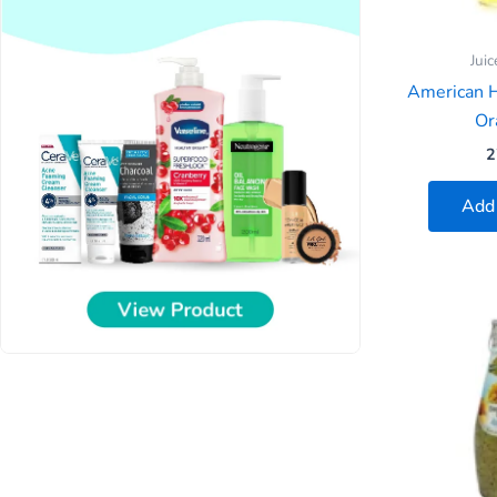
Juic
American 
Or
2
Add 