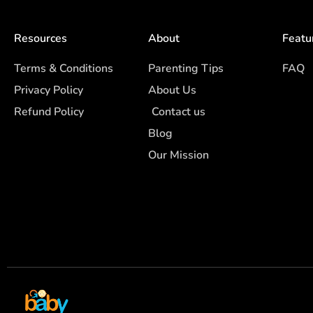
Resources
About
Featu
Terms & Conditions
Parenting Tips
FAQ
Privacy Policy
About Us
Refund Policy
Contact us
Blog
Our Mission