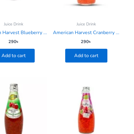
Juice Drink
Juice Drink
 Harvest Blueberry ...
American Harvest Cranberry ...
290
৳
290
৳
Add to cart
Add to cart