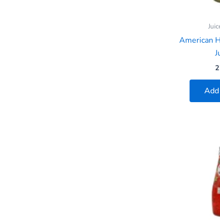
Juic
American 
J
2
Add 