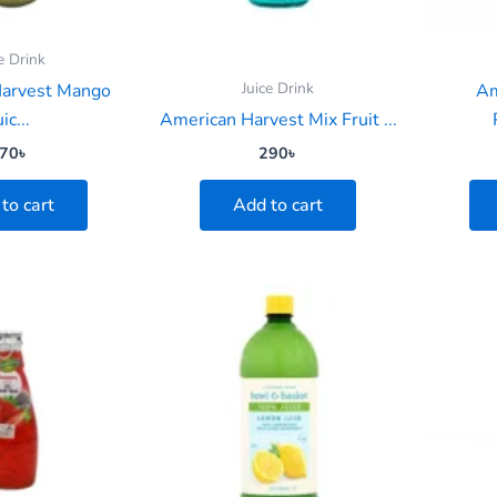
e Drink
Juice Drink
Harvest Mango
Am
uic...
American Harvest Mix Fruit ...
70
৳
290
৳
to cart
Add to cart