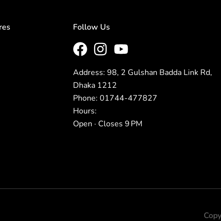
res
Follow Us
Address: 98, 2 Gulshan Badda Link Rd,
Dhaka 1212
Phone: 01744-477827
Hours:
Open · Closes 9 PM
Copy