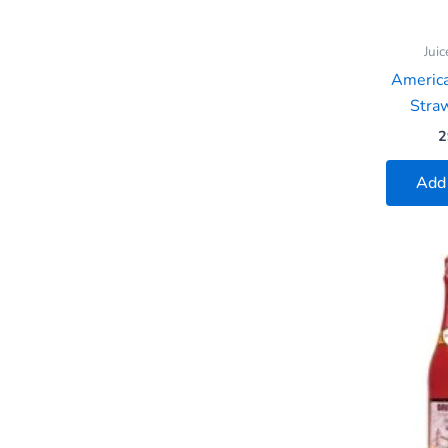
Juic
Americ
Straw
2
Add 