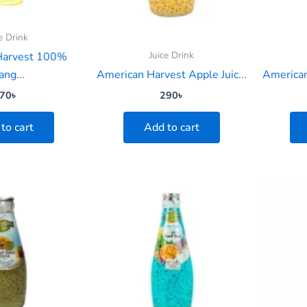
e Drink
Juice Drink
Harvest 100%
ang...
American Harvest Apple Juic...
American
70
৳
290
৳
to cart
Add to cart