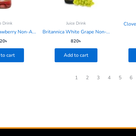
e Drink
Juice Drink
Clov
rawberry Non-A...
Britannica White Grape Non-...
20
৳
820
৳
to cart
Add to cart
1
2
3
4
5
6