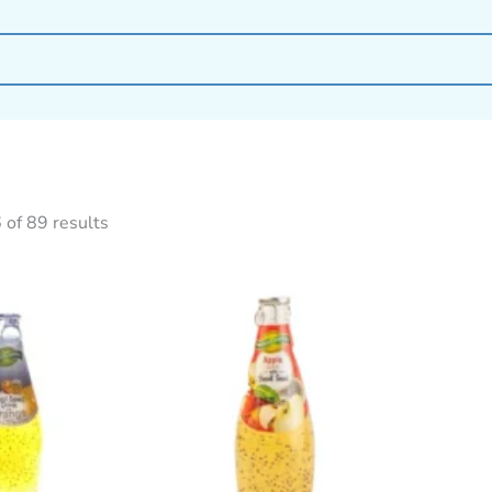
of 89 results