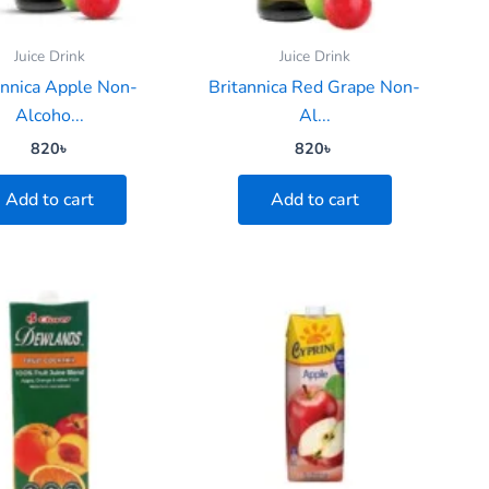
Juice Drink
Juice Drink
annica Apple Non-
Britannica Red Grape Non-
Alcoho...
Al...
820
৳
820
৳
Add to cart
Add to cart