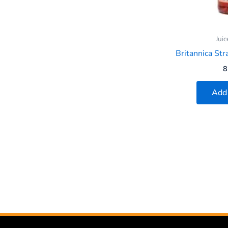
Juic
Britannica St
8
Add 