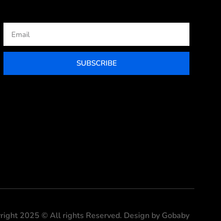
Email
SUBSCRIBE
right 2025 © All rights Reserved. Design by Gobaby