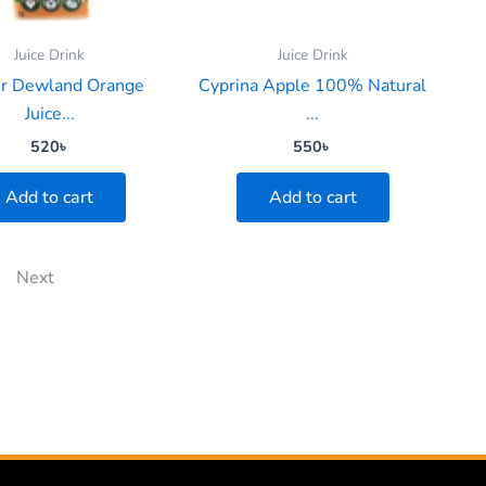
Juice Drink
Juice Drink
er Dewland Orange
Cyprina Apple 100% Natural
Juice...
...
520
৳
550
৳
Add to cart
Add to cart
Next