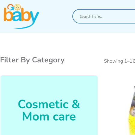
Skip
to
content
Filter By Category
Showing 1–16 