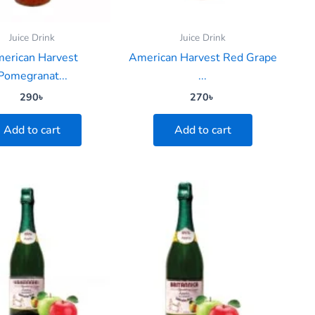
Juice Drink
Juice Drink
erican Harvest
American Harvest Red Grape
Pomegranat...
...
290
৳
270
৳
Add to cart
Add to cart