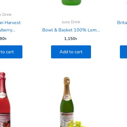
e Drink
Juice Drink
an Harvest
Brit
berry...
Bowl & Basket 100% Lem...
90
৳
1,150
৳
to cart
Add to cart