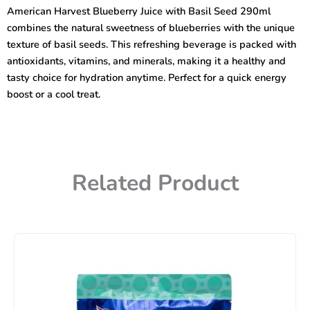
with
American Harvest Blueberry Juice with Basil Seed 290ml
Basil
combines the natural sweetness of blueberries with the unique
Seed
290ml
texture of basil seeds. This refreshing beverage is packed with
quantity
antioxidants, vitamins, and minerals, making it a healthy and
tasty choice for hydration anytime. Perfect for a quick energy
boost or a cool treat.
Related Product