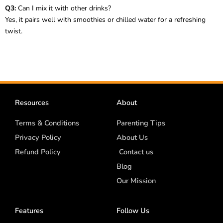
Q3:
Can I mix it with other drinks?
Yes, it pairs well with smoothies or chilled water for a refreshing
twist.
Resources
About
Terms & Conditions
Parenting Tips
Privacy Policy
About Us
Refund Policy
Contact us
Blog
Our Mission
Features
Follow Us