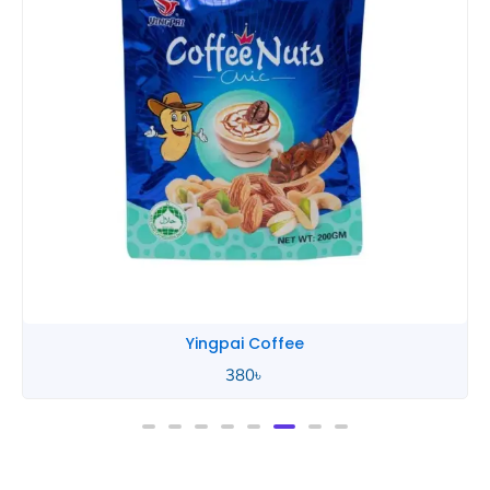
Yingpai Coffee
380
৳