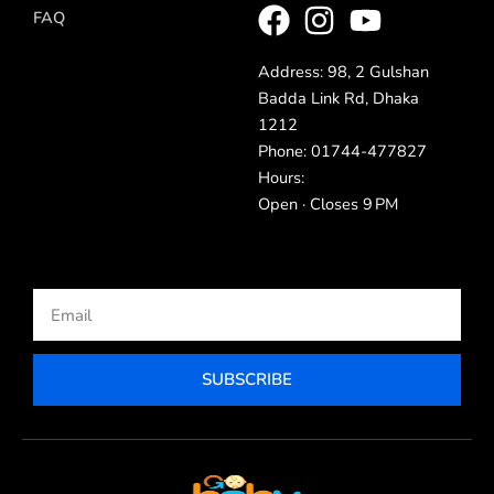
FAQ
Address: 98, 2 Gulshan
Badda Link Rd, Dhaka
1212
Phone: 01744-477827
Hours:
Open · Closes 9 PM
Email
SUBSCRIBE