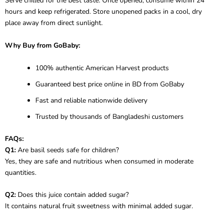
Serve chilled for the best taste. Once opened, consume within 24
hours and keep refrigerated. Store unopened packs in a cool, dry
place away from direct sunlight.
Why Buy from GoBaby:
100% authentic American Harvest products
Guaranteed best price online in BD from GoBaby
Fast and reliable nationwide delivery
Trusted by thousands of Bangladeshi customers
FAQs:
Q1:
Are basil seeds safe for children?
Yes, they are safe and nutritious when consumed in moderate
quantities.
Q2:
Does this juice contain added sugar?
It contains natural fruit sweetness with minimal added sugar.