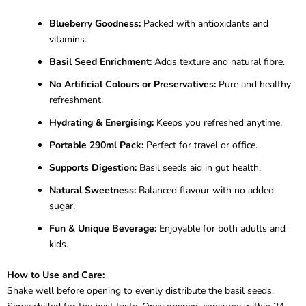
Blueberry Goodness:
Packed with antioxidants and
vitamins.
Basil Seed Enrichment:
Adds texture and natural fibre.
No Artificial Colours or Preservatives:
Pure and healthy
refreshment.
Hydrating & Energising:
Keeps you refreshed anytime.
Portable 290ml Pack:
Perfect for travel or office.
Supports Digestion:
Basil seeds aid in gut health.
Natural Sweetness:
Balanced flavour with no added
sugar.
Fun & Unique Beverage:
Enjoyable for both adults and
kids.
How to Use and Care:
Shake well before opening to evenly distribute the basil seeds.