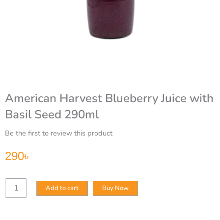
American Harvest Blueberry Juice with
Basil Seed 290ml
Be the first to review this product
290
৳
American
Add to cart
Buy Now
Harvest
Blueberry
Juice