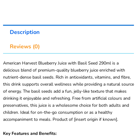
Description
Reviews (0)
American Harvest Blueberry Juice with Basil Seed 290ml is a
delicious blend of premium-quality blueberry juice enriched with
nutrient-dense basil seeds. Rich in antioxidants, vitamins, and fibre,
this drink supports overall wellness while providing a natural source
of energy. The basil seeds add a fun, jelly-like texture that makes
drinking it enjoyable and refreshing. Free from artificial colours and
preservatives, this juice is a wholesome choice for both adults and
children. Ideal for on-the-go consumption or as a healthy
accompaniment to meals. Product of [insert origin if known].
Key Features and Benefits: