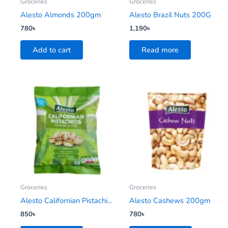
Groceries
Groceries
Alesto Almonds 200gm
Alesto Brazil Nuts 200G
780
৳
1,190
৳
Add to cart
Read more
Groceries
Groceries
Alesto Californian Pistachi...
Alesto Cashews 200gm
850
৳
780
৳