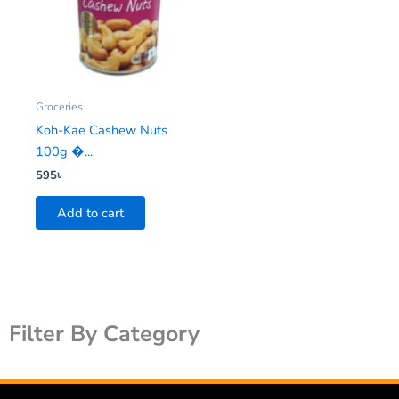
Groceries
Koh-Kae Cashew Nuts
100g �...
595
৳
Add to cart
Filter By Category