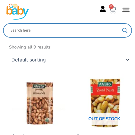
Skip
0
Cart
to
content
Showing all 9 results
OUT OF STOCK