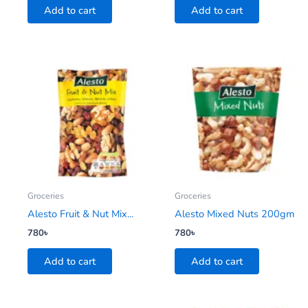
Add to cart
Add to cart
Groceries
Groceries
Alesto Fruit & Nut Mix...
Alesto Mixed Nuts 200gm
780
৳
780
৳
Add to cart
Add to cart