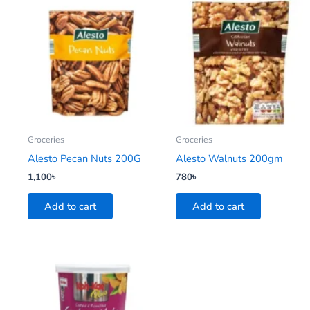
Groceries
Groceries
Alesto Pecan Nuts 200G
Alesto Walnuts 200gm
1,100
৳
780
৳
Add to cart
Add to cart