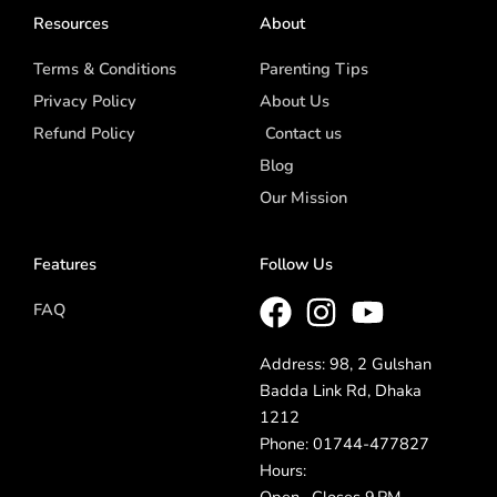
Resources
About
Terms & Conditions
Parenting Tips
Privacy Policy
About Us
Refund Policy
Contact us
Blog
Our Mission
Features
Follow Us
FAQ
Address: 98, 2 Gulshan
Badda Link Rd, Dhaka
1212
Phone: 01744-477827
Hours: